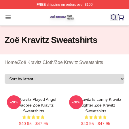
FREE
shipping on orders over $100
Zoë Kravitz Shop ⚡️ Officially Licensed Zoë Kravitz Mer
Open menu
Zoë Kravitz Sweatshirts
Home
/
Zoë Kravitz Cloth
/
Zoë Kravitz Sweatshirts
Zoë Kravitz Played Angel
Zoë Kravitz Is Lenny Kravitz
-20%
-20%
Salvadore Zoë Kravitz
Daughter Zoë Kravitz
Sweatshirts
Sweatshirts
$40.95 - $47.95
$40.95 - $47.95