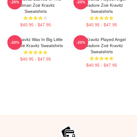
-20%
-20%
Batman Zoë Kravitz
Salvadore Zoë Kravitz
Sweatshirts
Sweatshirts
$40.95 - $47.95
$40.95 - $47.95
Zoë Kravitz Was In Big Little
Zoë Kravitz Played Angel
-20%
-20%
Lies Zoë Kravitz Sweatshirts
Salvadore Zoë Kravitz
Sweatshirts
$40.95 - $47.95
$40.95 - $47.95
Footer