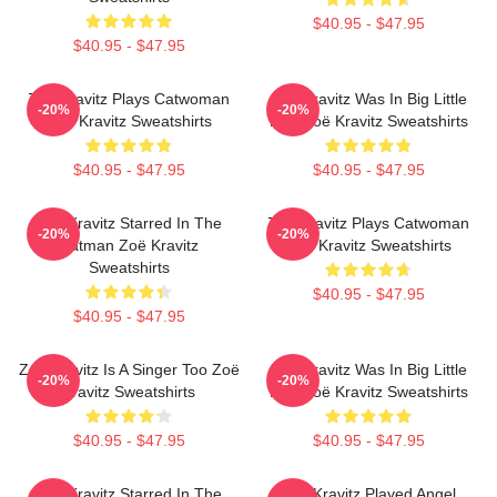
$40.95 - $47.95
$40.95 - $47.95
Zoë Kravitz Plays Catwoman
Zoë Kravitz Was In Big Little
-20%
-20%
Zoë Kravitz Sweatshirts
Lies Zoë Kravitz Sweatshirts
$40.95 - $47.95
$40.95 - $47.95
Zoë Kravitz Starred In The
Zoë Kravitz Plays Catwoman
-20%
-20%
Batman Zoë Kravitz
Zoë Kravitz Sweatshirts
Sweatshirts
$40.95 - $47.95
$40.95 - $47.95
Zoë Kravitz Is A Singer Too Zoë
Zoë Kravitz Was In Big Little
-20%
-20%
Kravitz Sweatshirts
Lies Zoë Kravitz Sweatshirts
$40.95 - $47.95
$40.95 - $47.95
Zoë Kravitz Starred In The
Zoë Kravitz Played Angel