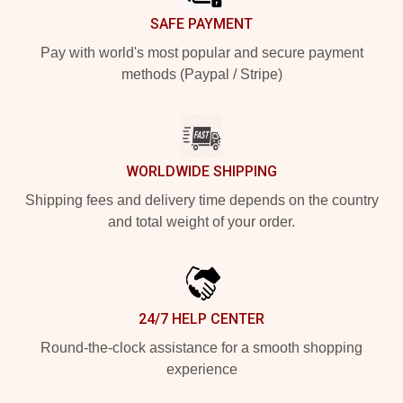
SAFE PAYMENT
Pay with world's most popular and secure payment
methods (Paypal / Stripe)
WORLDWIDE SHIPPING
Shipping fees and delivery time depends on the country
and total weight of your order.
24/7 HELP CENTER
Round-the-clock assistance for a smooth shopping
experience