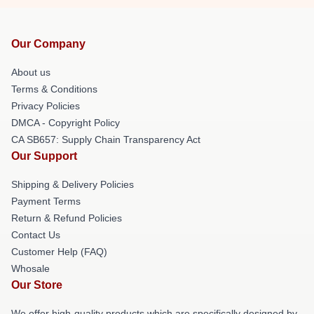
Our Company
About us
Terms & Conditions
Privacy Policies
DMCA - Copyright Policy
CA SB657: Supply Chain Transparency Act
Our Support
Shipping & Delivery Policies
Payment Terms
Return & Refund Policies
Contact Us
Customer Help (FAQ)
Whosale
Our Store
We offer high-quality products which are specifically designed by