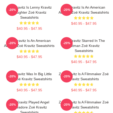
Zoë Kravitz Is Lenny Kravitz
Zoë Kravitz Is An American
-20%
-20%
Daughter Zoë Kravitz
Actress Zoë Kravitz Sweatshirts
Sweatshirts
$40.95 - $47.95
$40.95 - $47.95
Zoë Kravitz Is An American
Zoë Kravitz Starred In The
-20%
-20%
Actress Zoë Kravitz Sweatshirts
Batman Zoë Kravitz
Sweatshirts
$40.95 - $47.95
$40.95 - $47.95
Zoë Kravitz Was In Big Little
Zoë Kravitz Is A Filmmaker Zoë
-20%
-20%
Lies Zoë Kravitz Sweatshirts
Kravitz Sweatshirts
$40.95 - $47.95
$40.95 - $47.95
Zoë Kravitz Played Angel
Zoë Kravitz Is A Filmmaker Zoë
-20%
-20%
Salvadore Zoë Kravitz
Kravitz Sweatshirts
Sweatshirts