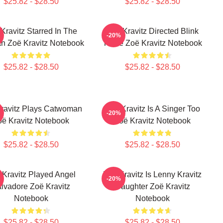
$25.82 - $28.50
$25.82 - $28.50
Kravitz Starred In The
Zoë Kravitz Directed Blink
-20%
n Zoë Kravitz Notebook
Twice Zoë Kravitz Notebook
$25.82 - $28.50
$25.82 - $28.50
ravitz Plays Catwoman
Zoë Kravitz Is A Singer Too
-20%
oë Kravitz Notebook
Zoë Kravitz Notebook
$25.82 - $28.50
$25.82 - $28.50
 Kravitz Played Angel
Zoë Kravitz Is Lenny Kravitz
-20%
lvadore Zoë Kravitz
Daughter Zoë Kravitz
Notebook
Notebook
$25.82 - $28.50
$25.82 - $28.50