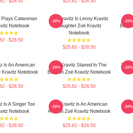
82 - $28.50
$25.82 - $28.50
z Plays Catwoman
Zoë Kravitz Is Lenny Kravitz
Zoë 
-20%
-20%
vitz Notebook
Daughter Zoë Kravitz
Batma
Notebook
82 - $28.50
$25.82 - $28.50
z Is An American
Zoë Kravitz Starred In The
Zoë K
-20%
-20%
 Kravitz Notebook
Batman Zoë Kravitz Notebook
Z
82 - $28.50
$25.82 - $28.50
z Is A Singer Too
Zoë Kravitz Is An American
Zoë
-20%
-20%
vitz Notebook
Actress Zoë Kravitz Notebook
Sa
82 - $28.50
$25.82 - $28.50