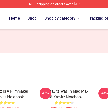
FREE
shipping on orders over $100
 Store
Home
Shop
Shop by category
Tracking o
tz Is A Filmmaker
Zoë Kravitz Was In Mad Max
Zoë K
-20%
-20%
vitz Notebook
Zoë Kravitz Notebook
Z