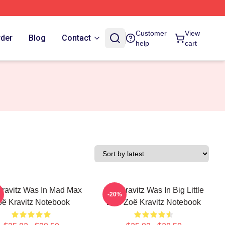
Customer
View
rder
Blog
Contact
help
cart
ravitz Was In Mad Max
Zoë Kravitz Was In Big Little
-20%
oë Kravitz Notebook
Lies Zoë Kravitz Notebook