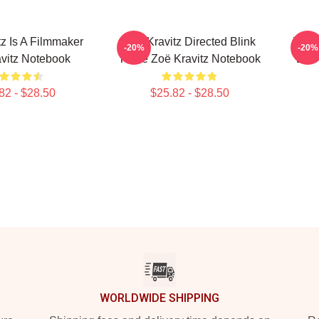
tz Is A Filmmaker
Zoë Kravitz Directed Blink
Zoë K
-20%
-20%
vitz Notebook
Twice Zoë Kravitz Notebook
Lies
82 - $28.50
$25.82 - $28.50
WORLDWIDE SHIPPING