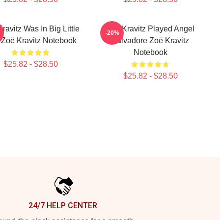
ravitz Was In Big Little
Zoë Kravitz Played Angel
-20%
 Zoë Kravitz Notebook
Salvadore Zoë Kravitz
Notebook
$25.82 - $28.50
$25.82 - $28.50
24/7 HELP CENTER