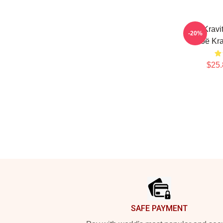
Zoë Kravi
-20%
Zoë Kra
$25.
Footer
SAFE PAYMENT