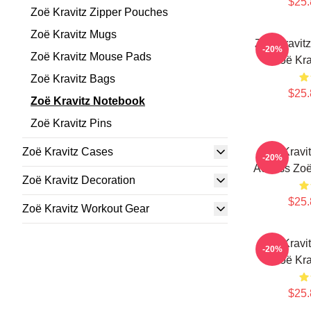
$25.
Zoë Kravitz Zipper Pouches
Zoë Kravitz Mugs
Zoë Kravit
-20%
Zoë Kravitz Mouse Pads
Zoë Kra
Zoë Kravitz Bags
$25.
Zoë Kravitz Notebook
Zoë Kravitz Pins
Zoë Kravitz Cases
Zoë Kravit
-20%
Actress Zoë
Zoë Kravitz Decoration
$25.
Zoë Kravitz Workout Gear
Zoë Kravit
-20%
Zoë Kra
$25.