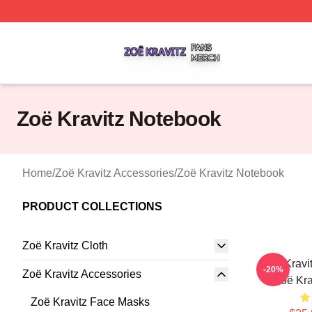
Zoë Kravitz Shop ⚡️ Officially Licensed Zoë Kravitz Merch
Zoë Kravitz Notebook
Home
/
Zoë Kravitz Accessories
/
Zoë Kravitz Notebook
PRODUCT COLLECTIONS
Zoë Kravitz Cloth
Zoë Kravi
-20%
Zoë Kravitz Accessories
Zoë Kra
Zoë Kravitz Face Masks