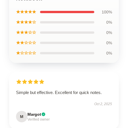
★★★★★
100%
★★★★☆
0%
★★★☆☆
0%
★★☆☆☆
0%
★☆☆☆☆
0%
Simple but effective. Excellent for quick notes.
Oct 2, 2025
Margot
M
Verified owner