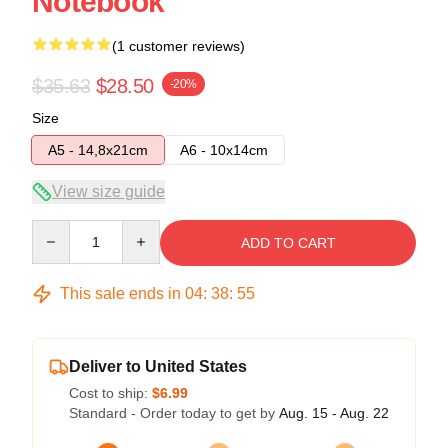
Notebook
(1 customer reviews)
$35.63
$28.50
-20%
Size
A5 - 14,8x21cm
A6 - 10x14cm
View size guide
Quantity
ADD TO CART
This sale ends in
04
:
38
:
54
Deliver to United States
Cost to ship:
$6.99
Standard - Order today to get by
Aug. 15 - Aug. 22