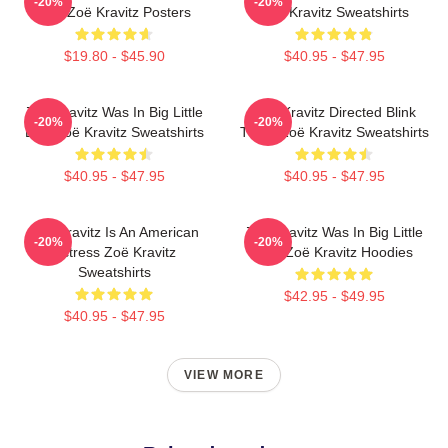
-20%
-20%
Lies Zoë Kravitz Posters
Zoë Kravitz Sweatshirts
$19.80 - $45.90
$40.95 - $47.95
Zoë Kravitz Was In Big Little
Zoë Kravitz Directed Blink
-20%
-20%
Lies Zoë Kravitz Sweatshirts
Twice Zoë Kravitz Sweatshirts
$40.95 - $47.95
$40.95 - $47.95
Zoë Kravitz Is An American
Zoë Kravitz Was In Big Little
-20%
-20%
Actress Zoë Kravitz
Lies Zoë Kravitz Hoodies
Sweatshirts
$42.95 - $49.95
$40.95 - $47.95
VIEW MORE