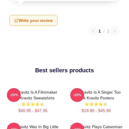
Write your review
1
/
1
Best sellers products
Zoë Kravitz Is A Filmmaker
Zoë Kravitz Is A Singer Too
-20%
-20%
Zoë Kravitz Sweatshirts
Zoë Kravitz Posters
$40.95 - $47.95
$19.80 - $45.90
Zoë Kravitz Was In Big Little
Zoë Kravitz Plays Catwoman