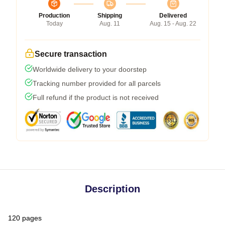
Production
Shipping
Delivered
Today
Aug. 11
Aug. 15 - Aug. 22
Secure transaction
Worldwide delivery to your doorstep
Tracking number provided for all parcels
Full refund if the product is not received
Description
120 pages