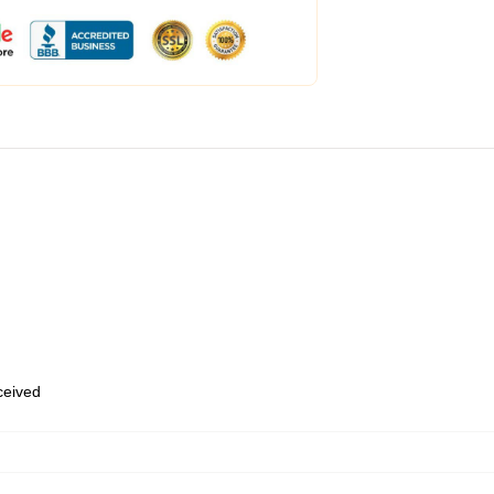
eceived