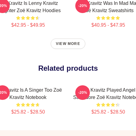
Zoë Kravitz Is Lenny Kravitz
Zoë Kravitz Was In Mad M
-20%
-20%
ughter Zoë Kravitz Hoodies
Zoë Kravitz Sweatshirts
$42.95 - $49.95
$40.95 - $47.95
VIEW MORE
Related products
ë Kravitz Is A Singer Too Zoë
Zoë Kravitz Played Angel
-20%
-20%
Kravitz Notebook
Salvadore Zoë Kravitz Note
$25.82 - $28.50
$25.82 - $28.50