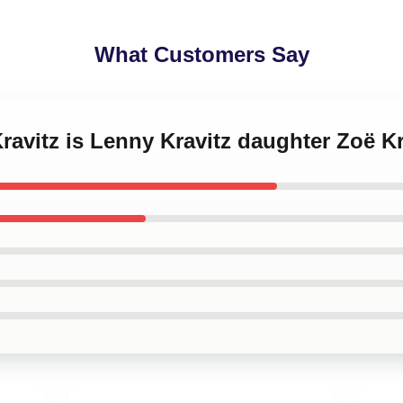
What Customers Say
Kravitz is Lenny Kravitz daughter Zoë K