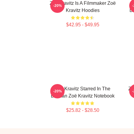
Zoë Kravitz Is A Filmmaker Zoë
-20%
Kravitz Hoodies
Da
$42.95 - $49.95
Zoë Kravitz Starred In The
Zo
-20%
Batman Zoë Kravitz Notebook
$25.82 - $28.50
Footer