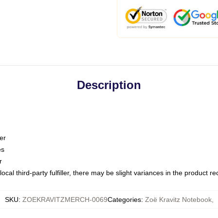
Description
er
es
r
ocal third-party fulfiller, there may be slight variances in the product r
SKU
:
ZOEKRAVITZMERCH-0069
Categories
:
Zoë Kravitz Notebook
,