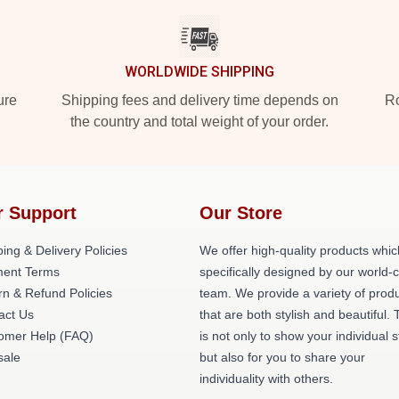
WORLDWIDE SHIPPING
ure
Shipping fees and delivery time depends on
Ro
the country and total weight of your order.
r Support
Our Store
ing & Delivery Policies
We offer high-quality products whic
ent Terms
specifically designed by our world-
rn & Refund Policies
team. We provide a variety of prod
act Us
that are both stylish and beautiful. 
omer Help (FAQ)
is not only to show your individual s
ale
but also for you to share your
individuality with others.