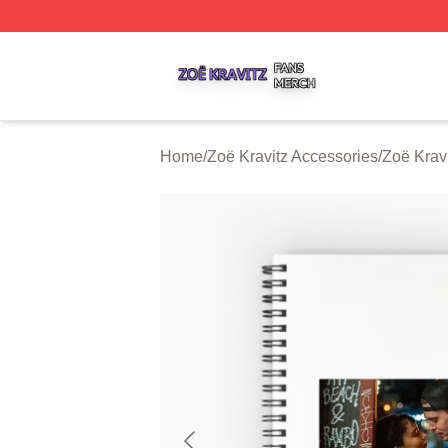
Zoë Kravitz Shop ⚡️ Officially Licensed Zoë Kravitz Merch
Home
/
Zoë Kravitz Accessories
/
Zoë Krav