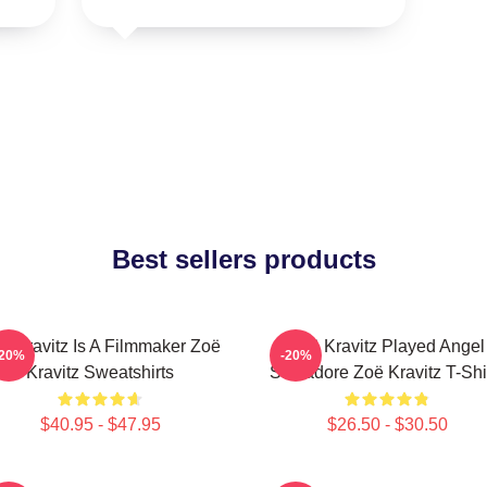
Best sellers products
ë Kravitz Is A Filmmaker Zoë
Zoë Kravitz Played Angel
-20%
-20%
Kravitz Sweatshirts
Salvadore Zoë Kravitz T-Shi
$40.95 - $47.95
$26.50 - $30.50