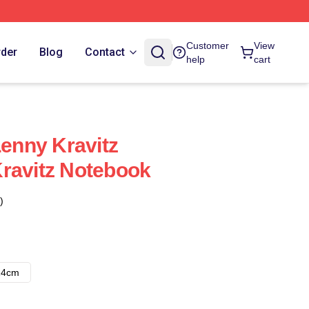
Customer
View
rder
Blog
Contact
help
cart
Lenny Kravitz
ravitz Notebook
)
14cm