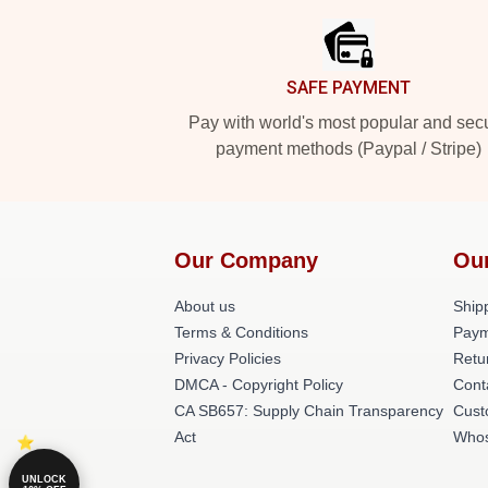
SAFE PAYMENT
Pay with world's most popular and sec
payment methods (Paypal / Stripe)
Our Company
Ou
About us
Shipp
Terms & Conditions
Paym
Privacy Policies
Retu
DMCA - Copyright Policy
Cont
CA SB657: Supply Chain Transparency
Cust
Act
Whos
UNLOCK