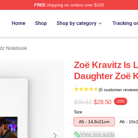
FREE
shipping on orders over $100
 Store
Home
Shop
Shop by category
Tracking o
itz Notebook
Zoë Kravitz Is 
Daughter Zoë K
(5 customer reviews
$35.63
$28.50
-20%
Size
A5 - 14,8x21cm
A6 - 10x
View size guide