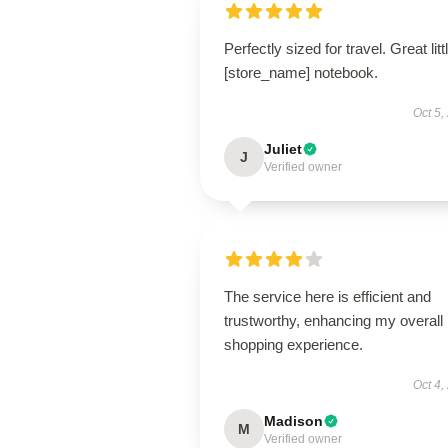
Perfectly sized for travel. Great litt
[store_name] notebook.
Oct 5,
Juliet
J
Verified owner
The service here is efficient and
trustworthy, enhancing my overall
shopping experience.
Oct 4,
Madison
M
Verified owner