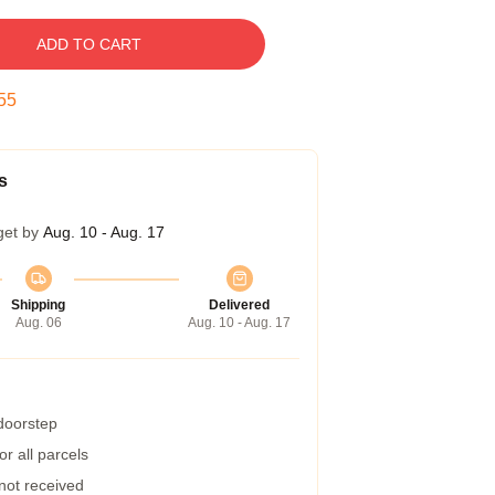
ADD TO CART
54
s
get by
Aug. 10 - Aug. 17
Shipping
Delivered
Aug. 06
Aug. 10 - Aug. 17
 doorstep
r all parcels
 not received