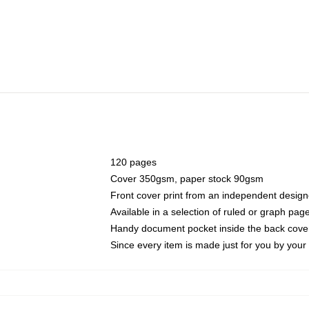
120 pages
Cover 350gsm, paper stock 90gsm
Front cover print from an independent design
Available in a selection of ruled or graph pag
Handy document pocket inside the back cove
Since every item is made just for you by your l