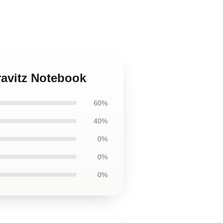
ravitz Notebook
60%
40%
0%
0%
0%