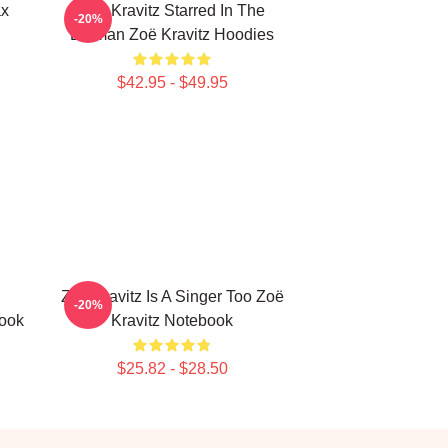
ax
Zoë Kravitz Starred In The
-20%
Batman Zoë Kravitz Hoodies
$42.95 - $49.95
Zoë Kravitz Is A Singer Too Zoë
-20%
book
Kravitz Notebook
$25.82 - $28.50