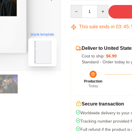
Quantity
This sale ends in
03
:
45
:
blank template
Deliver to United State
Cost to ship:
$6.99
Standard - Order today to 
Production
Today
Secure transaction
Worldwide delivery to your
Tracking number provided fo
Full refund if the product is