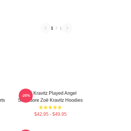
1
/
1
Zoë Kravitz Played Angel
-20%
rts
Salvadore Zoë Kravitz Hoodies
$42.95 - $49.95