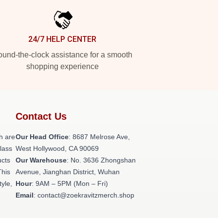
24/7 HELP CENTER
und-the-clock assistance for a smooth
shopping experience
Contact Us
h are
Our Head Office
: 8687 Melrose Ave,
class
West Hollywood, CA 90069
ucts
Our Warehouse
: No. 3636 Zhongshan
This
Avenue, Jianghan District, Wuhan
tyle,
Hour
: 9AM – 5PM (Mon – Fri)
Email
: contact@zoekravitzmerch.shop