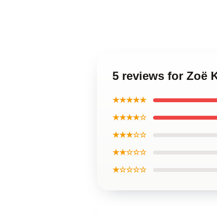
5 reviews for Zoë 
★★★★★
★★★★☆
★★★☆☆
★★☆☆☆
★☆☆☆☆