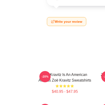
Write your review
Zoë Kravitz Is An American
Zo
-20%
Actress Zoë Kravitz Sweatshirts
$40.95 - $47.95