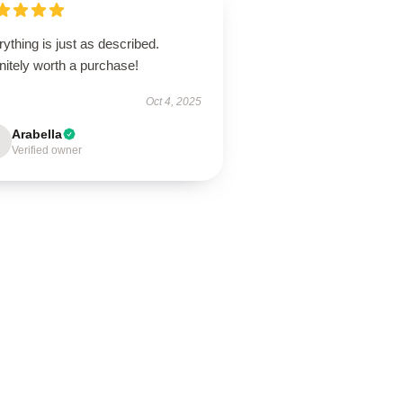
ything is just as described.
nitely worth a purchase!
Oct 4, 2025
Arabella
Verified owner