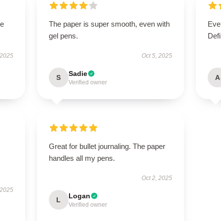
le
The paper is super smooth, even with
Ever
gel pens.
Defi
 2025
Oct 5, 2025
Sadie
S
A
Verified owner
Great for bullet journaling. The paper
handles all my pens.
Oct 2, 2025
 2025
Logan
L
Verified owner