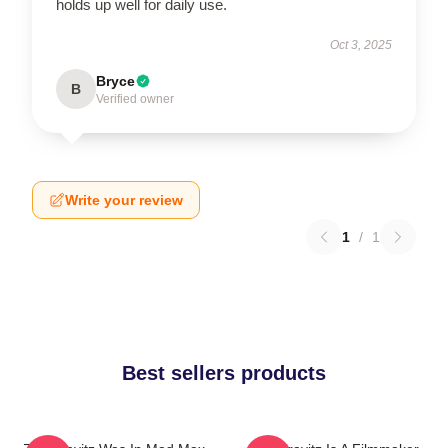
holds up well for daily use.
Oct 3, 2025
Bryce
B
Verified owner
Write your review
1
/
1
Best sellers products