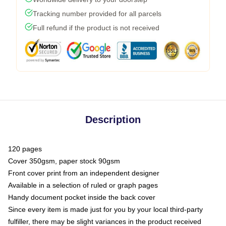
Tracking number provided for all parcels
Full refund if the product is not received
Description
120 pages
Cover 350gsm, paper stock 90gsm
Front cover print from an independent designer
Available in a selection of ruled or graph pages
Handy document pocket inside the back cover
Since every item is made just for you by your local third-party
fulfiller, there may be slight variances in the product received