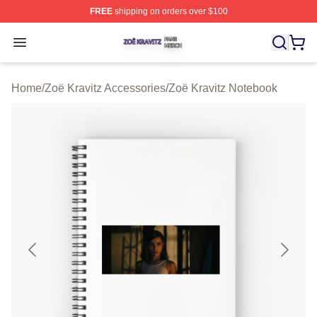
FREE
shipping on orders over $100
Zoë Kravitz Shop ⚡️ Officially Licensed Zoë Kravitz Mer
Open menu
Home
/
Zoë Kravitz Accessories
/
Zoë Kravitz Notebook