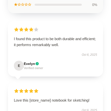
★☆☆☆☆
0%
I found this product to be both durable and efficient;
it performs remarkably well.
Oct 6, 2025
Evelyn
E
Verified owner
Love this [store_name] notebook for sketching!
Oct 6, 2025