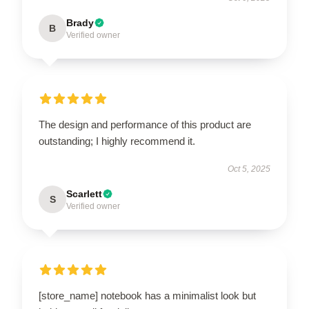
Brady
B
Verified owner
The design and performance of this product are
outstanding; I highly recommend it.
Oct 5, 2025
Scarlett
S
Verified owner
[store_name] notebook has a minimalist look but