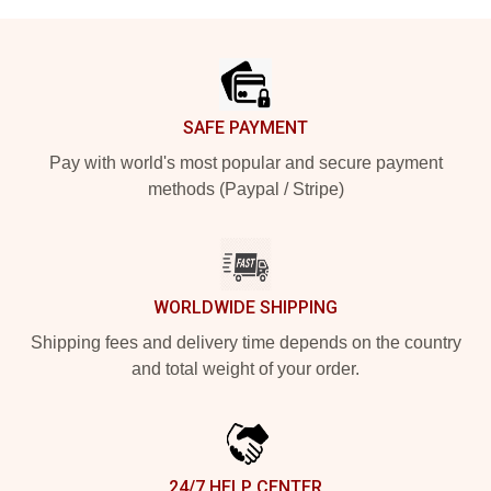
Footer
SAFE PAYMENT
Pay with world's most popular and secure payment
methods (Paypal / Stripe)
WORLDWIDE SHIPPING
Shipping fees and delivery time depends on the country
and total weight of your order.
24/7 HELP CENTER