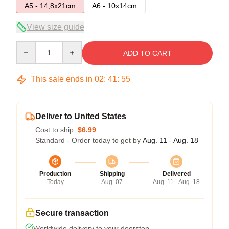
A5 - 14,8x21cm
A6 - 10x14cm
View size guide
Quantity
ADD TO CART
This sale ends in
02
:
41
:
54
Deliver to United States
Cost to ship:
$6.99
Standard - Order today to get by
Aug. 11 - Aug. 18
Production
Shipping
Delivered
Today
Aug. 07
Aug. 11 - Aug. 18
Secure transaction
Worldwide delivery to your doorstep