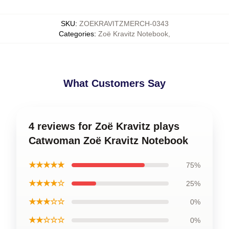
SKU
:
ZOEKRAVITZMERCH-0343
Categories
:
Zoë Kravitz Notebook
,
What Customers Say
4 reviews for Zoë Kravitz plays
Catwoman Zoë Kravitz Notebook
★★★★★
75%
★★★★☆
25%
★★★☆☆
0%
★★☆☆☆
0%