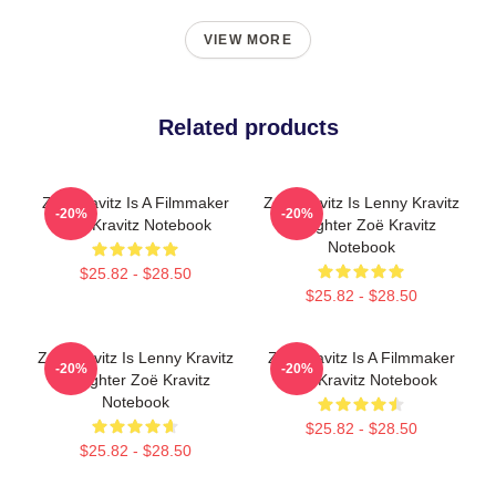
VIEW MORE
Related products
Zoë Kravitz Is A Filmmaker
Zoë Kravitz Is Lenny Kravitz
-20%
-20%
Zoë Kravitz Notebook
Daughter Zoë Kravitz
Notebook
$25.82 - $28.50
$25.82 - $28.50
Zoë Kravitz Is Lenny Kravitz
Zoë Kravitz Is A Filmmaker
-20%
-20%
Daughter Zoë Kravitz
Zoë Kravitz Notebook
Notebook
$25.82 - $28.50
$25.82 - $28.50