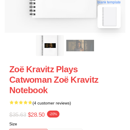
blank template
Zoë Kravitz Plays
Catwoman Zoë Kravitz
Notebook
(4 customer reviews)
$35.63
$28.50
-20%
Size