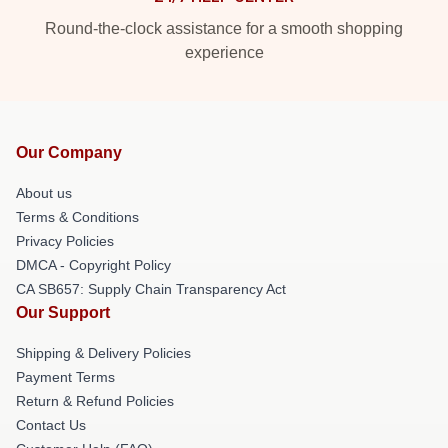
Round-the-clock assistance for a smooth shopping
experience
Our Company
About us
Terms & Conditions
Privacy Policies
DMCA - Copyright Policy
CA SB657: Supply Chain Transparency Act
Our Support
Shipping & Delivery Policies
Payment Terms
Return & Refund Policies
Contact Us