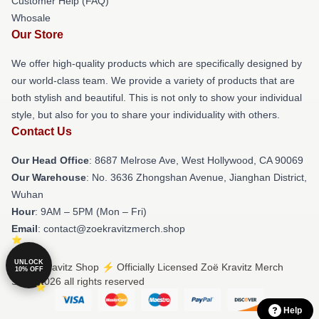
Customer Help (FAQ)
Whosale
Our Store
We offer high-quality products which are specifically designed by
our world-class team. We provide a variety of products that are
both stylish and beautiful. This is not only to show your individual
style, but also for you to share your individuality with others.
Contact Us
Our Head Office
: 8687 Melrose Ave, West Hollywood, CA 90069
Our Warehouse
: No. 3636 Zhongshan Avenue, Jianghan District,
Wuhan
Hour
: 9AM – 5PM (Mon – Fri)
Email
: contact@zoekravitzmerch.shop
UNLOCK
© Zoë Kravitz Shop ⚡️ Officially Licensed Zoë Kravitz Merch
10% OFF
Store 2026 all rights reserved
Help