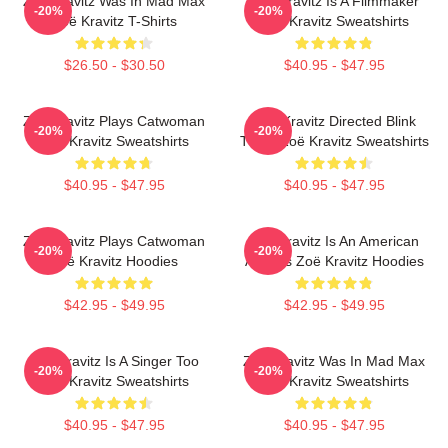
Zoë Kravitz Was In Mad Max
Zoë Kravitz Is A Filmmaker
-20%
-20%
Zoë Kravitz T-Shirts
Zoë Kravitz Sweatshirts
$26.50 - $30.50
$40.95 - $47.95
Zoë Kravitz Plays Catwoman
Zoë Kravitz Directed Blink
-20%
-20%
Zoë Kravitz Sweatshirts
Twice Zoë Kravitz Sweatshirts
$40.95 - $47.95
$40.95 - $47.95
Zoë Kravitz Plays Catwoman
Zoë Kravitz Is An American
-20%
-20%
Zoë Kravitz Hoodies
Actress Zoë Kravitz Hoodies
$42.95 - $49.95
$42.95 - $49.95
Zoë Kravitz Is A Singer Too
Zoë Kravitz Was In Mad Max
-20%
-20%
Zoë Kravitz Sweatshirts
Zoë Kravitz Sweatshirts
$40.95 - $47.95
$40.95 - $47.95