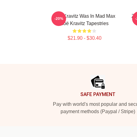
Zoë Kravitz Was In Mad Max
Zo
-20%
Zoë Kravitz Tapestries
$21.90 - $30.40
Footer
SAFE PAYMENT
Pay with world's most popular and sec
payment methods (Paypal / Stripe)