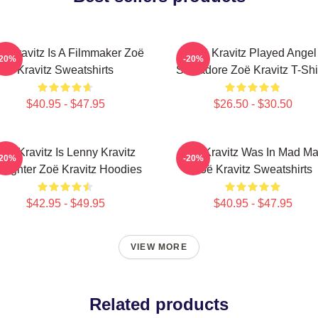
ë Kravitz Is A Filmmaker Zoë
Zoë Kravitz Played Angel
-20%
-20%
Kravitz Sweatshirts
Salvadore Zoë Kravitz T-Shi
$40.95 - $47.95
$26.50 - $30.50
Zoë Kravitz Is Lenny Kravitz
Zoë Kravitz Was In Mad M
-20%
-20%
ughter Zoë Kravitz Hoodies
Zoë Kravitz Sweatshirts
$42.95 - $49.95
$40.95 - $47.95
VIEW MORE
Related products