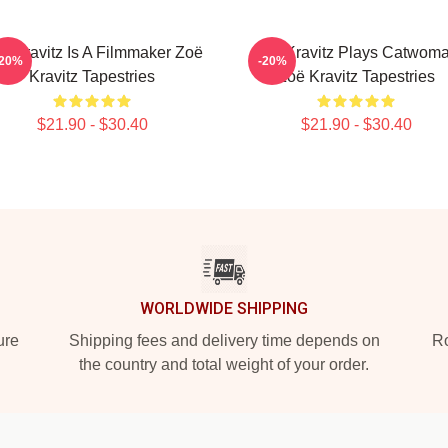
ë Kravitz Is A Filmmaker Zoë
Zoë Kravitz Plays Catwom
-20%
-20%
Kravitz Tapestries
Zoë Kravitz Tapestries
$21.90 - $30.40
$21.90 - $30.40
WORLDWIDE SHIPPING
ure
Shipping fees and delivery time depends on
Ro
the country and total weight of your order.