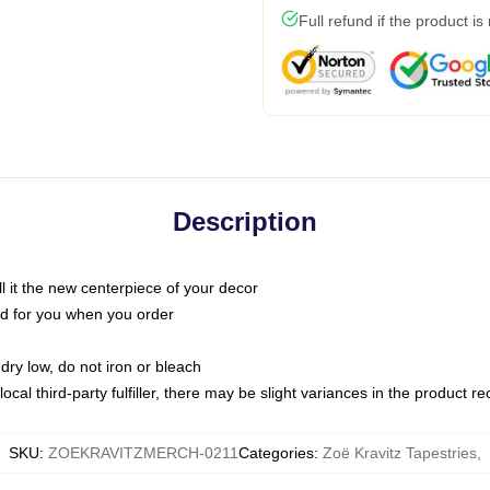
Full refund if the product is
Description
call it the new centerpiece of your decor
nted for you when you order
dry low, do not iron or bleach
ocal third-party fulfiller, there may be slight variances in the product r
SKU
:
ZOEKRAVITZMERCH-0211
Categories
:
Zoë Kravitz Tapestries
,