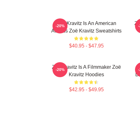
Zoë Kravitz Is An American
Zo
-20%
Actress Zoë Kravitz Sweatshirts
$40.95 - $47.95
Zoë Kravitz Is A Filmmaker Zoë
-20%
Kravitz Hoodies
Da
$42.95 - $49.95