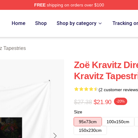
FREE
shipping on orders over $100
 Store
Home
Shop
Shop by category
Tracking o
z Tapestries
Zoë Kravitz Dir
Kravitz Tapestr
(2 customer reviews
$27.38
$21.90
-20%
Size
95x73cm
100x150cm
150x230cm