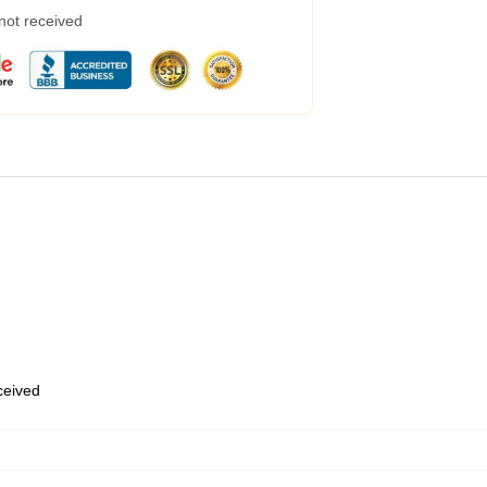
 not received
eceived