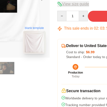
View size guide
Quantity
This sale ends in
02
:
03
:
blank template
Deliver to United State
Cost to ship:
$6.99
Standard - Order today to 
Production
Today
Secure transaction
Worldwide delivery to your
Tracking number provided fo