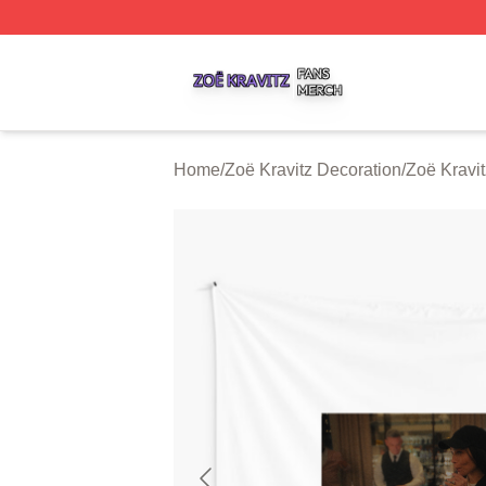
Zoë Kravitz Shop ⚡️ Officially Licensed Zoë Kravitz Merch
Home
/
Zoë Kravitz Decoration
/
Zoë Kravit