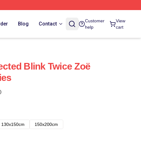
Customer
View
rder
Blog
Contact
help
cart
ected Blink Twice Zoë
ies
)
130x150cm
150x200cm