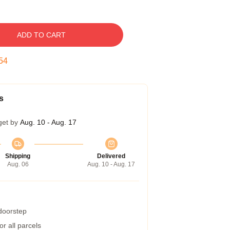
ADD TO CART
53
s
get by
Aug. 10 - Aug. 17
Shipping
Delivered
Aug. 06
Aug. 10 - Aug. 17
 doorstep
r all parcels