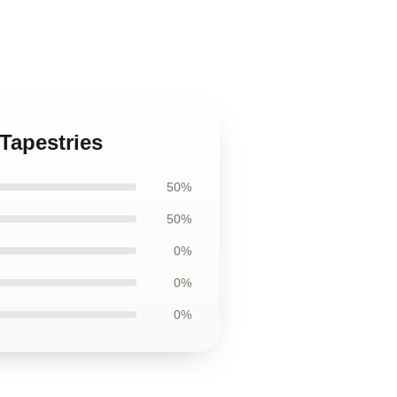
 Tapestries
50%
50%
0%
0%
0%