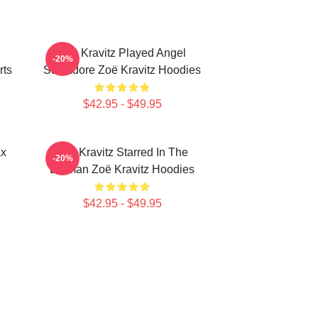
Zoë Kravitz Played Angel
-20%
rts
Salvadore Zoë Kravitz Hoodies
$42.95 - $49.95
ax
Zoë Kravitz Starred In The
-20%
Batman Zoë Kravitz Hoodies
$42.95 - $49.95