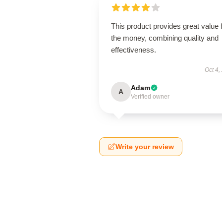
This product provides great value 
the money, combining quality and
effectiveness.
Oct 4,
Adam
A
Verified owner
Write your review