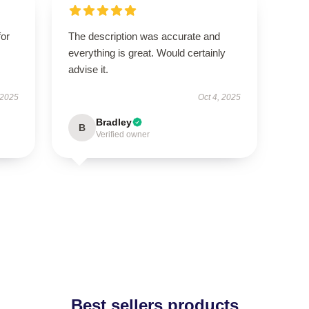
for
The description was accurate and
everything is great. Would certainly
advise it.
 2025
Oct 4, 2025
Bradley
B
Verified owner
Best sellers products