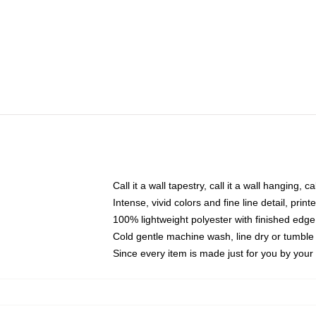
Call it a wall tapestry, call it a wall hanging, 
Intense, vivid colors and fine line detail, pri
100% lightweight polyester with finished edge
Cold gentle machine wash, line dry or tumble 
Since every item is made just for you by your l