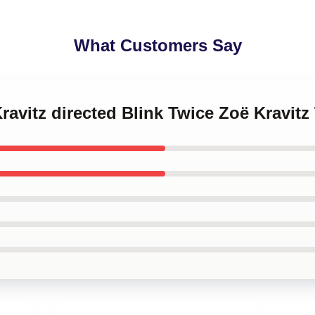
What Customers Say
ravitz directed Blink Twice Zoë Kravitz