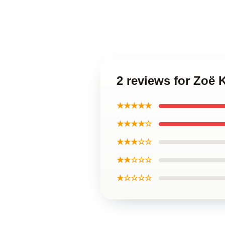
2 reviews for Zoë K
★★★★★
★★★★☆
★★★☆☆
★★☆☆☆
★☆☆☆☆