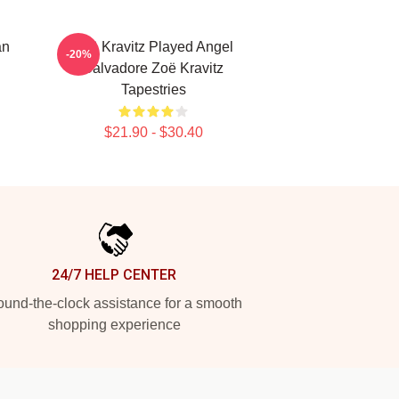
an
Zoë Kravitz Played Angel
-20%
Salvadore Zoë Kravitz
Tapestries
$21.90 - $30.40
24/7 HELP CENTER
und-the-clock assistance for a smooth
shopping experience