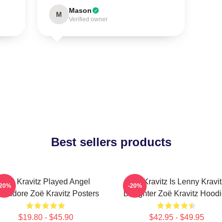
Mason
M
Verified owner
Best sellers products
Zoë Kravitz Played Angel
Zoë Kravitz Is Lenny Kravit
-20%
-20%
lvadore Zoë Kravitz Posters
Daughter Zoë Kravitz Hood
$19.80 - $45.90
$42.95 - $49.95