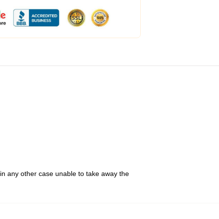
 in any other case unable to take away the