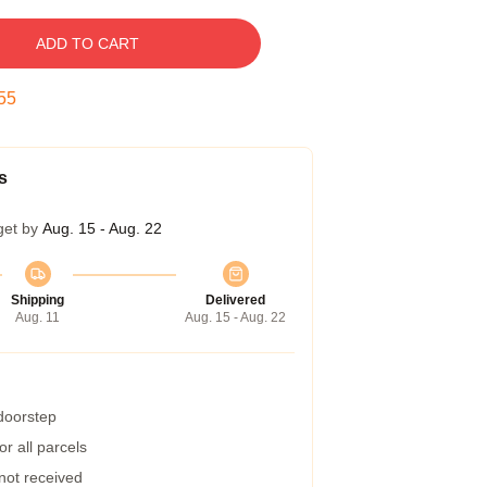
ADD TO CART
54
s
get by
Aug. 15 - Aug. 22
Shipping
Delivered
Aug. 11
Aug. 15 - Aug. 22
 doorstep
r all parcels
 not received