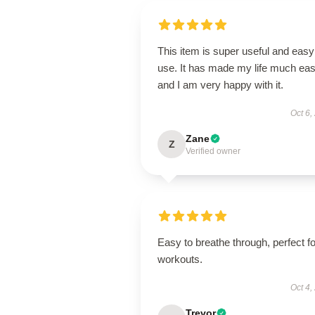
This item is super useful and easy
use. It has made my life much eas
and I am very happy with it.
Oct 6,
Zane
Z
Verified owner
Easy to breathe through, perfect fo
workouts.
Oct 4,
Trevor