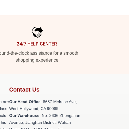
24/7 HELP CENTER
und-the-clock assistance for a smooth
shopping experience
Contact Us
h are
Our Head Office
: 8687 Melrose Ave,
class
West Hollywood, CA 90069
ucts
Our Warehouse
: No. 3636 Zhongshan
This
Avenue, Jianghan District, Wuhan