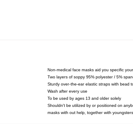
Non-medical face masks aid you specific your 
Two layers of soppy 95% polyester / 5% spande
Sturdy over-the-ear elastic straps with bead t
Wash after every use
To be used by ages 13 and older solely
Shouldn't be utilized by or positioned on any
masks with out help, together with youngster