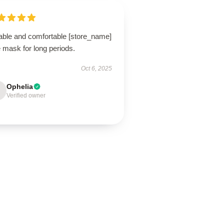
able and comfortable [store_name]
 mask for long periods.
Oct 6, 2025
Ophelia
Verified owner