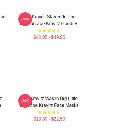
Zoë
Zoë Kravitz Starred In The
-20%
Batman Zoë Kravitz Hoodies
$42.95 - $49.95
z
Zoë Kravitz Was In Big Little
-20%
e
Lies Zoë Kravitz Face Masks
$19.89 - $22.50