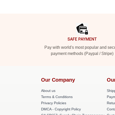
Footer
SAFE PAYMENT
Pay with world's most popular and sec
payment methods (Paypal / Stripe)
Our Company
Ou
About us
Shipp
Terms & Conditions
Paym
Privacy Policies
Retu
DMCA - Copyright Policy
Cont