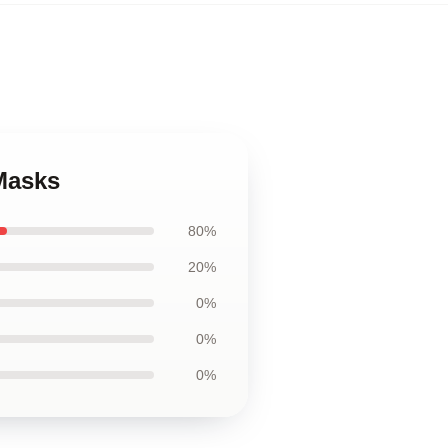
 Masks
80%
20%
0%
0%
0%