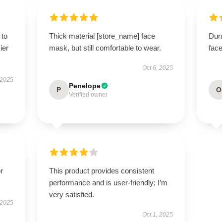
 to
Thick material [store_name] face
Dur
ier
mask, but still comfortable to wear.
face
Oct 6, 2025
 2025
Penelope
P
O
Verified owner
r
This product provides consistent
performance and is user-friendly; I’m
very satisfied.
 2025
Oct 1, 2025