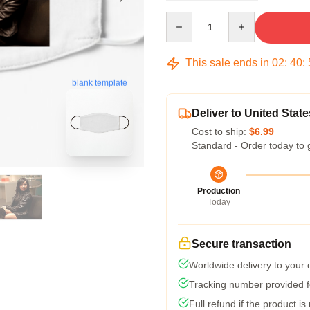
Quantity
This sale ends in
02
:
40
:
blank template
Deliver to United State
Cost to ship:
$6.99
Standard - Order today to 
Production
Today
Secure transaction
Worldwide delivery to your
Tracking number provided fo
Full refund if the product is