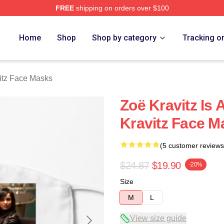
FREE
shipping on orders over $100
 Store
Home
Shop
Shop by category
Tracking o
itz Face Masks
Zoë Kravitz Is
Kravitz Face M
(5 customer reviews
$24.87
$19.90
-20%
Size
M
L
View size guide