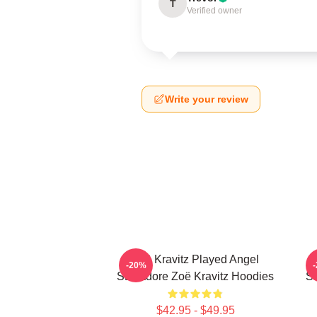
T
Verified owner
Write your review
Zoë Kravitz Played Angel
-20%
Salvadore Zoë Kravitz Hoodies
Sa
$42.95 - $49.95