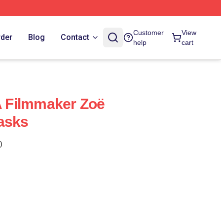
Customer
View
rder
Blog
Contact
help
cart
 A Filmmaker Zoë
asks
)