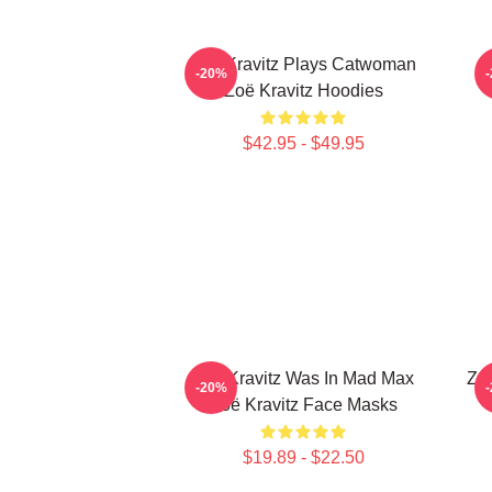
Zoë Kravitz Plays Catwoman
Z
-20%
Zoë Kravitz Hoodies
$42.95 - $49.95
Zoë Kravitz Was In Mad Max
Zoë
-20%
Zoë Kravitz Face Masks
$19.89 - $22.50