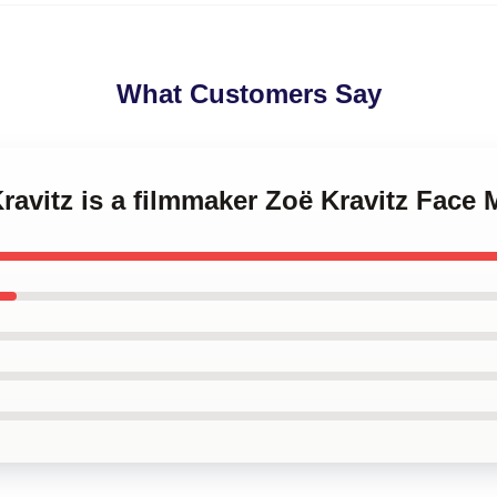
What Customers Say
Kravitz is a filmmaker Zoë Kravitz Face