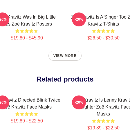
oë Kravitz Was In Big Little
Zoë Kravitz Is A Singer Too 
-20%
-20%
Lies Zoë Kravitz Posters
Kravitz T-Shirts
$19.80 - $45.90
$26.50 - $30.50
VIEW MORE
Related products
 Kravitz Directed Blink Twice
Zoë Kravitz Is Lenny Kravit
-20%
-20%
Zoë Kravitz Face Masks
Daughter Zoë Kravitz Fac
Masks
$19.89 - $22.50
$19.89 - $22.50