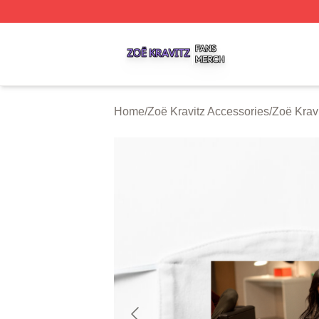
Zoë Kravitz Shop ⚡️ Officially Licensed Zoë Kravitz Merch
Home
/
Zoë Kravitz Accessories
/
Zoë Krav