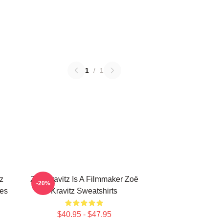
1
/
1
z
Zoë Kravitz Is A Filmmaker Zoë
-20%
ies
Kravitz Sweatshirts
$40.95 - $47.95