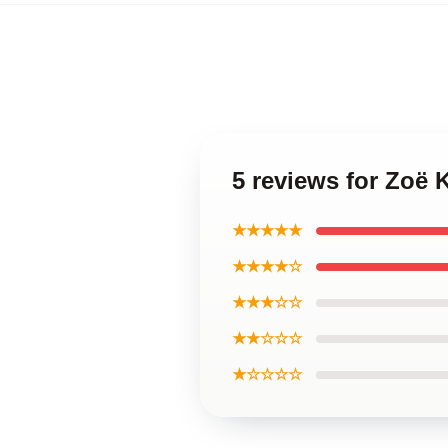
5 reviews for Zoë 
★★★★★
★★★★☆
★★★☆☆
★★☆☆☆
★☆☆☆☆