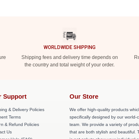
WORLDWIDE SHIPPING
ure
Shipping fees and delivery time depends on
Ro
the country and total weight of your order.
r Support
Our Store
ing & Delivery Policies
We offer high-quality products whic
ent Terms
specifically designed by our world-
rn & Refund Policies
team. We provide a variety of prod
act Us
that are both stylish and beautiful. 