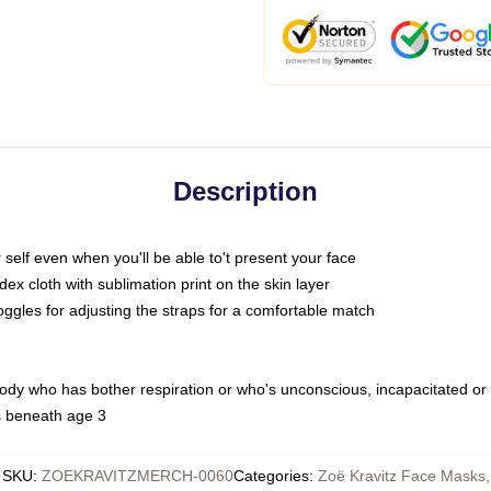
Description
self even when you'll be able to't present your face
x cloth with sublimation print on the skin layer
oggles for adjusting the straps for a comfortable match
body who has bother respiration or who's unconscious, incapacitated or
s beneath age 3
SKU
:
ZOEKRAVITZMERCH-0060
Categories
:
Zoë Kravitz Face Masks
,