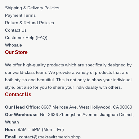
Shipping & Delivery Policies
Payment Terms
Return & Refund Policies
Contact Us
Customer Help (FAQ)
Whosale
Our Store
We offer high-quality products which are specifically designed by
our world-class team. We provide a variety of products that are
both stylish and beautiful. This is not only to show your individual
style, but also for you to share your individuality with others.
Contact Us
Our Head Office
: 8687 Melrose Ave, West Hollywood, CA 90069
Our Warehouse
: No. 3636 Zhongshan Avenue, Jianghan District,
Wuhan
Hour
: 9AM – 5PM (Mon – Fri)
Email
: contact@zoekravitzmerch.shop