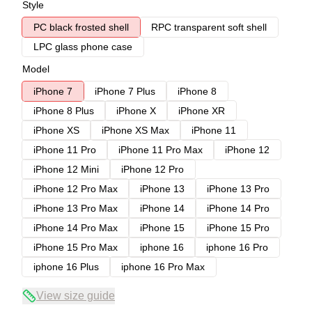
Style
PC black frosted shell
RPC transparent soft shell
LPC glass phone case
Model
iPhone 7
iPhone 7 Plus
iPhone 8
iPhone 8 Plus
iPhone X
iPhone XR
iPhone XS
iPhone XS Max
iPhone 11
iPhone 11 Pro
iPhone 11 Pro Max
iPhone 12
iPhone 12 Mini
iPhone 12 Pro
iPhone 12 Pro Max
iPhone 13
iPhone 13 Pro
iPhone 13 Pro Max
iPhone 14
iPhone 14 Pro
iPhone 14 Pro Max
iPhone 15
iPhone 15 Pro
iPhone 15 Pro Max
iphone 16
iphone 16 Pro
iphone 16 Plus
iphone 16 Pro Max
View size guide