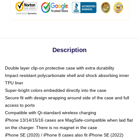
Description
Double layer clip-on protective case with extra durability
Impact resistant polycarbonate shell and shock absorbing inner
TPU liner
Super-bright colors embedded directly into the case
Secure fit with design wrapping around side of the case and full
access to ports
Compatible with Qi-standard wireless charging
iPhone 13/14/15/16 cases are MagSafe-compatible when laid flat
on the charger. There is no magnet in the case
iPhone SE (2020) / iPhone 8 cases also fit iPhone SE (2022)