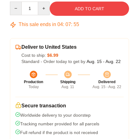
Quantity
ADD TO CART
This sale ends in
04
:
07
:
54
Deliver to United States
Cost to ship:
$6.99
Standard - Order today to get by
Aug. 15 - Aug. 22
Production
Shipping
Delivered
Today
Aug. 11
Aug. 15 - Aug. 22
Secure transaction
Worldwide delivery to your doorstep
Tracking number provided for all parcels
Full refund if the product is not received