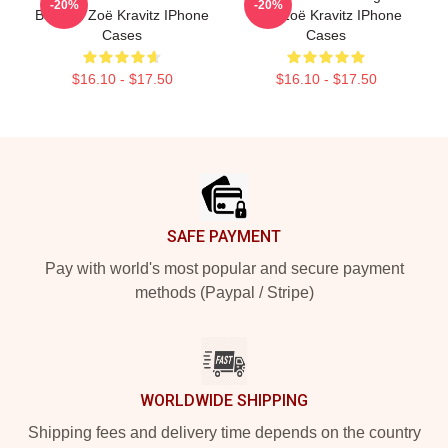
-20%
-20%
Batman Zoë Kravitz IPhone
Lies Zoë Kravitz IPhone
Cases
Cases
$16.10 - $17.50
$16.10 - $17.50
Footer
SAFE PAYMENT
Pay with world's most popular and secure payment
methods (Paypal / Stripe)
WORLDWIDE SHIPPING
Shipping fees and delivery time depends on the country