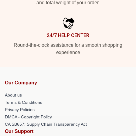
and total weight of your order.
24/7 HELP CENTER
Round-the-clock assistance for a smooth shopping
experience
Our Company
About us
Terms & Conditions
Privacy Policies
DMCA - Copyright Policy
CA SB657: Supply Chain Transparency Act
Our Support