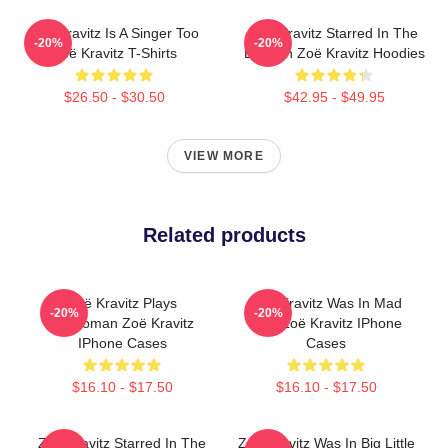
Zoë Kravitz Is A Singer Too
Zoë Kravitz Starred In The
-20%
-20%
Zoë Kravitz T-Shirts
Batman Zoë Kravitz Hoodies
$26.50 - $30.50
$42.95 - $49.95
VIEW MORE
Related products
Zoë Kravitz Plays
Zoë Kravitz Was In Mad
-20%
-20%
Catwoman Zoë Kravitz
Max Zoë Kravitz IPhone
IPhone Cases
Cases
$16.10 - $17.50
$16.10 - $17.50
Zoë Kravitz Starred In The
Zoë Kravitz Was In Big Little