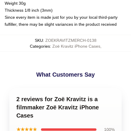
Weight 30g
Thickness 1/8 inch (3mm)
Since every item is made just for you by your local third-party
fulfiller, there may be slight variances in the product received
SKU
:
ZOEKRAVITZMERCH-0138
Categories
:
Zoë Kravitz iPhone Cases
,
What Customers Say
2 reviews for Zoë Kravitz is a
filmmaker Zoë Kravitz iPhone
Cases
★★★★★
100%