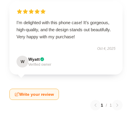
I’m delighted with this phone case! It’s gorgeous,
high-quality, and the design stands out beautifully.
Very happy with my purchase!
Oct 4, 2025
Wyatt
W
Verified owner
Write your review
1
/
1