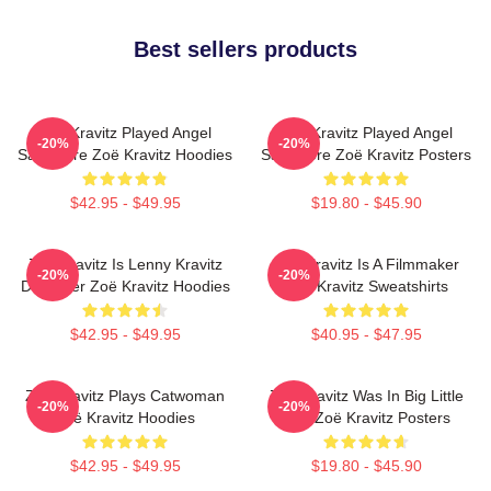
Best sellers products
Zoë Kravitz Played Angel
Zoë Kravitz Played Angel
-20%
-20%
Salvadore Zoë Kravitz Hoodies
Salvadore Zoë Kravitz Posters
$42.95 - $49.95
$19.80 - $45.90
Zoë Kravitz Is Lenny Kravitz
Zoë Kravitz Is A Filmmaker
-20%
-20%
Daughter Zoë Kravitz Hoodies
Zoë Kravitz Sweatshirts
$42.95 - $49.95
$40.95 - $47.95
Zoë Kravitz Plays Catwoman
Zoë Kravitz Was In Big Little
-20%
-20%
Zoë Kravitz Hoodies
Lies Zoë Kravitz Posters
$42.95 - $49.95
$19.80 - $45.90