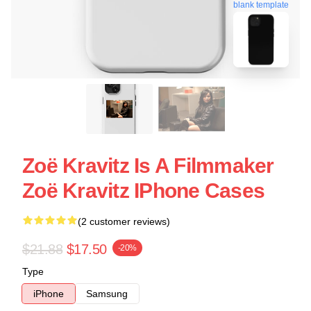
blank template
Zoë Kravitz Is A Filmmaker
Zoë Kravitz IPhone Cases
(2 customer reviews)
$21.88
$17.50
-20%
Type
iPhone
Samsung