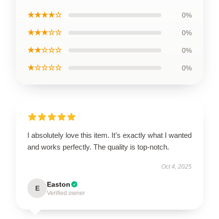
★★★★☆
0%
★★★☆☆
0%
★★☆☆☆
0%
★☆☆☆☆
0%
I absolutely love this item. It’s exactly what I wanted
and works perfectly. The quality is top-notch.
Oct 4, 2025
Easton
E
Verified owner