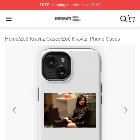
FREE
shipping on orders over $100
Zoë Kravitz Shop ⚡️ Officially Licensed Zoë Kravitz Mer
Open menu
Home
/
Zoë Kravitz Cases
/
Zoë Kravitz iPhone Cases