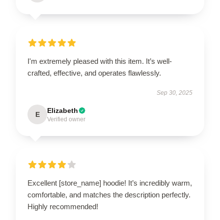
I'm extremely pleased with this item. It’s well-
crafted, effective, and operates flawlessly.
Sep 30, 2025
Elizabeth
E
Verified owner
Excellent [store_name] hoodie! It’s incredibly warm,
comfortable, and matches the description perfectly.
Highly recommended!