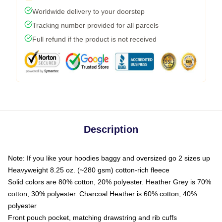
Worldwide delivery to your doorstep
Tracking number provided for all parcels
Full refund if the product is not received
Description
Note: If you like your hoodies baggy and oversized go 2 sizes up
Heavyweight 8.25 oz. (~280 gsm) cotton-rich fleece
Solid colors are 80% cotton, 20% polyester. Heather Grey is 70%
cotton, 30% polyester. Charcoal Heather is 60% cotton, 40%
polyester
Front pouch pocket, matching drawstring and rib cuffs