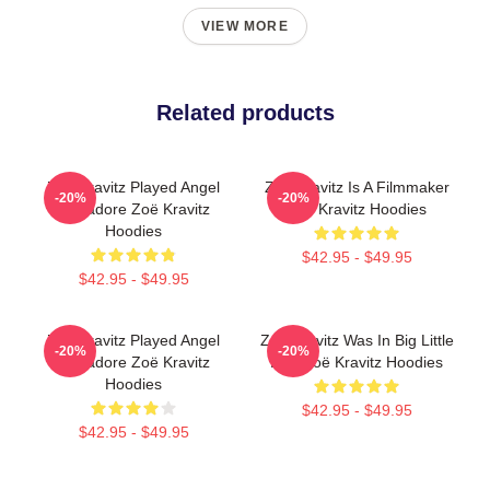
VIEW MORE
Related products
Zoë Kravitz Played Angel
Zoë Kravitz Is A Filmmaker
-20%
-20%
Salvadore Zoë Kravitz
Zoë Kravitz Hoodies
Hoodies
$42.95 - $49.95
$42.95 - $49.95
Zoë Kravitz Played Angel
Zoë Kravitz Was In Big Little
-20%
-20%
Salvadore Zoë Kravitz
Lies Zoë Kravitz Hoodies
Hoodies
$42.95 - $49.95
$42.95 - $49.95