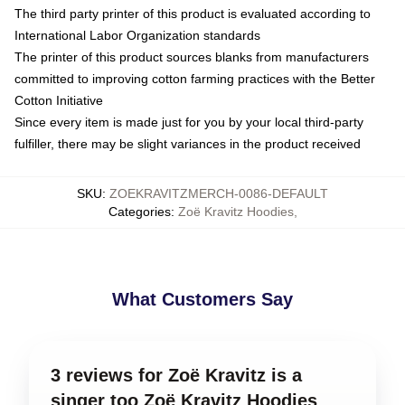
The third party printer of this product is evaluated according to
International Labor Organization standards
The printer of this product sources blanks from manufacturers
committed to improving cotton farming practices with the Better
Cotton Initiative
Since every item is made just for you by your local third-party
fulfiller, there may be slight variances in the product received
SKU
:
ZOEKRAVITZMERCH-0086-DEFAULT
Categories
:
Zoë Kravitz Hoodies
,
What Customers Say
3 reviews for Zoë Kravitz is a
singer too Zoë Kravitz Hoodies