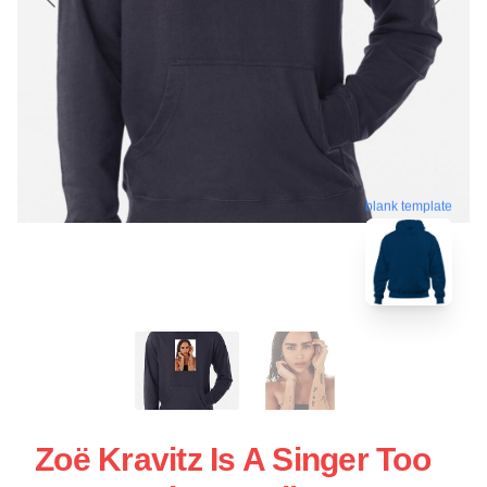
blank template
Zoë Kravitz Is A Singer Too