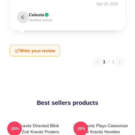
Sep 30, 2025
Celeste
C
Verified owner
Write your review
1
/
1
Best sellers products
Zoë Kravitz Directed Blink
Zoë Kravitz Plays Catwoman
-20%
-20%
Twice Zoë Kravitz Posters
Zoë Kravitz Hoodies