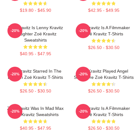
$19.80 - $45.90
$42.95 - $49.95
Zoë Kravitz Is Lenny Kravitz
Zoë Kravitz Is A Filmmaker
-20%
-20%
Daughter Zoë Kravitz
Zoë Kravitz T-Shirts
Sweatshirts
$26.50 - $30.50
$40.95 - $47.95
Zoë Kravitz Starred In The
Zoë Kravitz Played Angel
-20%
-20%
Batman Zoë Kravitz T-Shirts
Salvadore Zoë Kravitz T-Shirts
$26.50 - $30.50
$26.50 - $30.50
Zoë Kravitz Was In Mad Max
Zoë Kravitz Is A Filmmaker
-20%
-20%
Zoë Kravitz Sweatshirts
Zoë Kravitz T-Shirts
$40.95 - $47.95
$26.50 - $30.50