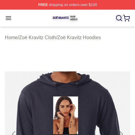
FREE
shipping on orders over $100
Zoë Kravitz Shop ⚡️ Officially Licensed Zoë Kravitz Mer
Open menu
Home
/
Zoë Kravitz Cloth
/
Zoë Kravitz Hoodies