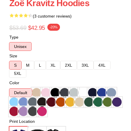
Zoë Kravitz Hoodies
(3 customer reviews)
$53.69
$42.95
-20%
Type
Unisex
Size
S
M
L
XL
2XL
3XL
4XL
5XL
Color
Default
Print Location