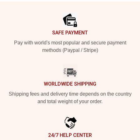
Footer
SAFE PAYMENT
Pay with world's most popular and secure payment
methods (Paypal / Stripe)
WORLDWIDE SHIPPING
Shipping fees and delivery time depends on the country
and total weight of your order.
24/7 HELP CENTER