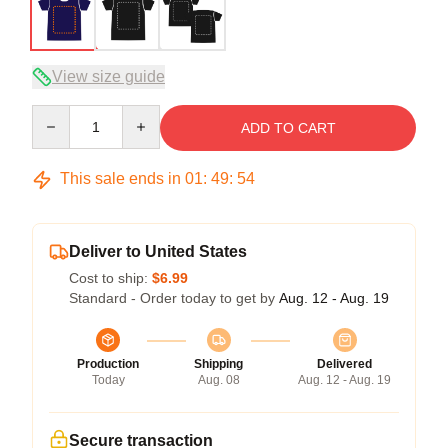
View size guide
Quantity
ADD TO CART
This sale ends in
01
:
49
:
54
Deliver to United States
Cost to ship:
$6.99
Standard - Order today to get by
Aug. 12 - Aug. 19
Production
Shipping
Delivered
Today
Aug. 08
Aug. 12 - Aug. 19
Secure transaction