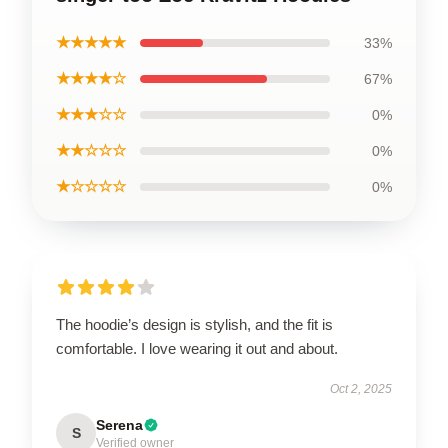
★★★★★
33%
★★★★☆
67%
★★★☆☆
0%
★★☆☆☆
0%
★☆☆☆☆
0%
The hoodie’s design is stylish, and the fit is
comfortable. I love wearing it out and about.
Oct 2, 2025
Serena
S
Verified owner