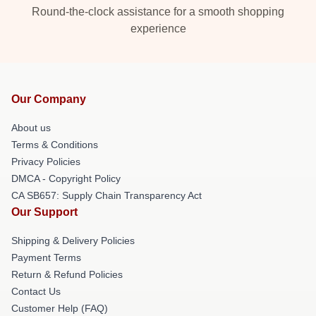
Round-the-clock assistance for a smooth shopping
experience
Our Company
About us
Terms & Conditions
Privacy Policies
DMCA - Copyright Policy
CA SB657: Supply Chain Transparency Act
Our Support
Shipping & Delivery Policies
Payment Terms
Return & Refund Policies
Contact Us
Customer Help (FAQ)