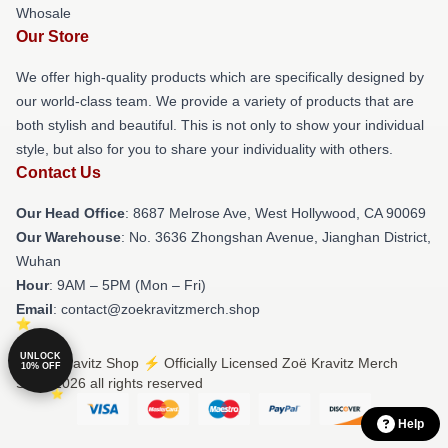
Whosale
Our Store
We offer high-quality products which are specifically designed by
our world-class team. We provide a variety of products that are
both stylish and beautiful. This is not only to show your individual
style, but also for you to share your individuality with others.
Contact Us
Our Head Office
: 8687 Melrose Ave, West Hollywood, CA 90069
Our Warehouse
: No. 3636 Zhongshan Avenue, Jianghan District,
Wuhan
Hour
: 9AM – 5PM (Mon – Fri)
Email
: contact@zoekravitzmerch.shop
UNLOCK
© Zoë Kravitz Shop ⚡️ Officially Licensed Zoë Kravitz Merch
10% OFF
Store 2026 all rights reserved
Help