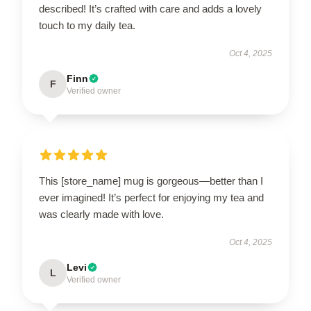
described! It’s crafted with care and adds a lovely
touch to my daily tea.
Oct 4, 2025
Finn
F
Verified owner
This [store_name] mug is gorgeous—better than I
ever imagined! It’s perfect for enjoying my tea and
was clearly made with love.
Oct 4, 2025
Levi
L
Verified owner