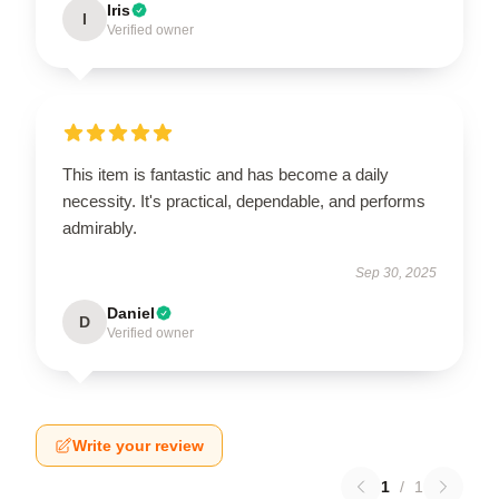
Iris
I
Verified owner
This item is fantastic and has become a daily
necessity. It's practical, dependable, and performs
admirably.
Sep 30, 2025
Daniel
D
Verified owner
Write your review
1
/
1