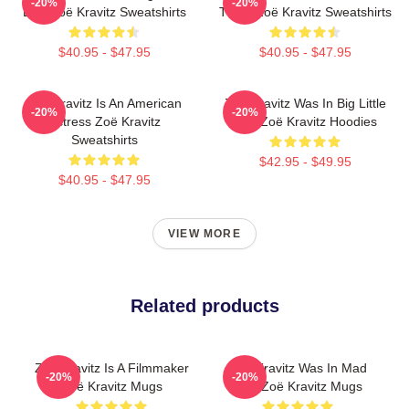
-20%
-20%
Lies Zoë Kravitz Sweatshirts
Twice Zoë Kravitz Sweatshirts
$40.95 - $47.95
$40.95 - $47.95
Zoë Kravitz Is An American
Zoë Kravitz Was In Big Little
-20%
-20%
Actress Zoë Kravitz
Lies Zoë Kravitz Hoodies
Sweatshirts
$42.95 - $49.95
$40.95 - $47.95
VIEW MORE
Related products
Zoë Kravitz Is A Filmmaker
Zoë Kravitz Was In Mad
-20%
-20%
Zoë Kravitz Mugs
Max Zoë Kravitz Mugs