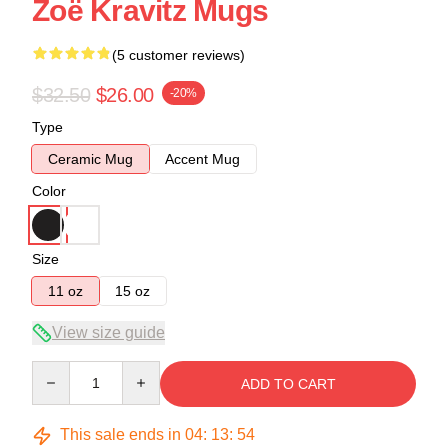
Zoë Kravitz Mugs
(5 customer reviews)
$32.50
$26.00
-20%
Type
Ceramic Mug
Accent Mug
Color
Size
11 oz
15 oz
View size guide
Quantity
ADD TO CART
This sale ends in
04
:
13
:
53