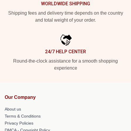
WORLDWIDE SHIPPING
Shipping fees and delivery time depends on the country
and total weight of your order.
24/7 HELP CENTER
Round-the-clock assistance for a smooth shopping
experience
Our Company
About us
Terms & Conditions
Privacy Policies
DMCA - Copyright Policy