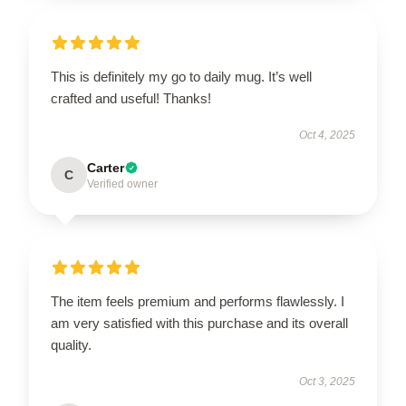
This is definitely my go to daily mug. It’s well
crafted and useful! Thanks!
Oct 4, 2025
Carter
C
Verified owner
The item feels premium and performs flawlessly. I
am very satisfied with this purchase and its overall
quality.
Oct 3, 2025