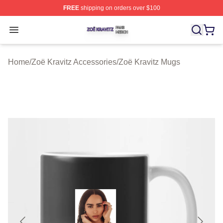
FREE
shipping on orders over $100
Zoë Kravitz Shop ⚡️ Officially Licensed Zoë Kravitz Mer
Open menu
Home
/
Zoë Kravitz Accessories
/
Zoë Kravitz Mugs