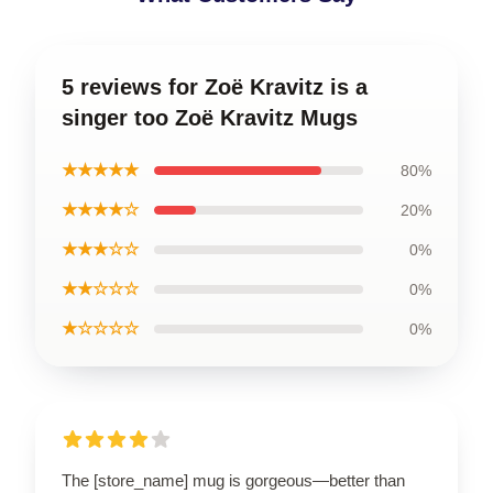
5 reviews for Zoë Kravitz is a
singer too Zoë Kravitz Mugs
★★★★★
80%
★★★★☆
20%
★★★☆☆
0%
★★☆☆☆
0%
★☆☆☆☆
0%
The [store_name] mug is gorgeous—better than