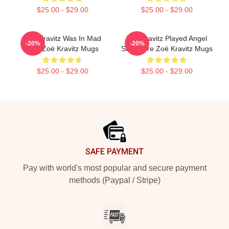
$25.00 - $29.00
$25.00 - $29.00
Zoë Kravitz Was In Mad
Zoë Kravitz Played Angel
-20%
-20%
Max Zoë Kravitz Mugs
Salvadore Zoë Kravitz Mugs
$25.00 - $29.00
$25.00 - $29.00
Footer
SAFE PAYMENT
Pay with world's most popular and secure payment
methods (Paypal / Stripe)