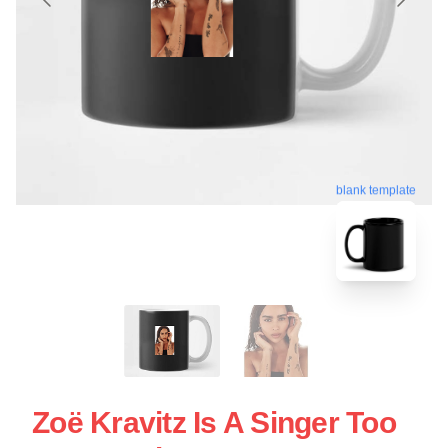
blank template
Zoë Kravitz Is A Singer Too