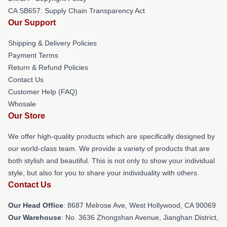
CA SB657: Supply Chain Transparency Act
Our Support
Shipping & Delivery Policies
Payment Terms
Return & Refund Policies
Contact Us
Customer Help (FAQ)
Whosale
Our Store
We offer high-quality products which are specifically designed by
our world-class team. We provide a variety of products that are
both stylish and beautiful. This is not only to show your individual
style, but also for you to share your individuality with others.
Contact Us
Our Head Office
: 8687 Melrose Ave, West Hollywood, CA 90069
Our Warehouse
: No. 3636 Zhongshan Avenue, Jianghan District,