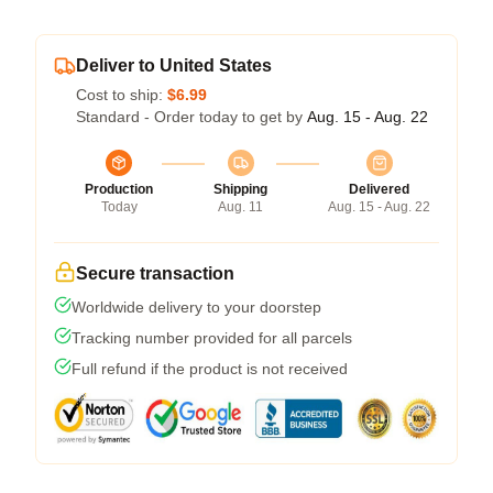
Deliver to United States
Cost to ship:
$6.99
Standard - Order today to get by
Aug. 15 - Aug. 22
Production
Shipping
Delivered
Today
Aug. 11
Aug. 15 - Aug. 22
Secure transaction
Worldwide delivery to your doorstep
Tracking number provided for all parcels
Full refund if the product is not received