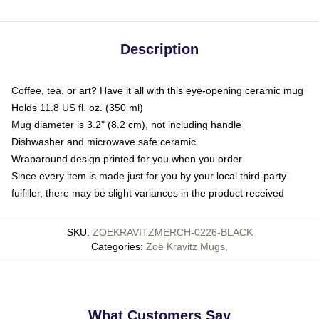
Description
Coffee, tea, or art? Have it all with this eye-opening ceramic mug
Holds 11.8 US fl. oz. (350 ml)
Mug diameter is 3.2" (8.2 cm), not including handle
Dishwasher and microwave safe ceramic
Wraparound design printed for you when you order
Since every item is made just for you by your local third-party
fulfiller, there may be slight variances in the product received
SKU
:
ZOEKRAVITZMERCH-0226-BLACK
Categories
:
Zoë Kravitz Mugs
,
What Customers Say