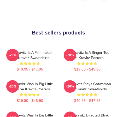
Best sellers products
Zoë Kravitz Is A Filmmaker
Zoë Kravitz Is A Singer Too
-20%
-20%
Zoë Kravitz Sweatshirts
Zoë Kravitz Posters
$40.95 - $47.95
$19.80 - $45.90
Zoë Kravitz Was In Big Little
Zoë Kravitz Plays Catwoman
-20%
-20%
Lies Zoë Kravitz Posters
Zoë Kravitz Sweatshirts
$19.80 - $45.90
$40.95 - $47.95
Zoë Kravitz Was In Big Little
Zoë Kravitz Directed Blink