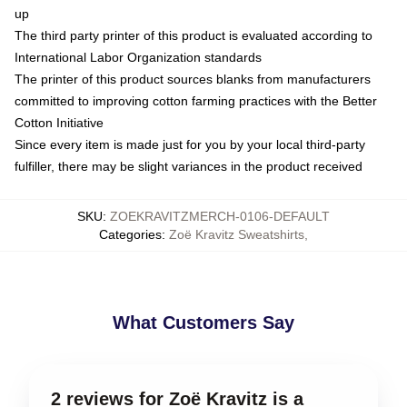
up
The third party printer of this product is evaluated according to
International Labor Organization standards
The printer of this product sources blanks from manufacturers
committed to improving cotton farming practices with the Better
Cotton Initiative
Since every item is made just for you by your local third-party
fulfiller, there may be slight variances in the product received
SKU
:
ZOEKRAVITZMERCH-0106-DEFAULT
Categories
:
Zoë Kravitz Sweatshirts
,
What Customers Say
2 reviews for Zoë Kravitz is a