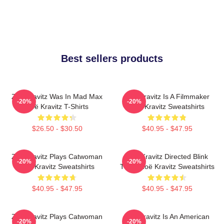
Best sellers products
Zoë Kravitz Was In Mad Max
Zoë Kravitz Is A Filmmaker
-20%
-20%
Zoë Kravitz T-Shirts
Zoë Kravitz Sweatshirts
$26.50 - $30.50
$40.95 - $47.95
Zoë Kravitz Plays Catwoman
Zoë Kravitz Directed Blink
-20%
-20%
Zoë Kravitz Sweatshirts
Twice Zoë Kravitz Sweatshirts
$40.95 - $47.95
$40.95 - $47.95
Zoë Kravitz Plays Catwoman
Zoë Kravitz Is An American
-20%
-20%