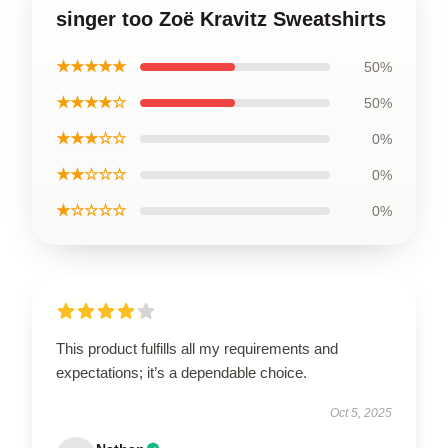
singer too Zoë Kravitz Sweatshirts
★★★★★
50%
★★★★☆
50%
★★★☆☆
0%
★★☆☆☆
0%
★☆☆☆☆
0%
This product fulfills all my requirements and
expectations; it’s a dependable choice.
Oct 5, 2025