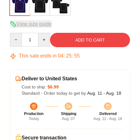
View size guide
Quantity
ADD TO CART
This sale ends in
04
:
25
:
54
Deliver to United States
Cost to ship:
$6.99
Standard - Order today to get by
Aug. 11 - Aug. 18
Production
Shipping
Delivered
Today
Aug. 07
Aug. 11 - Aug. 18
Secure transaction