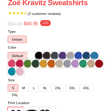
Zoë Kravitz Sweatshirts
(2 customer reviews)
$51.19
$40.95
-20%
Type
Unisex
Color
Default
Size
S
M
L
XL
2XL
3XL
4XL
5XL
Print Location