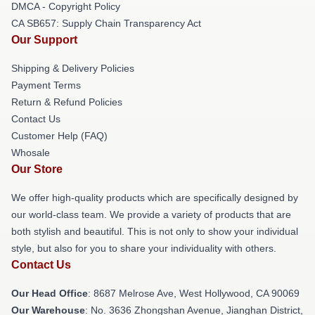
DMCA - Copyright Policy
CA SB657: Supply Chain Transparency Act
Our Support
Shipping & Delivery Policies
Payment Terms
Return & Refund Policies
Contact Us
Customer Help (FAQ)
Whosale
Our Store
We offer high-quality products which are specifically designed by
our world-class team. We provide a variety of products that are
both stylish and beautiful. This is not only to show your individual
style, but also for you to share your individuality with others.
Contact Us
Our Head Office
: 8687 Melrose Ave, West Hollywood, CA 90069
Our Warehouse
: No. 3636 Zhongshan Avenue, Jianghan District,