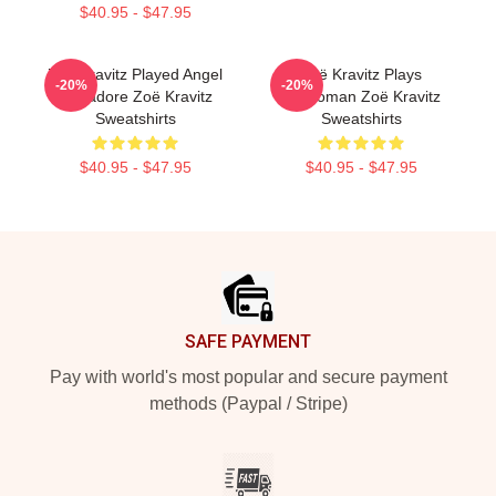
$40.95 - $47.95
Zoë Kravitz Played Angel
Zoë Kravitz Plays
-20%
-20%
Salvadore Zoë Kravitz
Catwoman Zoë Kravitz
Sweatshirts
Sweatshirts
$40.95 - $47.95
$40.95 - $47.95
Footer
SAFE PAYMENT
Pay with world's most popular and secure payment
methods (Paypal / Stripe)