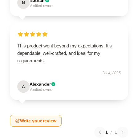
Nathan
N
Verified owner
This product went beyond my expectations. It’s
dependable, well-crafted, and ideal for my
requirements.
Oct 4, 2025
Alexander
A
Verified owner
Write your review
1
/
1