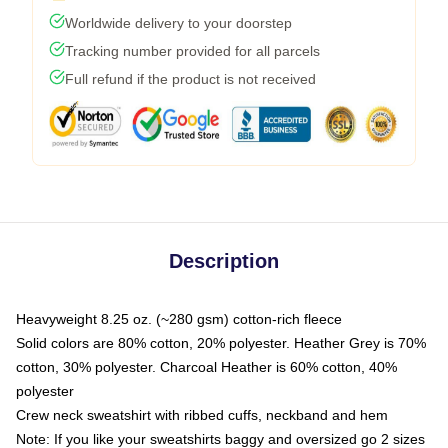
Worldwide delivery to your doorstep
Tracking number provided for all parcels
Full refund if the product is not received
Description
Heavyweight 8.25 oz. (~280 gsm) cotton-rich fleece
Solid colors are 80% cotton, 20% polyester. Heather Grey is 70%
cotton, 30% polyester. Charcoal Heather is 60% cotton, 40%
polyester
Crew neck sweatshirt with ribbed cuffs, neckband and hem
Note: If you like your sweatshirts baggy and oversized go 2 sizes