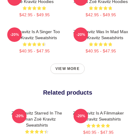
Zoë Kravitz Hoodies
Actress Zoë Kravitz Hoodies
$42.95 - $49.95
$42.95 - $49.95
Zoë Kravitz Is A Singer Too
Zoë Kravitz Was In Mad Max
-20%
-20%
Zoë Kravitz Sweatshirts
Zoë Kravitz Sweatshirts
$40.95 - $47.95
$40.95 - $47.95
VIEW MORE
Related products
Zoë Kravitz Starred In The
Zoë Kravitz Is A Filmmaker
-20%
-20%
Batman Zoë Kravitz
Zoë Kravitz Sweatshirts
Sweatshirts
$40.95 - $47.95