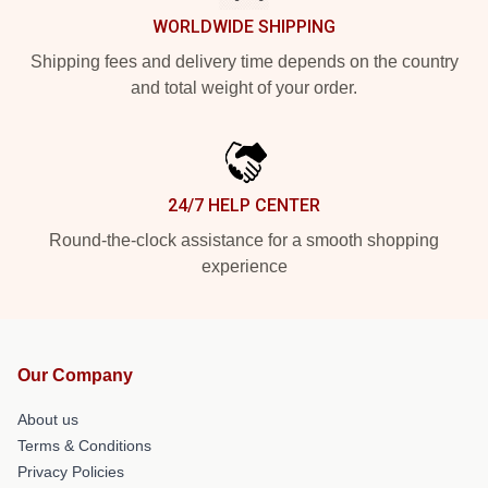
WORLDWIDE SHIPPING
Shipping fees and delivery time depends on the country
and total weight of your order.
24/7 HELP CENTER
Round-the-clock assistance for a smooth shopping
experience
Our Company
About us
Terms & Conditions
Privacy Policies