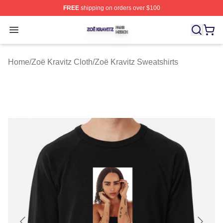
FREE
shipping on orders over $100
Zoë Kravitz Shop ⚡️ Officially Licensed Zoë Kravitz Mer
Open menu
Home
/
Zoë Kravitz Cloth
/
Zoë Kravitz Sweatshirts