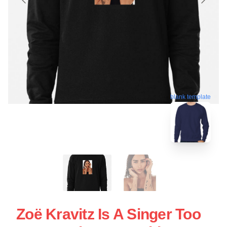
blank template
Zoë Kravitz Is A Singer Too