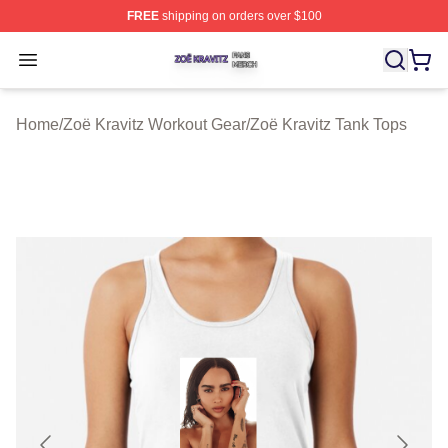
FREE
shipping on orders over $100
Zoë Kravitz Shop ⚡️ Officially Licensed Zoë Kravitz Mer
Open menu
Home
/
Zoë Kravitz Workout Gear
/
Zoë Kravitz Tank Tops