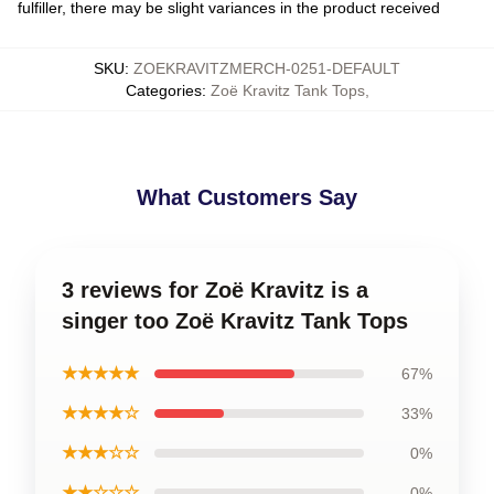
fulfiller, there may be slight variances in the product received
SKU
:
ZOEKRAVITZMERCH-0251-DEFAULT
Categories
:
Zoë Kravitz Tank Tops
,
What Customers Say
3 reviews for Zoë Kravitz is a
singer too Zoë Kravitz Tank Tops
★★★★★
67%
★★★★☆
33%
★★★☆☆
0%
★★☆☆☆
0%