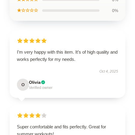
★☆☆☆☆
0%
I’m very happy with this item. It’s of high quality and
works perfectly for my needs.
Oct 4, 2025
Olivia
O
Verified owner
Super comfortable and fits perfectly. Great for
summer workouts!