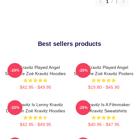
1
/
1
Best sellers products
Zoë Kravitz Played Angel
Zoë Kravitz Played Angel
-20%
-20%
Salvadore Zoë Kravitz Hoodies
Salvadore Zoë Kravitz Posters
$42.95 - $49.95
$19.80 - $45.90
Zoë Kravitz Is Lenny Kravitz
Zoë Kravitz Is A Filmmaker
-20%
-20%
Daughter Zoë Kravitz Hoodies
Zoë Kravitz Sweatshirts
$42.95 - $49.95
$40.95 - $47.95