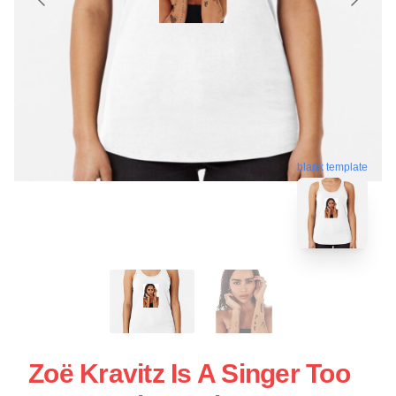
blank template
Zoë Kravitz Is A Singer Too