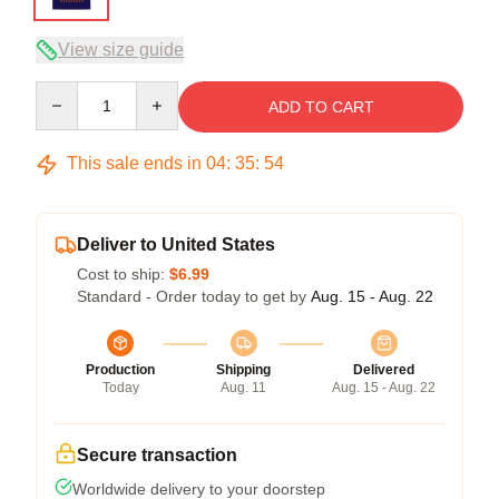
View size guide
Quantity
ADD TO CART
This sale ends in
04
:
35
:
54
Deliver to United States
Cost to ship:
$6.99
Standard - Order today to get by
Aug. 15 - Aug. 22
Production
Shipping
Delivered
Today
Aug. 11
Aug. 15 - Aug. 22
Secure transaction
Worldwide delivery to your doorstep