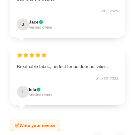
Oct 1, 2025
Jace
J
Verified owner
Breathable fabric, perfect for outdoor activities.
Sep 30, 2025
Isla
I
Verified owner
Write your review