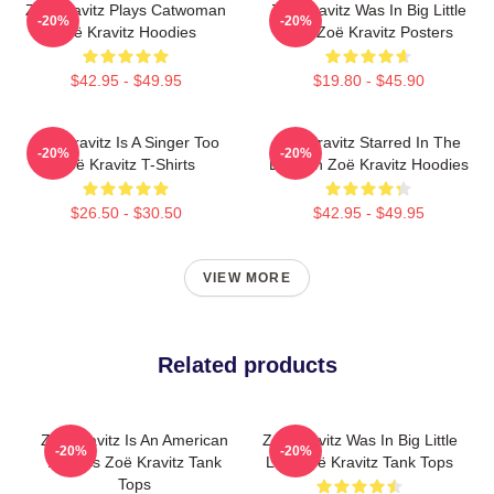
Zoë Kravitz Plays Catwoman
Zoë Kravitz Was In Big Little
-20%
-20%
Zoë Kravitz Hoodies
Lies Zoë Kravitz Posters
$42.95 - $49.95
$19.80 - $45.90
Zoë Kravitz Is A Singer Too
Zoë Kravitz Starred In The
-20%
-20%
Zoë Kravitz T-Shirts
Batman Zoë Kravitz Hoodies
$26.50 - $30.50
$42.95 - $49.95
VIEW MORE
Related products
Zoë Kravitz Is An American
Zoë Kravitz Was In Big Little
-20%
-20%
Actress Zoë Kravitz Tank
Lies Zoë Kravitz Tank Tops
Tops