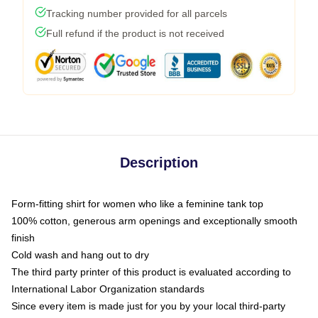
Tracking number provided for all parcels
Full refund if the product is not received
Description
Form-fitting shirt for women who like a feminine tank top
100% cotton, generous arm openings and exceptionally smooth
finish
Cold wash and hang out to dry
The third party printer of this product is evaluated according to
International Labor Organization standards
Since every item is made just for you by your local third-party