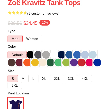
Zoë Kravitz Tank Tops
(3 customer reviews)
$30.56
$24.45
-20%
Type
Men
Women
Color
Default
Size
S
M
L
XL
2XL
3XL
4XL
5XL
Print Location