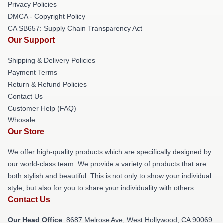
Privacy Policies
DMCA - Copyright Policy
CA SB657: Supply Chain Transparency Act
Our Support
Shipping & Delivery Policies
Payment Terms
Return & Refund Policies
Contact Us
Customer Help (FAQ)
Whosale
Our Store
We offer high-quality products which are specifically designed by
our world-class team. We provide a variety of products that are
both stylish and beautiful. This is not only to show your individual
style, but also for you to share your individuality with others.
Contact Us
Our Head Office
: 8687 Melrose Ave, West Hollywood, CA 90069