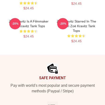
$24.45
$24.45
Zoë Kravitz Is A Filmmaker
Zoë Kravitz Starred In The
-20%
-20%
Zoë Kravitz Tank Tops
Batman Zoë Kravitz Tank
Tops
$24.45
$24.45
Footer
SAFE PAYMENT
Pay with world's most popular and secure payment
methods (Paypal / Stripe)