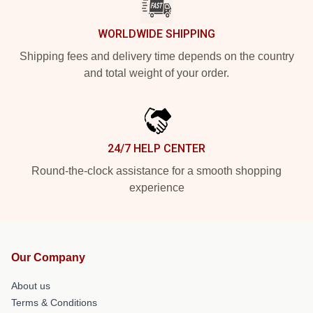
WORLDWIDE SHIPPING
Shipping fees and delivery time depends on the country
and total weight of your order.
24/7 HELP CENTER
Round-the-clock assistance for a smooth shopping
experience
Our Company
About us
Terms & Conditions