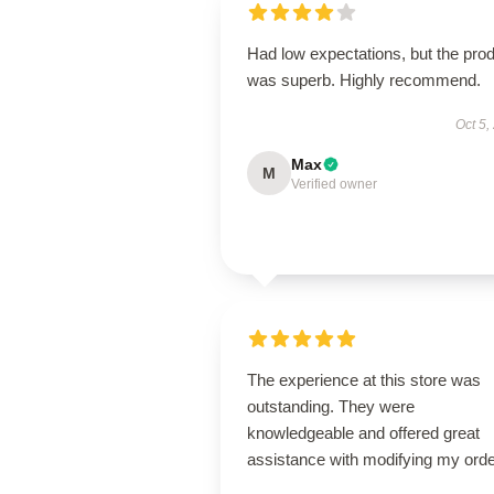
Had low expectations, but the pro
was superb. Highly recommend.
Oct 5,
Max
M
Verified owner
The experience at this store was
outstanding. They were
knowledgeable and offered great
assistance with modifying my orde