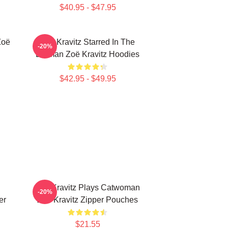
$40.95 - $47.95
Zoë
Zoë Kravitz Starred In The
-20%
Batman Zoë Kravitz Hoodies
$42.95 - $49.95
Zoë Kravitz Plays Catwoman
-20%
er
Zoë Kravitz Zipper Pouches
$21.55