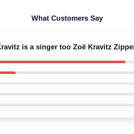
What Customers Say
Kravitz is a singer too Zoë Kravitz Zipp