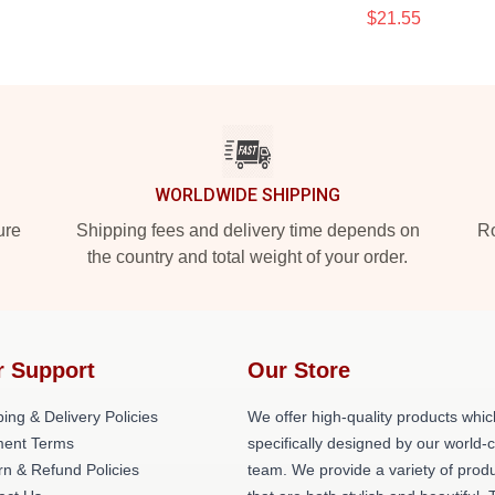
$21.55
WORLDWIDE SHIPPING
ure
Shipping fees and delivery time depends on
Ro
the country and total weight of your order.
r Support
Our Store
ing & Delivery Policies
We offer high-quality products whic
ent Terms
specifically designed by our world-
rn & Refund Policies
team. We provide a variety of prod