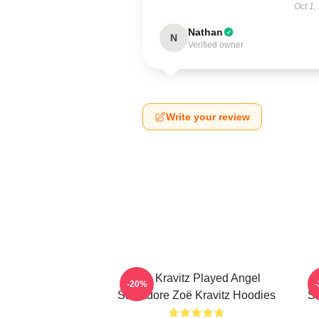
Oct 1,
Nathan
N
Verified owner
Write your review
Zoë Kravitz Played Angel
-20%
Salvadore Zoë Kravitz Hoodies
Sa