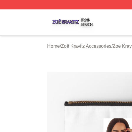
Zoë Kravitz Shop ⚡️ Officially Licensed Zoë Kravitz Merch
Home
/
Zoë Kravitz Accessories
/
Zoë Krav