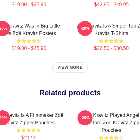
$19.80 - $45.90
$42.95 - $49.95
oë Kravitz Was In Big Little
Zoë Kravitz Is A Singer Too 
-20%
-20%
Lies Zoë Kravitz Posters
Kravitz T-Shirts
$19.80 - $45.90
$26.50 - $30.50
VIEW MORE
Related products
ë Kravitz Is A Filmmaker Zoë
Zoë Kravitz Played Angel
-20%
-20%
Kravitz Zipper Pouches
Salvadore Zoë Kravitz Zipp
Pouches
$21.55