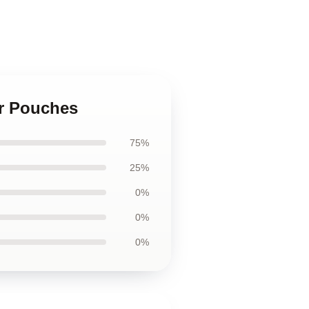
er Pouches
75%
25%
0%
0%
0%