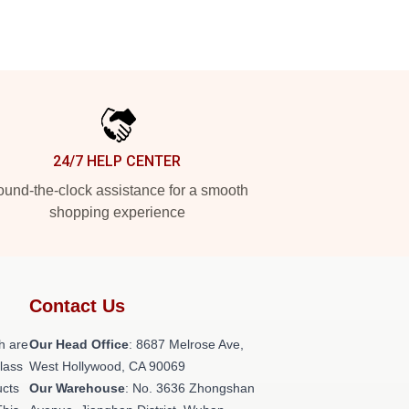
24/7 HELP CENTER
und-the-clock assistance for a smooth
shopping experience
Contact Us
h are
Our Head Office
: 8687 Melrose Ave,
class
West Hollywood, CA 90069
ucts
Our Warehouse
: No. 3636 Zhongshan