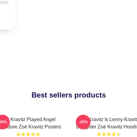
 2025
Best sellers products
Zoë Kravitz Played Angel
Zoë Kravitz Is Lenny Kravit
-20%
-20%
lvadore Zoë Kravitz Posters
Daughter Zoë Kravitz Hood