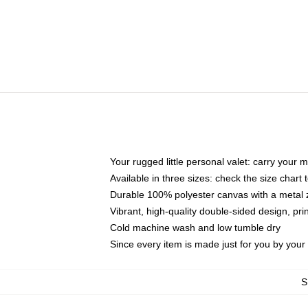
Your rugged little personal valet: carry your 
Available in three sizes: check the size chart t
Durable 100% polyester canvas with a metal zi
Vibrant, high-quality double-sided design, pr
Cold machine wash and low tumble dry
Since every item is made just for you by your l
S