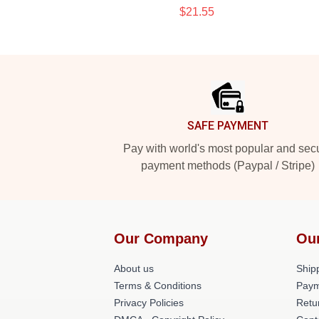
$21.55
Footer
SAFE PAYMENT
Pay with world's most popular and sec
payment methods (Paypal / Stripe)
Our Company
Ou
About us
Shipp
Terms & Conditions
Paym
Privacy Policies
Retu