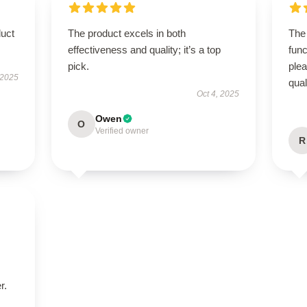
duct
The product excels in both
The 
effectiveness and quality; it’s a top
func
pick.
ple
 2025
qual
Oct 4, 2025
Owen
O
Verified owner
R
r.