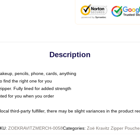
Description
makeup, pencils, phone, cards, anything
o find the right one for you
pper. Fully lined for added strength
inted for you when you order
ocal third-party fulfiller, there may be slight variances in the product r
KU
:
ZOEKRAVITZMERCH-0058
Categories
:
Zoë Kravitz Zipper Pouche