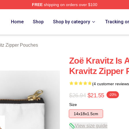
FREE
shipping on orders over $100
 Store
Home
Shop
Shop by category
Tracking o
itz Zipper Pouches
Zoë Kravitz Is 
Kravitz Zipper
(4 customer reviews
$26.94
$21.55
-20%
Size
14x18x1.5cm
View size guide