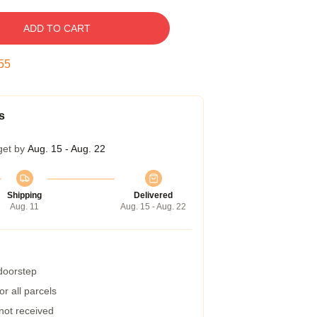
ADD TO CART
54
s
get by
Aug. 15 - Aug. 22
Shipping
Delivered
Aug. 11
Aug. 15 - Aug. 22
 doorstep
r all parcels
 not received