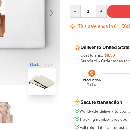
Quantity
This sale ends in
01
:
56
:
Deliver to United State
Cost to ship:
$6.99
Standard - Order today to 
blank template
Production
Today
Secure transaction
Worldwide delivery to your
Tracking number provided fo
Full refund if the product is