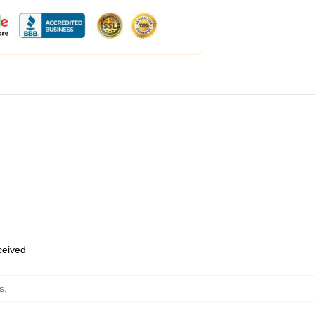
eceived
s
,