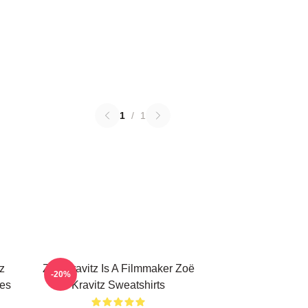
1
/
1
z
Zoë Kravitz Is A Filmmaker Zoë
-20%
ies
Kravitz Sweatshirts