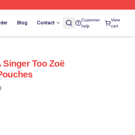
Customer
View
rder
Blog
Contact
help
cart
A Singer Too Zoë
 Pouches
)