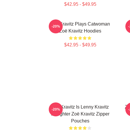
$42.95 - $49.95
Zoë Kravitz Plays Catwoman
Z
-20%
Zoë Kravitz Hoodies
$42.95 - $49.95
Zoë Kravitz Is Lenny Kravitz
Zo
-20%
Daughter Zoë Kravitz Zipper
Pouches