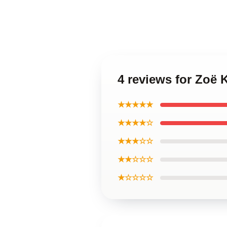
4 reviews for Zoë 
★★★★★
★★★★☆
★★★☆☆
★★☆☆☆
★☆☆☆☆