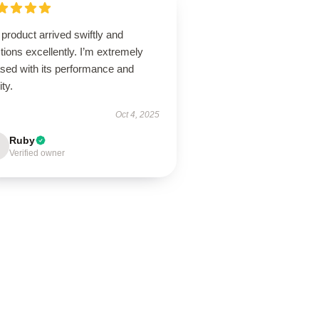
product arrived swiftly and
tions excellently. I’m extremely
ased with its performance and
ity.
Oct 4, 2025
Ruby
Verified owner