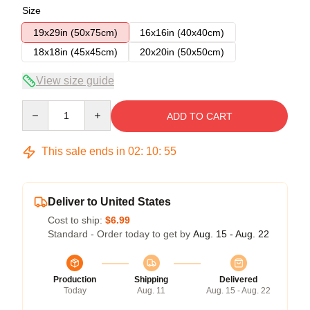
Size
19x29in (50x75cm)
16x16in (40x40cm)
18x18in (45x45cm)
20x20in (50x50cm)
View size guide
Quantity
ADD TO CART
This sale ends in
02
:
10
:
54
Deliver to United States
Cost to ship:
$6.99
Standard - Order today to get by
Aug. 15 - Aug. 22
Production
Shipping
Delivered
Today
Aug. 11
Aug. 15 - Aug. 22