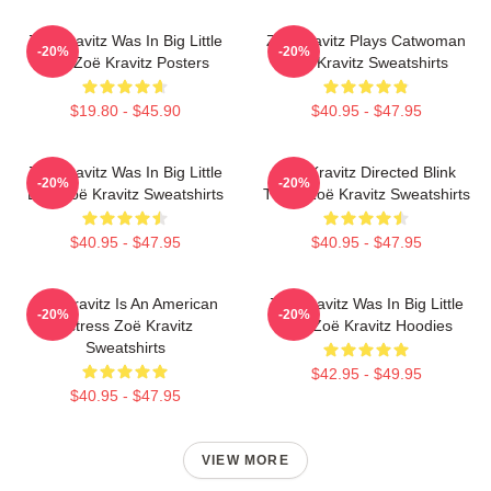
Zoë Kravitz Was In Big Little
Zoë Kravitz Plays Catwoman
-20%
-20%
Lies Zoë Kravitz Posters
Zoë Kravitz Sweatshirts
$19.80 - $45.90
$40.95 - $47.95
Zoë Kravitz Was In Big Little
Zoë Kravitz Directed Blink
-20%
-20%
Lies Zoë Kravitz Sweatshirts
Twice Zoë Kravitz Sweatshirts
$40.95 - $47.95
$40.95 - $47.95
Zoë Kravitz Is An American
Zoë Kravitz Was In Big Little
-20%
-20%
Actress Zoë Kravitz
Lies Zoë Kravitz Hoodies
Sweatshirts
$42.95 - $49.95
$40.95 - $47.95
VIEW MORE