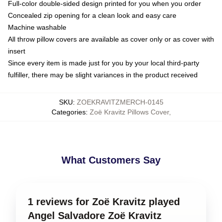
Full-color double-sided design printed for you when you order
Concealed zip opening for a clean look and easy care
Machine washable
All throw pillow covers are available as cover only or as cover with
insert
Since every item is made just for you by your local third-party
fulfiller, there may be slight variances in the product received
SKU
:
ZOEKRAVITZMERCH-0145
Categories
:
Zoë Kravitz Pillows Cover
,
What Customers Say
1 reviews for Zoë Kravitz played
Angel Salvadore Zoë Kravitz