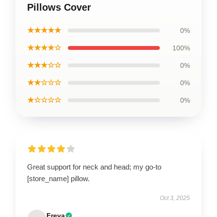
Pillows Cover
★★★★★
0%
★★★★☆
100%
★★★☆☆
0%
★★☆☆☆
0%
★☆☆☆☆
0%
Great support for neck and head; my go-to
[store_name] pillow.
Oct 3, 2025
Freya