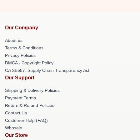
Our Company
About us
Terms & Conditions
Privacy Policies
DMCA - Copyright Policy
CA SB657: Supply Chain Transparency Act
Our Support
Shipping & Delivery Policies
Payment Terms
Return & Refund Policies
Contact Us
Customer Help (FAQ)
Whosale
Our Store