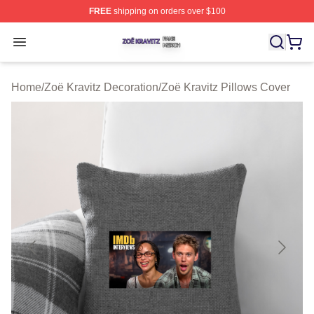
FREE
shipping on orders over $100
Zoë Kravitz Shop ⚡️ Officially Licensed Zoë Kravitz Mer
Open menu
Home
/
Zoë Kravitz Decoration
/
Zoë Kravitz Pillows Cover