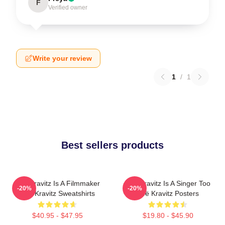
F
Verified owner
Write your review
1
/
1
Best sellers products
Zoë Kravitz Is A Filmmaker
Zoë Kravitz Is A Singer Too
-20%
-20%
Zoë Kravitz Sweatshirts
Zoë Kravitz Posters
$40.95 - $47.95
$19.80 - $45.90