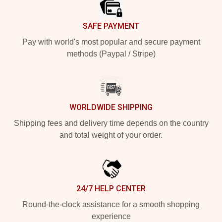
SAFE PAYMENT
Pay with world's most popular and secure payment
methods (Paypal / Stripe)
WORLDWIDE SHIPPING
Shipping fees and delivery time depends on the country
and total weight of your order.
24/7 HELP CENTER
Round-the-clock assistance for a smooth shopping
experience