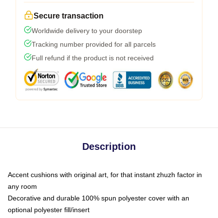
Secure transaction
Worldwide delivery to your doorstep
Tracking number provided for all parcels
Full refund if the product is not received
Description
Accent cushions with original art, for that instant zhuzh factor in
any room
Decorative and durable 100% spun polyester cover with an
optional polyester fill/insert