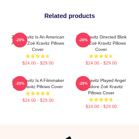
Related products
Zoë Kravitz Is An American
Zoë Kravitz Directed Blink
-20%
-20%
Actress Zoë Kravitz Pillows
Twice Zoë Kravitz Pillows
Cover
Cover
$24.00 - $29.00
$24.00 - $29.00
Zoë Kravitz Is A Filmmaker
Zoë Kravitz Played Angel
-20%
-20%
Zoë Kravitz Pillows Cover
Salvadore Zoë Kravitz
Pillows Cover
$24.00 - $29.00
$24.00 - $29.00
Footer