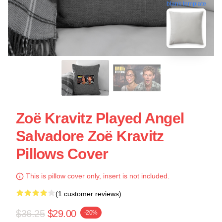
blank template
Zoë Kravitz Played Angel
Salvadore Zoë Kravitz
Pillows Cover
This is pillow cover only, insert is not included.
(1 customer reviews)
$36.25
$29.00
-20%