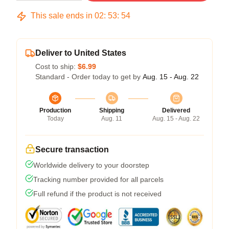
This sale ends in
02
:
53
:
54
Deliver to United States
Cost to ship:
$6.99
Standard - Order today to get by
Aug. 15 - Aug. 22
Production
Shipping
Delivered
Today
Aug. 11
Aug. 15 - Aug. 22
Secure transaction
Worldwide delivery to your doorstep
Tracking number provided for all parcels
Full refund if the product is not received