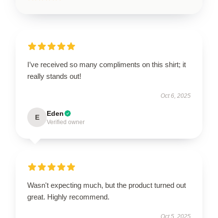
I’ve received so many compliments on this shirt; it
really stands out!
Oct 6, 2025
Eden
E
Verified owner
Wasn't expecting much, but the product turned out
great. Highly recommend.
Oct 5, 2025