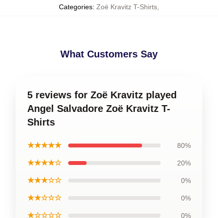
Categories
:
Zoë Kravitz T-Shirts
,
What Customers Say
5 reviews for Zoë Kravitz played
Angel Salvadore Zoë Kravitz T-
Shirts
★★★★★
80%
★★★★☆
20%
★★★☆☆
0%
★★☆☆☆
0%
★☆☆☆☆
0%