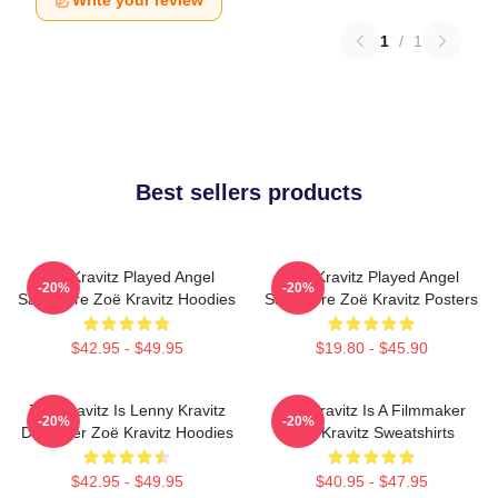
Write your review
1
/
1
Best sellers products
Zoë Kravitz Played Angel
Zoë Kravitz Played Angel
-20%
-20%
Salvadore Zoë Kravitz Hoodies
Salvadore Zoë Kravitz Posters
$42.95 - $49.95
$19.80 - $45.90
Zoë Kravitz Is Lenny Kravitz
Zoë Kravitz Is A Filmmaker
-20%
-20%
Daughter Zoë Kravitz Hoodies
Zoë Kravitz Sweatshirts
$42.95 - $49.95
$40.95 - $47.95