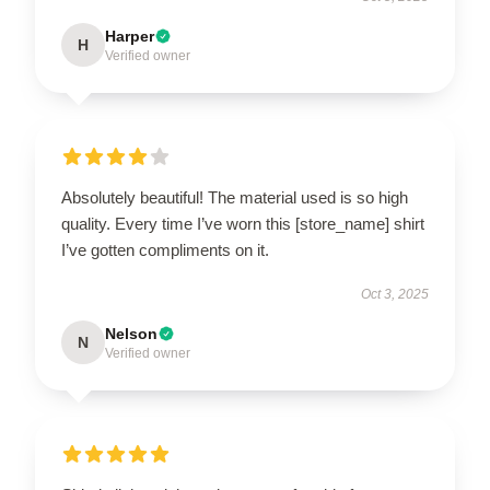
Harper
H
Verified owner
Absolutely beautiful! The material used is so high
quality. Every time I’ve worn this [store_name] shirt
I’ve gotten compliments on it.
Oct 3, 2025
Nelson
N
Verified owner