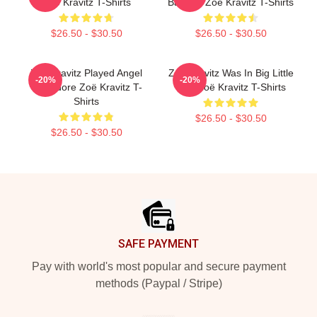
Zoë Kravitz T-Shirts
Batman Zoë Kravitz T-Shirts
$26.50 - $30.50
$26.50 - $30.50
Zoë Kravitz Played Angel
Zoë Kravitz Was In Big Little
-20%
-20%
Salvadore Zoë Kravitz T-
Lies Zoë Kravitz T-Shirts
Shirts
$26.50 - $30.50
$26.50 - $30.50
Footer
SAFE PAYMENT
Pay with world's most popular and secure payment
methods (Paypal / Stripe)