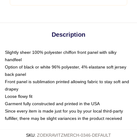
Description
Slightly sheer 100% polyester chiffon front panel with silky
handfeel
Option of black or white 96% polyester, 4% elastane soft jersey
back panel
Front panel is sublimation printed allowing fabric to stay soft and
drapey
Loose flowy fit
Garment fully constructed and printed in the USA
Since every item is made just for you by your local third-party
fulfiller, there may be slight variances in the product received
SKU
:
ZOEKRAVITZMERCH-0346-DEFAULT