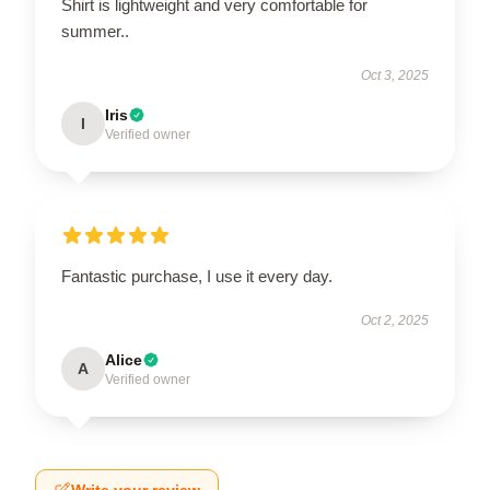
Shirt is lightweight and very comfortable for
summer..
Oct 3, 2025
Iris
I
Verified owner
Fantastic purchase, I use it every day.
Oct 2, 2025
Alice
A
Verified owner