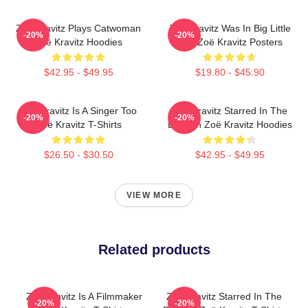
Zoë Kravitz Plays Catwoman
Zoë Kravitz Was In Big Little
-20%
-20%
Zoë Kravitz Hoodies
Lies Zoë Kravitz Posters
$42.95 - $49.95
$19.80 - $45.90
Zoë Kravitz Is A Singer Too
Zoë Kravitz Starred In The
-20%
-20%
Zoë Kravitz T-Shirts
Batman Zoë Kravitz Hoodies
$26.50 - $30.50
$42.95 - $49.95
VIEW MORE
Related products
Zoë Kravitz Is A Filmmaker
Zoë Kravitz Starred In The
-20%
-20%