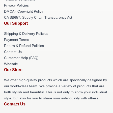
Privacy Policies
DMCA - Copyright Policy
CA SB657: Supply Chain Transparency Act
Our Support
Shipping & Delivery Policies
Payment Terms
Return & Refund Policies
Contact Us
Customer Help (FAQ)
Whosale
Our Store
We offer high-quality products which are specifically designed by
our world-class team. We provide a variety of products that are
both stylish and beautiful. This is not only to show your individual
style, but also for you to share your individuality with others.
Contact Us