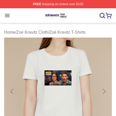
FREE
shipping on orders over $100
Zoë Kravitz Shop ⚡️ Officially Licensed Zoë Kravitz Mer
Open menu
Home
/
Zoë Kravitz Cloth
/
Zoë Kravitz T-Shirts