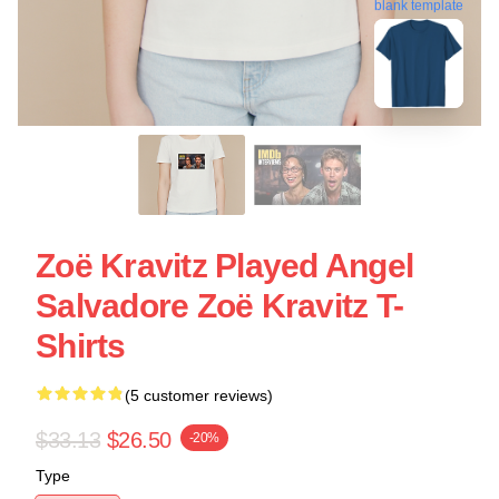
blank template
Zoë Kravitz Played Angel
Salvadore Zoë Kravitz T-
Shirts
(5 customer reviews)
$33.13
$26.50
-20%
Type