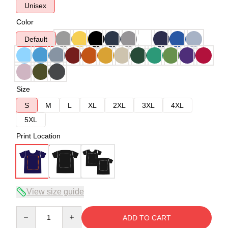
Unisex
Color
Default
Size
S
M
L
XL
2XL
3XL
4XL
5XL
Print Location
View size guide
Quantity
ADD TO CART