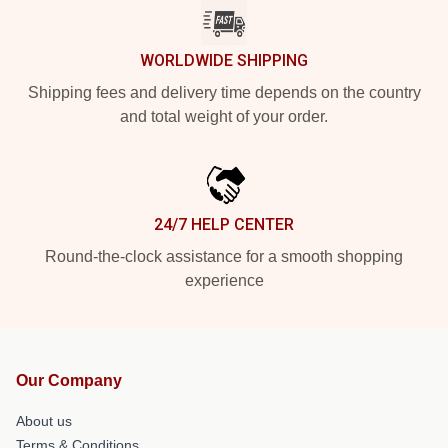
WORLDWIDE SHIPPING
Shipping fees and delivery time depends on the country
and total weight of your order.
24/7 HELP CENTER
Round-the-clock assistance for a smooth shopping
experience
Our Company
About us
Terms & Conditions