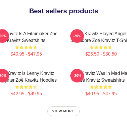
Best sellers products
ë Kravitz Is A Filmmaker Zoë
Zoë Kravitz Played Angel
-20%
-20%
Kravitz Sweatshirts
Salvadore Zoë Kravitz T-Shi
$40.95 - $47.95
$26.50 - $30.50
Zoë Kravitz Is Lenny Kravitz
Zoë Kravitz Was In Mad M
-20%
-20%
ughter Zoë Kravitz Hoodies
Zoë Kravitz Sweatshirts
$42.95 - $49.95
$40.95 - $47.95
VIEW MORE