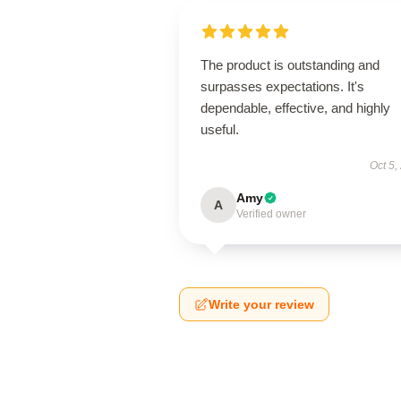
The product is outstanding and
surpasses expectations. It's
dependable, effective, and highly
useful.
Oct 5,
Amy
A
Verified owner
Write your review