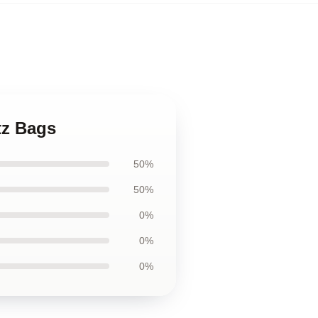
tz Bags
50%
50%
0%
0%
0%