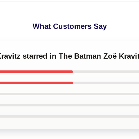
What Customers Say
Kravitz starred in The Batman Zoë Kravi