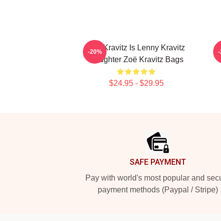
Zoë Kravitz Is Lenny Kravitz
-20%
Daughter Zoë Kravitz Bags
$24.95 - $29.95
Footer
SAFE PAYMENT
Pay with world's most popular and sec
payment methods (Paypal / Stripe)