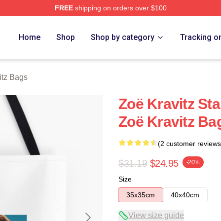
FREE
shipping on orders over $100
 Store
Home
Shop
Shop by category
Tracking o
itz Bags
Zoë Kravitz St
Zoë Kravitz Ba
(2 customer reviews
$31.19
$24.95
-20%
Size
35x35cm
40x40cm
View size guide