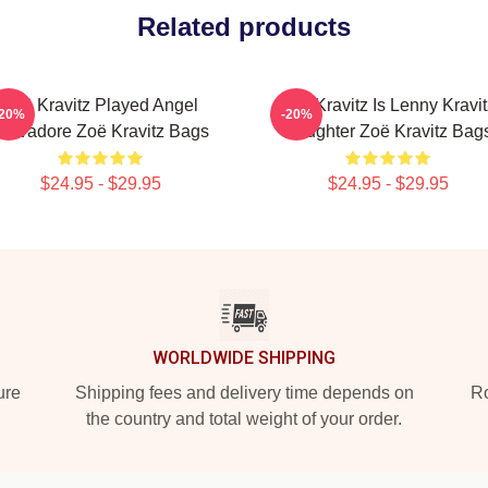
Related products
Zoë Kravitz Played Angel
Zoë Kravitz Is Lenny Kravit
-20%
-20%
Salvadore Zoë Kravitz Bags
Daughter Zoë Kravitz Bag
$24.95 - $29.95
$24.95 - $29.95
WORLDWIDE SHIPPING
ure
Shipping fees and delivery time depends on
Ro
the country and total weight of your order.