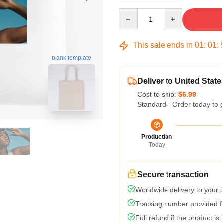
Quantity
This sale ends in
01
:
01
:
blank template
Deliver to United State
Cost to ship:
$6.99
Standard - Order today to 
Production
Today
Secure transaction
Worldwide delivery to your
Tracking number provided fo
Full refund if the product is