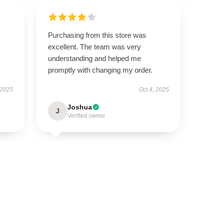
Purchasing from this store was
excellent. The team was very
understanding and helped me
promptly with changing my order.
 2025
Oct 4, 2025
Joshua
J
Verified owner