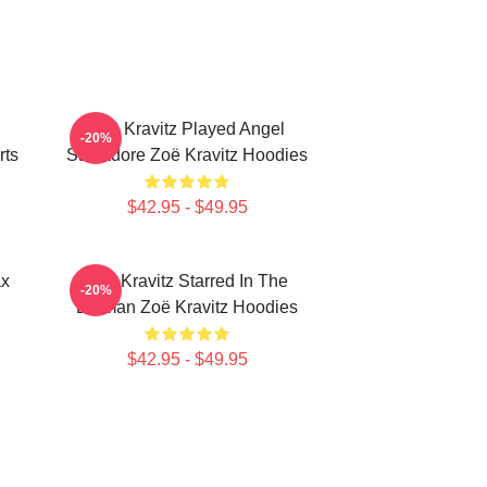
Zoë Kravitz Played Angel
-20%
rts
Salvadore Zoë Kravitz Hoodies
$42.95 - $49.95
ax
Zoë Kravitz Starred In The
-20%
Batman Zoë Kravitz Hoodies
$42.95 - $49.95