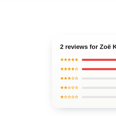
2 reviews for Zoë 
★★★★★
★★★★☆
★★★☆☆
★★☆☆☆
★☆☆☆☆