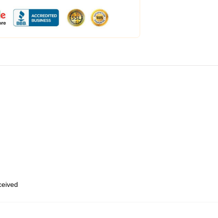
eceived