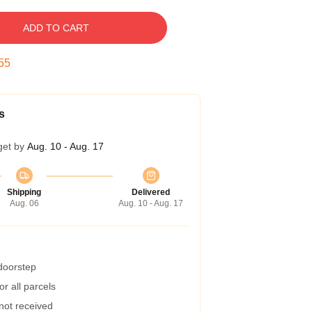
ADD TO CART
54
s
get by
Aug. 10 - Aug. 17
Shipping
Delivered
Aug. 06
Aug. 10 - Aug. 17
 doorstep
r all parcels
 not received