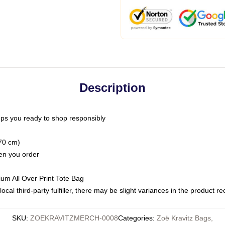
Description
ps you ready to shop responsibly
(70 cm)
hen you order
ium All Over Print Tote Bag
ocal third-party fulfiller, there may be slight variances in the product r
SKU
:
ZOEKRAVITZMERCH-0008
Categories
:
Zoë Kravitz Bags
,