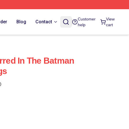
Customer
View
rder
Blog
Contact
help
cart
arred In The Batman
gs
)