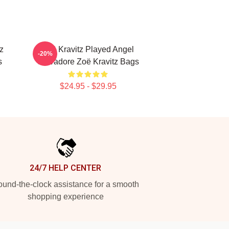
z
Zoë Kravitz Played Angel
-20%
s
Salvadore Zoë Kravitz Bags
$24.95 - $29.95
24/7 HELP CENTER
und-the-clock assistance for a smooth
shopping experience