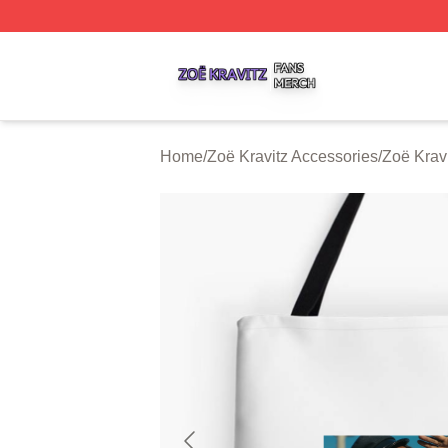
Zoë Kravitz Shop ⚡️ Officially Licensed Zoë Kravitz Merch
Home
/
Zoë Kravitz Accessories
/
Zoë Krav