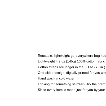
Reusable, lightweight go-everywhere bag kee
Lightweight 4.2 oz (145g) 100% cotton fabric
Cotton straps are longer in the EU at 27.5in 
One-sided design, digitally printed for you w
Hand wash in cold water
Looking for something sturdier? Try the prem
Since every item is made just for you by your l