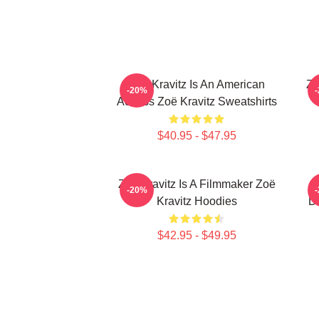
Zoë Kravitz Is An American
Zo
-20%
Actress Zoë Kravitz Sweatshirts
$40.95 - $47.95
Zoë Kravitz Is A Filmmaker Zoë
-20%
Kravitz Hoodies
Da
$42.95 - $49.95