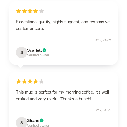
Exceptional quality, highly suggest, and responsive
customer care.
Oct 2, 2025
Scarlett
S
Verified owner
This mug is perfect for my morning coffee. It’s well
crafted and very useful. Thanks a bunch!
Oct 2, 2025
Shane
S
Verified owner