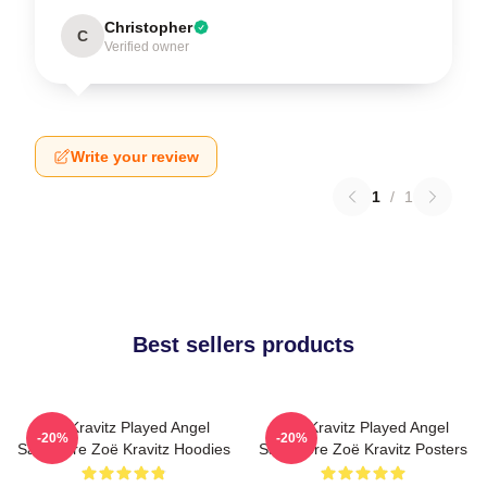
Christopher
C
Verified owner
Write your review
1
/
1
Best sellers products
Zoë Kravitz Played Angel
Zoë Kravitz Played Angel
-20%
-20%
Salvadore Zoë Kravitz Hoodies
Salvadore Zoë Kravitz Posters