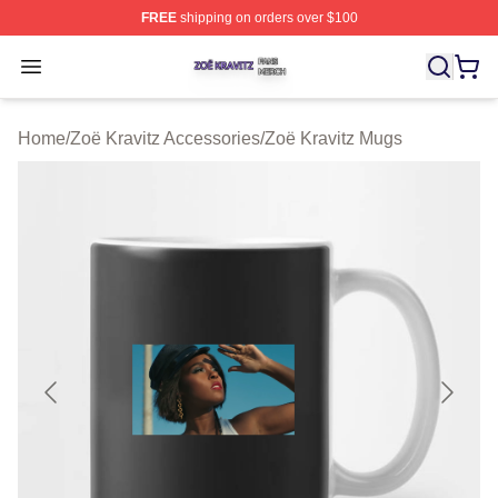
FREE
shipping on orders over $100
Zoë Kravitz Shop ⚡️ Officially Licensed Zoë Kravitz Mer
Open menu
Home
/
Zoë Kravitz Accessories
/
Zoë Kravitz Mugs