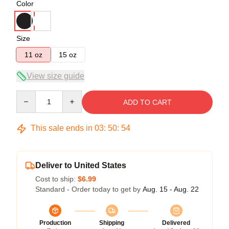
Color
Size
11 oz
15 oz
View size guide
Quantity
ADD TO CART
This sale ends in
03
:
50
:
54
Deliver to United States
Cost to ship:
$6.99
Standard - Order today to get by
Aug. 15 - Aug. 22
Production
Shipping
Delivered