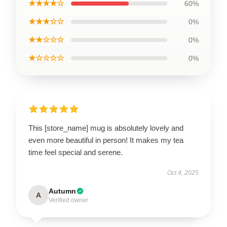
★★★★☆
60%
★★★☆☆
0%
★★☆☆☆
0%
★☆☆☆☆
0%
This [store_name] mug is absolutely lovely and
even more beautiful in person! It makes my tea
time feel special and serene.
Oct 4, 2025
Autumn
A
Verified owner