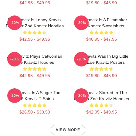
$42.95 - $49.95
$19.80 - $45.90
Zoë Kravitz Is Lenny Kravitz
Zoë Kravitz Is A Filmmaker
-20%
-20%
Daughter Zoë Kravitz Hoodies
Zoë Kravitz Sweatshirts
$42.95 - $49.95
$40.95 - $47.95
Zoë Kravitz Plays Catwoman
Zoë Kravitz Was In Big Little
-20%
-20%
Zoë Kravitz Hoodies
Lies Zoë Kravitz Posters
$42.95 - $49.95
$19.80 - $45.90
Zoë Kravitz Is A Singer Too
Zoë Kravitz Starred In The
-20%
-20%
Zoë Kravitz T-Shirts
Batman Zoë Kravitz Hoodies
$26.50 - $30.50
$42.95 - $49.95
VIEW MORE