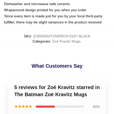
Dishwasher and microwave safe ceramic
Wraparound design printed for you when you order
Since every item is made just for you by your local third-party
fulfiller, there may be slight variances in the product received
SKU
:
ZOEKRAVITZMERCH-0187-BLACK
Categories
:
Zoë Kravitz Mugs
,
What Customers Say
5 reviews for Zoë Kravitz starred in
The Batman Zoë Kravitz Mugs
★★★★★
40%