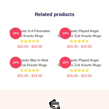
Related products
Zoë Kravitz Is A Filmmaker
Zoë Kravitz Played Angel
-20%
-20%
Zoë Kravitz Mugs
Salvadore Zoë Kravitz Mugs
$25.00 - $29.00
$25.00 - $29.00
Zoë Kravitz Was In Mad
Zoë Kravitz Played Angel
-20%
-20%
Max Zoë Kravitz Mugs
Salvadore Zoë Kravitz Mugs
$25.00 - $29.00
$25.00 - $29.00
Footer