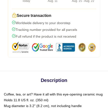
Today
Aug. 11
Aug. 15 - Aug. 22
Secure transaction
Worldwide delivery to your doorstep
Tracking number provided for all parcels
Full refund if the product is not received
Description
Coffee, tea, or art? Have it all with this eye-opening ceramic mug
Holds 11.8 US fl. oz. (350 ml)
Mug diameter is 3.2" (8.2 cm), not including handle