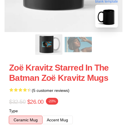
blank template
Zoë Kravitz Starred In The
Batman Zoë Kravitz Mugs
(5 customer reviews)
$32.50
$26.00
-20%
Type
Ceramic Mug
Accent Mug