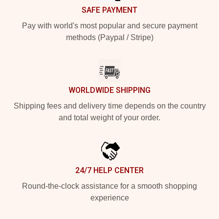
SAFE PAYMENT
Pay with world's most popular and secure payment
methods (Paypal / Stripe)
WORLDWIDE SHIPPING
Shipping fees and delivery time depends on the country
and total weight of your order.
24/7 HELP CENTER
Round-the-clock assistance for a smooth shopping
experience