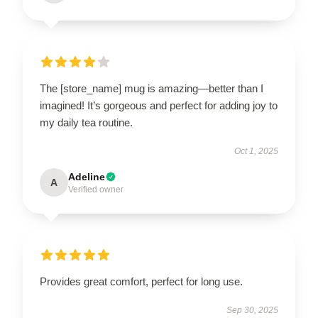
The [store_name] mug is amazing—better than I
imagined! It’s gorgeous and perfect for adding joy to
my daily tea routine.
Oct 1, 2025
Adeline
A
Verified owner
Provides great comfort, perfect for long use.
Sep 30, 2025