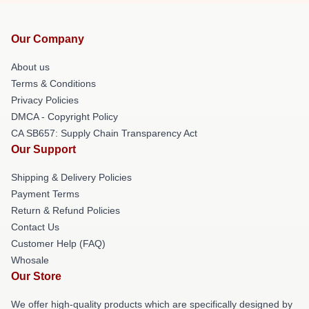
Our Company
About us
Terms & Conditions
Privacy Policies
DMCA - Copyright Policy
CA SB657: Supply Chain Transparency Act
Our Support
Shipping & Delivery Policies
Payment Terms
Return & Refund Policies
Contact Us
Customer Help (FAQ)
Whosale
Our Store
We offer high-quality products which are specifically designed by