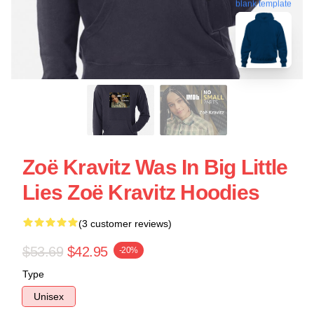
blank template
Zoë Kravitz Was In Big Little
Lies Zoë Kravitz Hoodies
(3 customer reviews)
$53.69
$42.95
-20%
Type
Unisex