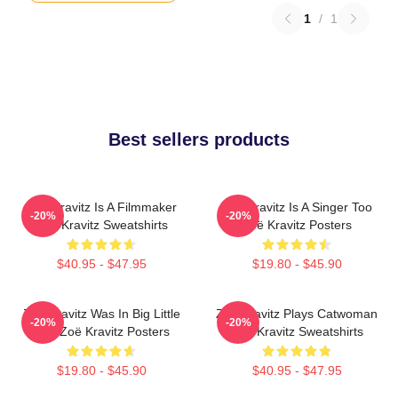
1
/
1
Best sellers products
Zoë Kravitz Is A Filmmaker
Zoë Kravitz Is A Singer Too
-20%
-20%
Zoë Kravitz Sweatshirts
Zoë Kravitz Posters
$40.95 - $47.95
$19.80 - $45.90
Zoë Kravitz Was In Big Little
Zoë Kravitz Plays Catwoman
-20%
-20%
Lies Zoë Kravitz Posters
Zoë Kravitz Sweatshirts
$19.80 - $45.90
$40.95 - $47.95