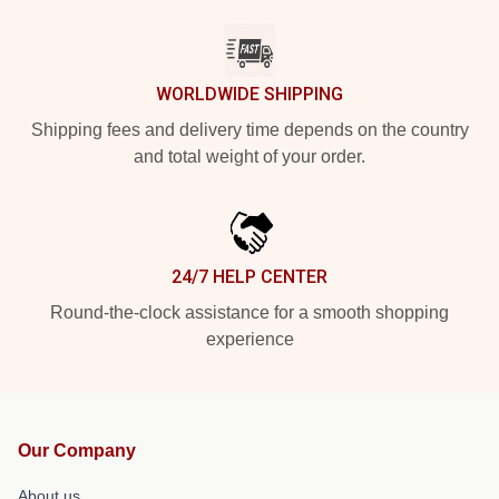
WORLDWIDE SHIPPING
Shipping fees and delivery time depends on the country
and total weight of your order.
24/7 HELP CENTER
Round-the-clock assistance for a smooth shopping
experience
Our Company
About us