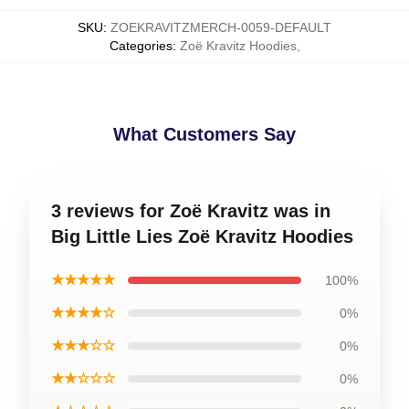
SKU
:
ZOEKRAVITZMERCH-0059-DEFAULT
Categories
:
Zoë Kravitz Hoodies
,
What Customers Say
3 reviews for Zoë Kravitz was in
Big Little Lies Zoë Kravitz Hoodies
★★★★★
100%
★★★★☆
0%
★★★☆☆
0%
★★☆☆☆
0%