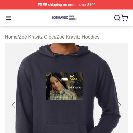
FREE
shipping on orders over $100
Zoë Kravitz Shop ⚡️ Officially Licensed Zoë Kravitz Mer
Open menu
Home
/
Zoë Kravitz Cloth
/
Zoë Kravitz Hoodies