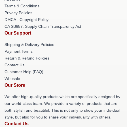
Terms & Conditions
Privacy Policies
DMCA - Copyright Policy
CA SB657: Supply Chain Transparency Act
Our Support
Shipping & Delivery Policies
Payment Terms
Return & Refund Policies
Contact Us
Customer Help (FAQ)
Whosale
Our Store
We offer high-quality products which are specifically designed by
our world-class team. We provide a variety of products that are
both stylish and beautiful. This is not only to show your individual
style, but also for you to share your individuality with others.
Contact Us