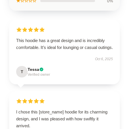
★☆☆☆☆
0%
This hoodie has a great design and is incredibly
comfortable. It’s ideal for lounging or casual outings.
Oct 6, 2025
Tessa
T
Verified owner
I chose this [store_name] hoodie for its charming
design, and I was pleased with how swiftly it
arrived.