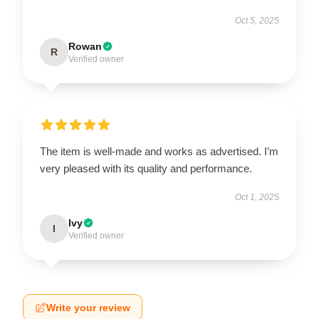
Oct 5, 2025
Rowan
R
Verified owner
The item is well-made and works as advertised. I’m
very pleased with its quality and performance.
Oct 1, 2025
Ivy
I
Verified owner
Write your review