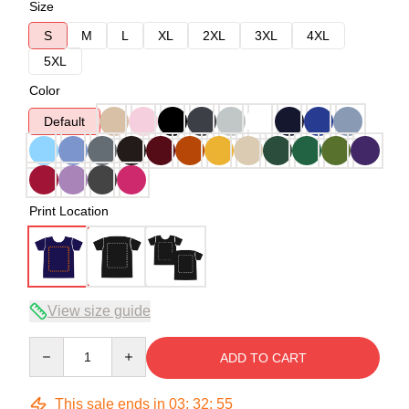
Size
S
M
L
XL
2XL
3XL
4XL
5XL
Color
Default
Print Location
View size guide
Quantity
ADD TO CART
This sale ends in
03
:
32
:
54