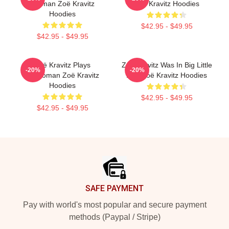
Batman Zoë Kravitz
Zoë Kravitz Hoodies
Hoodies
$42.95 - $49.95
$42.95 - $49.95
Zoë Kravitz Plays
Zoë Kravitz Was In Big Little
-20%
-20%
Catwoman Zoë Kravitz
Lies Zoë Kravitz Hoodies
Hoodies
$42.95 - $49.95
$42.95 - $49.95
Footer
SAFE PAYMENT
Pay with world's most popular and secure payment
methods (Paypal / Stripe)