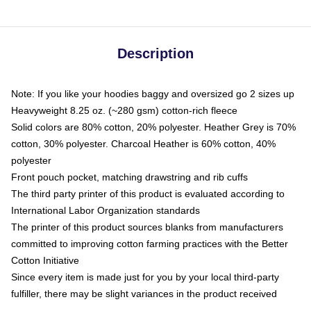
Description
Note: If you like your hoodies baggy and oversized go 2 sizes up
Heavyweight 8.25 oz. (~280 gsm) cotton-rich fleece
Solid colors are 80% cotton, 20% polyester. Heather Grey is 70%
cotton, 30% polyester. Charcoal Heather is 60% cotton, 40%
polyester
Front pouch pocket, matching drawstring and rib cuffs
The third party printer of this product is evaluated according to
International Labor Organization standards
The printer of this product sources blanks from manufacturers
committed to improving cotton farming practices with the Better
Cotton Initiative
Since every item is made just for you by your local third-party
fulfiller, there may be slight variances in the product received