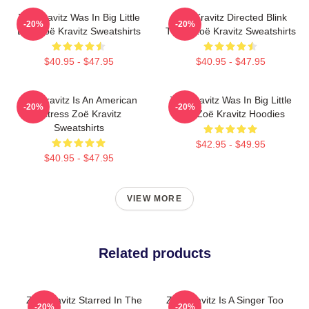
Zoë Kravitz Was In Big Little
Zoë Kravitz Directed Blink
-20%
-20%
Lies Zoë Kravitz Sweatshirts
Twice Zoë Kravitz Sweatshirts
$40.95 - $47.95
$40.95 - $47.95
Zoë Kravitz Is An American
Zoë Kravitz Was In Big Little
-20%
-20%
Actress Zoë Kravitz
Lies Zoë Kravitz Hoodies
Sweatshirts
$42.95 - $49.95
$40.95 - $47.95
VIEW MORE
Related products
Zoë Kravitz Starred In The
Zoë Kravitz Is A Singer Too
-20%
-20%