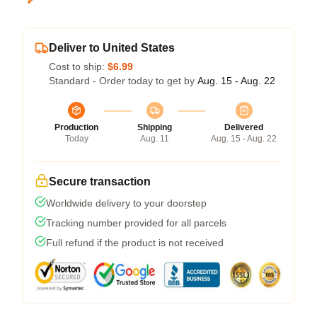
Deliver to United States
Cost to ship:
$6.99
Standard - Order today to get by
Aug. 15 - Aug. 22
Production
Shipping
Delivered
Today
Aug. 11
Aug. 15 - Aug. 22
Secure transaction
Worldwide delivery to your doorstep
Tracking number provided for all parcels
Full refund if the product is not received