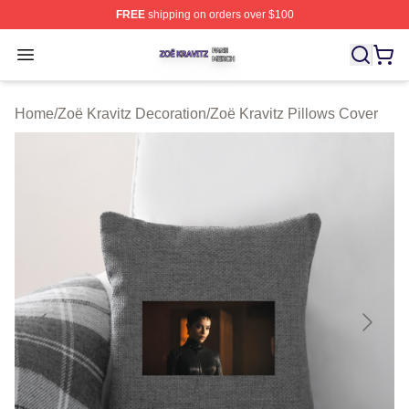
FREE
shipping on orders over $100
Zoë Kravitz Shop ⚡️ Officially Licensed Zoë Kravitz Mer
Open menu
Home
/
Zoë Kravitz Decoration
/
Zoë Kravitz Pillows Cover