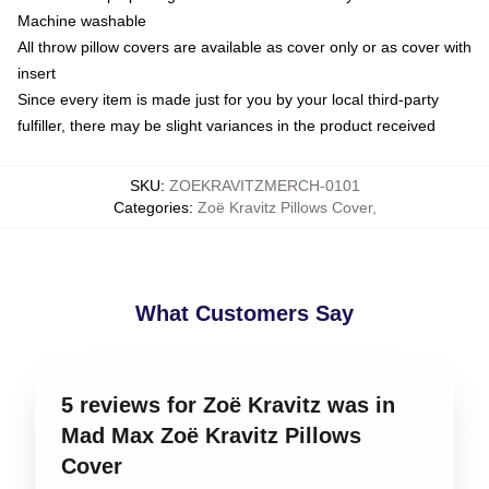
Machine washable
All throw pillow covers are available as cover only or as cover with
insert
Since every item is made just for you by your local third-party
fulfiller, there may be slight variances in the product received
SKU
:
ZOEKRAVITZMERCH-0101
Categories
:
Zoë Kravitz Pillows Cover
,
What Customers Say
5 reviews for Zoë Kravitz was in
Mad Max Zoë Kravitz Pillows
Cover