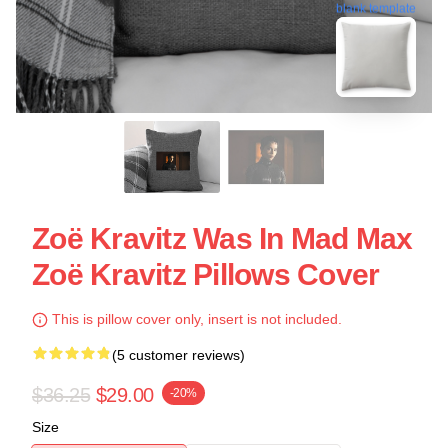
blank template
Zoë Kravitz Was In Mad Max
Zoë Kravitz Pillows Cover
This is pillow cover only, insert is not included.
(5 customer reviews)
$36.25
$29.00
-20%
Size