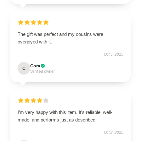
The gift was perfect and my cousins were
overjoyed with it.
Oct 5, 2025
Cora
C
Verified owner
I’m very happy with this item. It’s reliable, well-
made, and performs just as described.
Oct 2, 2025