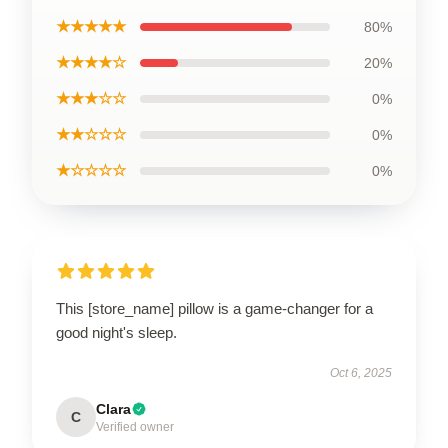
★★★★★
80%
★★★★☆
20%
★★★☆☆
0%
★★☆☆☆
0%
★☆☆☆☆
0%
This [store_name] pillow is a game-changer for a
good night's sleep.
Oct 6, 2025
Clara
C
Verified owner