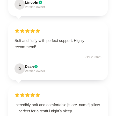
Lincoln
L
Verified owner
Soft and fluffy with perfect support. Highly
recommend!
Oct 2, 2025
Dean
D
Verified owner
Incredibly soft and comfortable [store_name] pillow
—perfect for a restful night's sleep.