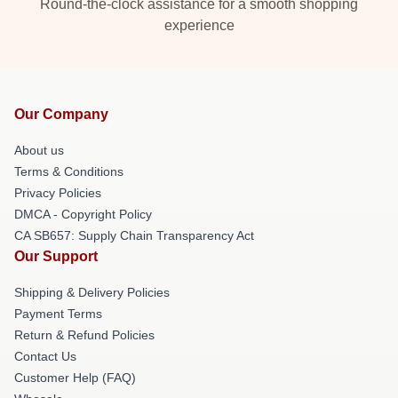
Round-the-clock assistance for a smooth shopping
experience
Our Company
About us
Terms & Conditions
Privacy Policies
DMCA - Copyright Policy
CA SB657: Supply Chain Transparency Act
Our Support
Shipping & Delivery Policies
Payment Terms
Return & Refund Policies
Contact Us
Customer Help (FAQ)