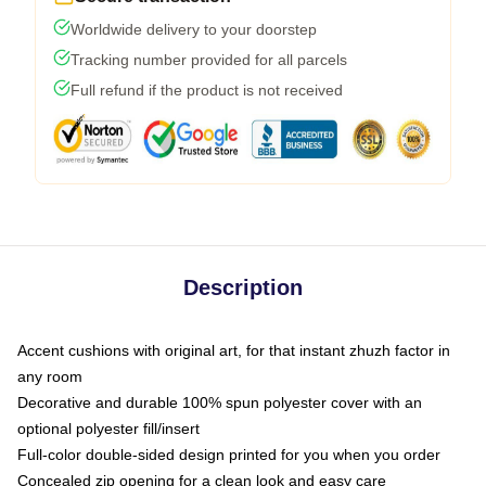
Worldwide delivery to your doorstep
Tracking number provided for all parcels
Full refund if the product is not received
Description
Accent cushions with original art, for that instant zhuzh factor in
any room
Decorative and durable 100% spun polyester cover with an
optional polyester fill/insert
Full-color double-sided design printed for you when you order
Concealed zip opening for a clean look and easy care