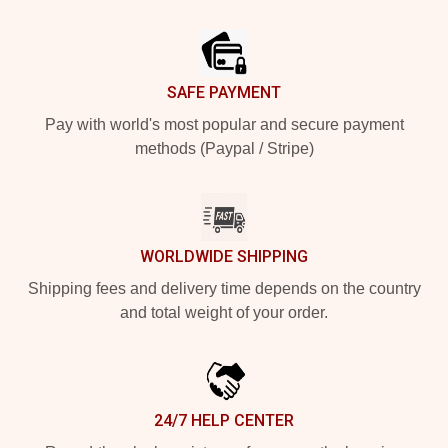
Footer
SAFE PAYMENT
Pay with world's most popular and secure payment
methods (Paypal / Stripe)
WORLDWIDE SHIPPING
Shipping fees and delivery time depends on the country
and total weight of your order.
24/7 HELP CENTER