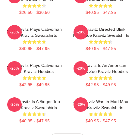
$26.50 - $30.50
$40.95 - $47.95
Zoë Kravitz Plays Catwoman
Zoë Kravitz Directed Blink
-20%
-20%
Zoë Kravitz Sweatshirts
Twice Zoë Kravitz Sweatshirts
$40.95 - $47.95
$40.95 - $47.95
Zoë Kravitz Plays Catwoman
Zoë Kravitz Is An American
-20%
-20%
Zoë Kravitz Hoodies
Actress Zoë Kravitz Hoodies
$42.95 - $49.95
$42.95 - $49.95
Zoë Kravitz Is A Singer Too
Zoë Kravitz Was In Mad Max
-20%
-20%
Zoë Kravitz Sweatshirts
Zoë Kravitz Sweatshirts
$40.95 - $47.95
$40.95 - $47.95