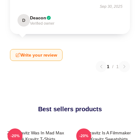
Sep 30, 2025
Deacon
D
Verified owner
Write your review
1
/
1
Best sellers products
Zoë Kravitz Was In Mad Max
Zoë Kravitz Is A Filmmaker
-20%
-20%
Zoë Kravitz T-Shirts
Zoë Kravitz Sweatshirts