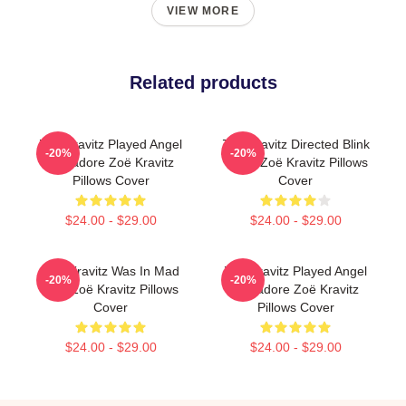
VIEW MORE
Related products
Zoë Kravitz Played Angel
Zoë Kravitz Directed Blink
-20%
-20%
Salvadore Zoë Kravitz
Twice Zoë Kravitz Pillows
Pillows Cover
Cover
$24.00 - $29.00
$24.00 - $29.00
Zoë Kravitz Was In Mad
Zoë Kravitz Played Angel
-20%
-20%
Max Zoë Kravitz Pillows
Salvadore Zoë Kravitz
Cover
Pillows Cover
$24.00 - $29.00
$24.00 - $29.00