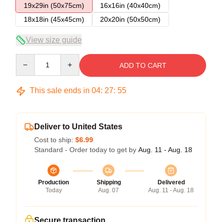
19x29in (50x75cm)
16x16in (40x40cm)
18x18in (45x45cm)
20x20in (50x50cm)
View size guide
Quantity
ADD TO CART
This sale ends in
04
:
27
:
54
Deliver to United States
Cost to ship:
$6.99
Standard - Order today to get by
Aug. 11 - Aug. 18
Production
Shipping
Delivered
Today
Aug. 07
Aug. 11 - Aug. 18
Secure transaction