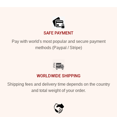
Footer
SAFE PAYMENT
Pay with world's most popular and secure payment
methods (Paypal / Stripe)
WORLDWIDE SHIPPING
Shipping fees and delivery time depends on the country
and total weight of your order.