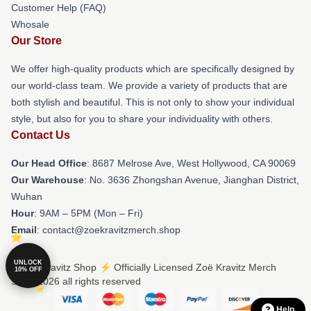
Customer Help (FAQ)
Whosale
Our Store
We offer high-quality products which are specifically designed by
our world-class team. We provide a variety of products that are
both stylish and beautiful. This is not only to show your individual
style, but also for you to share your individuality with others.
Contact Us
Our Head Office
: 8687 Melrose Ave, West Hollywood, CA 90069
Our Warehouse
: No. 3636 Zhongshan Avenue, Jianghan District,
Wuhan
Hour
: 9AM – 5PM (Mon – Fri)
Email
: contact@zoekravitzmerch.shop
UNLOCK
© Zoë Kravitz Shop ⚡️ Officially Licensed Zoë Kravitz Merch
10% OFF
Store 2026 all rights reserved
Help