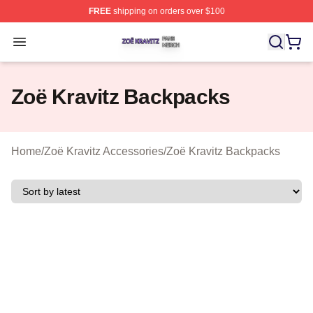
FREE
shipping on orders over $100
Zoë Kravitz Shop ⚡️ Officially Licensed Zoë Kravitz Mer
Open menu
Zoë Kravitz Backpacks
Home
/
Zoë Kravitz Accessories
/
Zoë Kravitz Backpacks