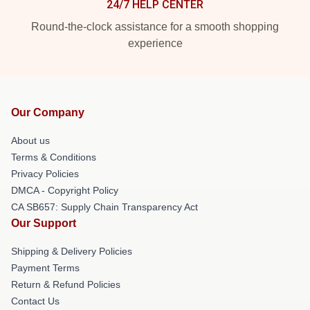
24/7 HELP CENTER
Round-the-clock assistance for a smooth shopping
experience
Our Company
About us
Terms & Conditions
Privacy Policies
DMCA - Copyright Policy
CA SB657: Supply Chain Transparency Act
Our Support
Shipping & Delivery Policies
Payment Terms
Return & Refund Policies
Contact Us