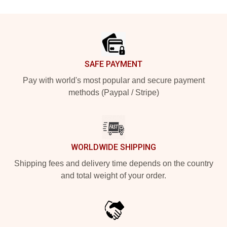
Footer
SAFE PAYMENT
Pay with world's most popular and secure payment
methods (Paypal / Stripe)
WORLDWIDE SHIPPING
Shipping fees and delivery time depends on the country
and total weight of your order.