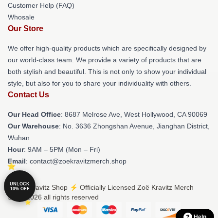
Customer Help (FAQ)
Whosale
Our Store
We offer high-quality products which are specifically designed by
our world-class team. We provide a variety of products that are
both stylish and beautiful. This is not only to show your individual
style, but also for you to share your individuality with others.
Contact Us
Our Head Office
: 8687 Melrose Ave, West Hollywood, CA 90069
Our Warehouse
: No. 3636 Zhongshan Avenue, Jianghan District,
Wuhan
Hour
: 9AM – 5PM (Mon – Fri)
Email
: contact@zoekravitzmerch.shop
UNLOCK
© Zoë Kravitz Shop ⚡️ Officially Licensed Zoë Kravitz Merch
10% OFF
Store 2026 all rights reserved
Help