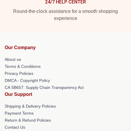
24/7 HELP CENTER
Round-the-clock assistance for a smooth shopping
experience
Our Company
About us
Terms & Conditions
Privacy Policies
DMCA - Copyright Policy
CA SB657: Supply Chain Transparency Act
Our Support
Shipping & Delivery Policies
Payment Terms
Return & Refund Policies
Contact Us