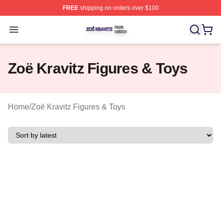
FREE
shipping on orders over $100
Zoë Kravitz Shop ⚡️ Officially Licensed Zoë Kravitz Mer
Open menu
Zoë Kravitz Figures & Toys
Home
/
Zoë Kravitz Figures & Toys