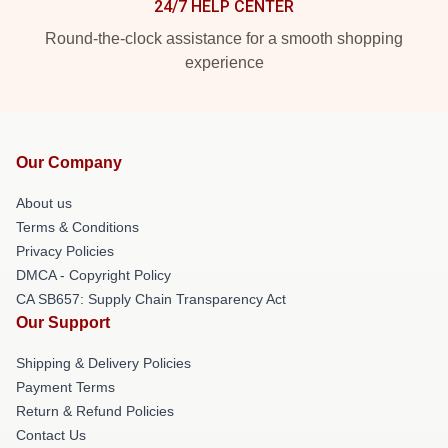
24/7 HELP CENTER
Round-the-clock assistance for a smooth shopping
experience
Our Company
About us
Terms & Conditions
Privacy Policies
DMCA - Copyright Policy
CA SB657: Supply Chain Transparency Act
Our Support
Shipping & Delivery Policies
Payment Terms
Return & Refund Policies
Contact Us