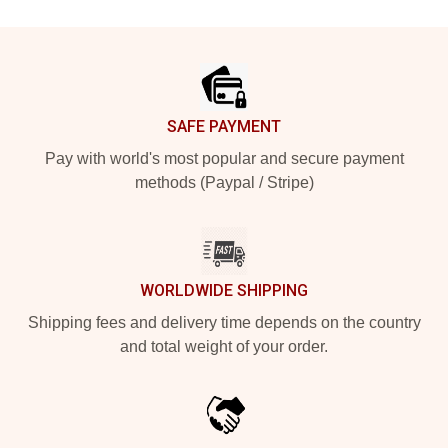
Footer
SAFE PAYMENT
Pay with world's most popular and secure payment
methods (Paypal / Stripe)
WORLDWIDE SHIPPING
Shipping fees and delivery time depends on the country
and total weight of your order.