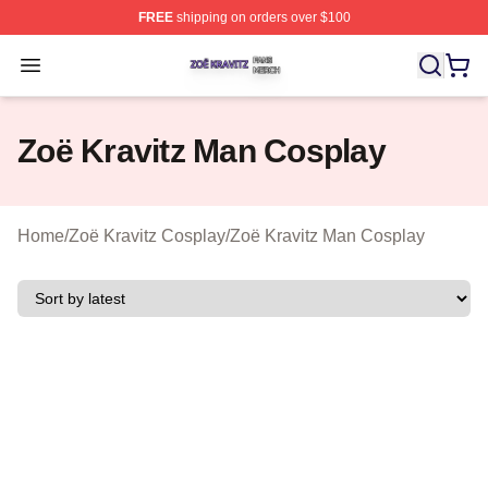
FREE
shipping on orders over $100
Zoë Kravitz Shop ⚡️ Officially Licensed Zoë Kravitz Mer
Open menu
Zoë Kravitz Man Cosplay
Home
/
Zoë Kravitz Cosplay
/
Zoë Kravitz Man Cosplay