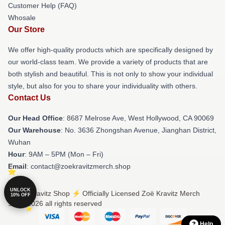
Customer Help (FAQ)
Whosale
Our Store
We offer high-quality products which are specifically designed by
our world-class team. We provide a variety of products that are
both stylish and beautiful. This is not only to show your individual
style, but also for you to share your individuality with others.
Contact Us
Our Head Office
: 8687 Melrose Ave, West Hollywood, CA 90069
Our Warehouse
: No. 3636 Zhongshan Avenue, Jianghan District,
Wuhan
Hour
: 9AM – 5PM (Mon – Fri)
Email
: contact@zoekravitzmerch.shop
UNLOCK
© Zoë Kravitz Shop ⚡️ Officially Licensed Zoë Kravitz Merch
10% OFF
Store 2026 all rights reserved
Help