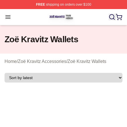
FREE
shipping on orders over $100
Zoë Kravitz Shop ⚡️ Officially Licensed Zoë Kravitz Mer
Open menu
Zoë Kravitz Wallets
Home
/
Zoë Kravitz Accessories
/
Zoë Kravitz Wallets