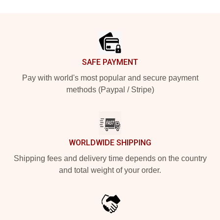
Footer
SAFE PAYMENT
Pay with world's most popular and secure payment
methods (Paypal / Stripe)
WORLDWIDE SHIPPING
Shipping fees and delivery time depends on the country
and total weight of your order.