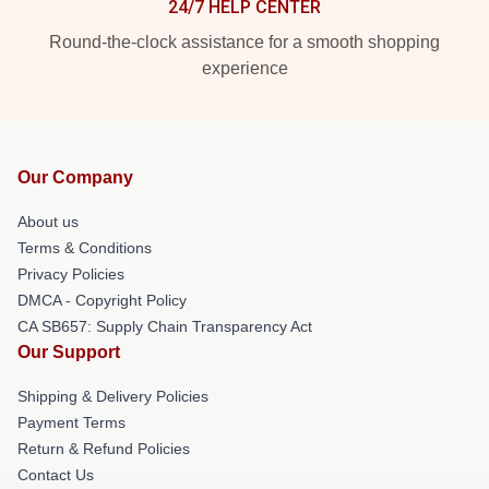
24/7 HELP CENTER
Round-the-clock assistance for a smooth shopping
experience
Our Company
About us
Terms & Conditions
Privacy Policies
DMCA - Copyright Policy
CA SB657: Supply Chain Transparency Act
Our Support
Shipping & Delivery Policies
Payment Terms
Return & Refund Policies
Contact Us