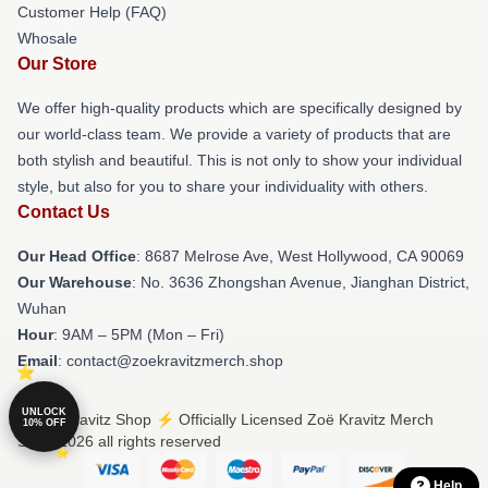
Customer Help (FAQ)
Whosale
Our Store
We offer high-quality products which are specifically designed by
our world-class team. We provide a variety of products that are
both stylish and beautiful. This is not only to show your individual
style, but also for you to share your individuality with others.
Contact Us
Our Head Office
: 8687 Melrose Ave, West Hollywood, CA 90069
Our Warehouse
: No. 3636 Zhongshan Avenue, Jianghan District,
Wuhan
Hour
: 9AM – 5PM (Mon – Fri)
Email
: contact@zoekravitzmerch.shop
UNLOCK
© Zoë Kravitz Shop ⚡️ Officially Licensed Zoë Kravitz Merch
10% OFF
Store 2026 all rights reserved
Help