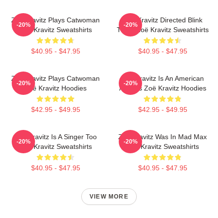
Zoë Kravitz Plays Catwoman
Zoë Kravitz Directed Blink
-20%
-20%
Zoë Kravitz Sweatshirts
Twice Zoë Kravitz Sweatshirts
$40.95 - $47.95
$40.95 - $47.95
Zoë Kravitz Plays Catwoman
Zoë Kravitz Is An American
-20%
-20%
Zoë Kravitz Hoodies
Actress Zoë Kravitz Hoodies
$42.95 - $49.95
$42.95 - $49.95
Zoë Kravitz Is A Singer Too
Zoë Kravitz Was In Mad Max
-20%
-20%
Zoë Kravitz Sweatshirts
Zoë Kravitz Sweatshirts
$40.95 - $47.95
$40.95 - $47.95
VIEW MORE