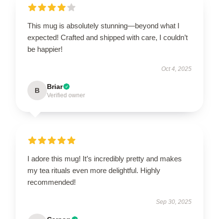
This mug is absolutely stunning—beyond what I
expected! Crafted and shipped with care, I couldn’t
be happier!
Oct 4, 2025
Briar
B
Verified owner
I adore this mug! It’s incredibly pretty and makes
my tea rituals even more delightful. Highly
recommended!
Sep 30, 2025