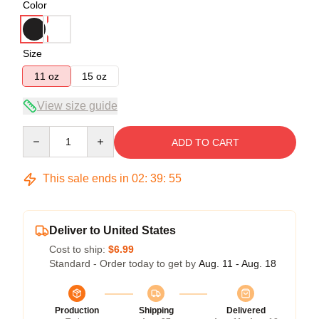
Color
Size
11 oz
15 oz
View size guide
Quantity
ADD TO CART
This sale ends in
02
:
39
:
54
Deliver to United States
Cost to ship:
$6.99
Standard - Order today to get by
Aug. 11 - Aug. 18
Production
Shipping
Delivered