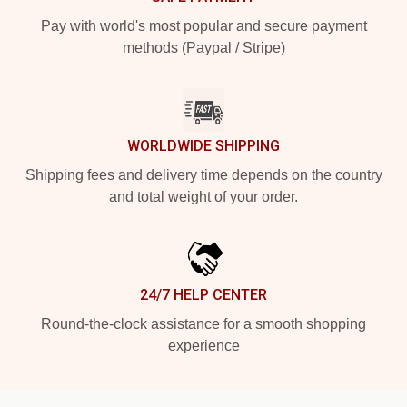
Pay with world's most popular and secure payment
methods (Paypal / Stripe)
WORLDWIDE SHIPPING
Shipping fees and delivery time depends on the country
and total weight of your order.
24/7 HELP CENTER
Round-the-clock assistance for a smooth shopping
experience