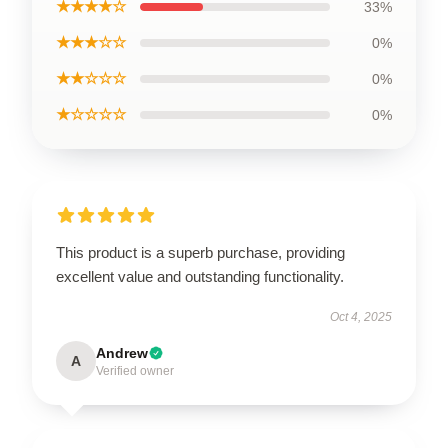
★★★★☆
33%
★★★☆☆
0%
★★☆☆☆
0%
★☆☆☆☆
0%
This product is a superb purchase, providing
excellent value and outstanding functionality.
Oct 4, 2025
Andrew
A
Verified owner