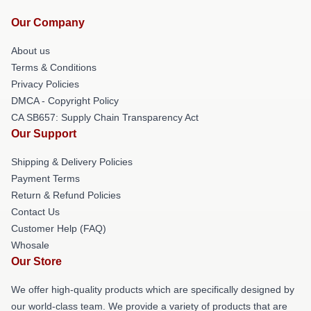
Our Company
About us
Terms & Conditions
Privacy Policies
DMCA - Copyright Policy
CA SB657: Supply Chain Transparency Act
Our Support
Shipping & Delivery Policies
Payment Terms
Return & Refund Policies
Contact Us
Customer Help (FAQ)
Whosale
Our Store
We offer high-quality products which are specifically designed by
our world-class team. We provide a variety of products that are