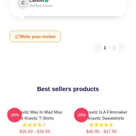
Carson
C
Verified owner
Write your review
1
/
1
Best sellers products
Zoë Kravitz Was In Mad Max
Zoë Kravitz Is A Filmmaker
-20%
-20%
Zoë Kravitz T-Shirts
Zoë Kravitz Sweatshirts
$26.50 - $30.50
$40.95 - $47.95