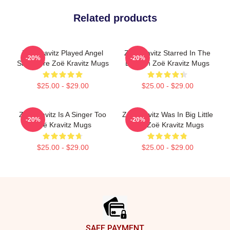
Related products
Zoë Kravitz Played Angel
Zoë Kravitz Starred In The
-20%
-20%
Salvadore Zoë Kravitz Mugs
Batman Zoë Kravitz Mugs
$25.00 - $29.00
$25.00 - $29.00
Zoë Kravitz Is A Singer Too
Zoë Kravitz Was In Big Little
-20%
-20%
Zoë Kravitz Mugs
Lies Zoë Kravitz Mugs
$25.00 - $29.00
$25.00 - $29.00
Footer
SAFE PAYMENT