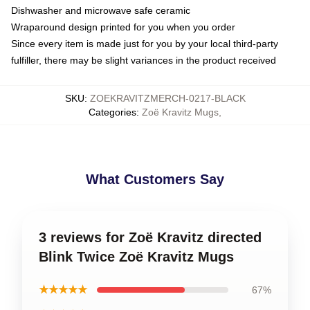
Dishwasher and microwave safe ceramic
Wraparound design printed for you when you order
Since every item is made just for you by your local third-party
fulfiller, there may be slight variances in the product received
SKU
:
ZOEKRAVITZMERCH-0217-BLACK
Categories
:
Zoë Kravitz Mugs
,
What Customers Say
3 reviews for Zoë Kravitz directed
Blink Twice Zoë Kravitz Mugs
★★★★★
67%