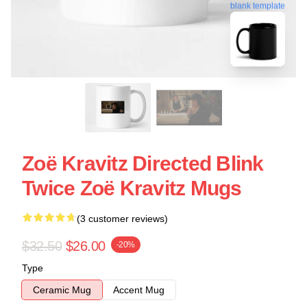
blank template
Zoë Kravitz Directed Blink
Twice Zoë Kravitz Mugs
(3 customer reviews)
$32.50
$26.00
-20%
Type
Ceramic Mug
Accent Mug