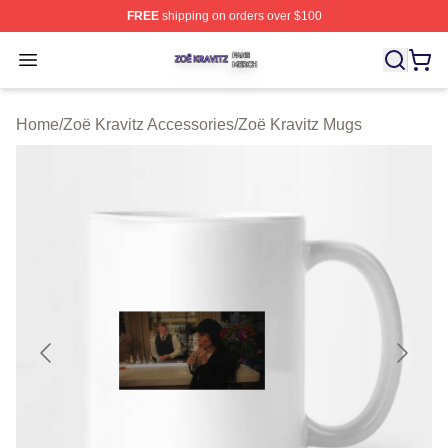
FREE
shipping on orders over $100
Zoë Kravitz Shop ⚡️ Officially Licensed Zoë Kravitz Mer
Open menu
Home
/
Zoë Kravitz Accessories
/
Zoë Kravitz Mugs