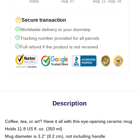
Today
Aug. 07
Aug. 11 - Aug. 18
Secure transaction
Worldwide delivery to your doorstep
Tracking number provided for all parcels
Full refund if the product is not received
Description
Coffee, tea, or art? Have it all with this eye-opening ceramic mug
Holds 11.8 US fl. oz. (350 ml)
Mug diameter is 3.2" (8.2 cm), not including handle