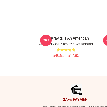
Zoë Kravitz Is An American
-20%
Actress Zoë Kravitz Sweatshirts
$40.95 - $47.95
Footer
SAFE PAYMENT