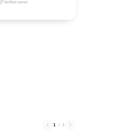
Verified owner
1
/
1