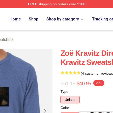
FREE
shipping on orders over $100
 Store
Home
Shop
Shop by category
Tracking o
atshirts
Zoë Kravitz Dir
Kravitz Sweats
(4 customer reviews
$51.19
$40.95
-20%
Type
Unisex
Color