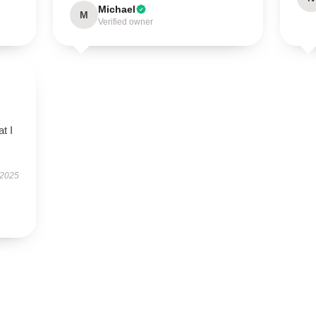
Michael
M
Verified owner
t I
 2025