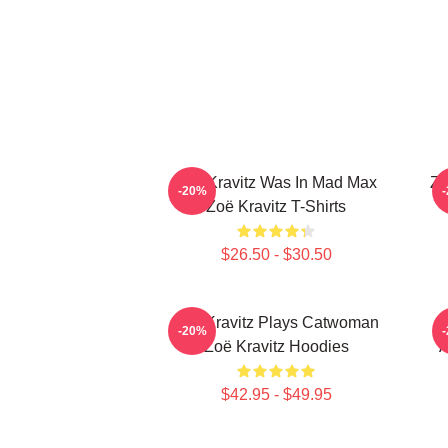
Zoë Kravitz Was In Mad Max
Zo
-20%
Zoë Kravitz T-Shirts
$26.50 - $30.50
Zoë Kravitz Plays Catwoman
-20%
Zoë Kravitz Hoodies
A
$42.95 - $49.95