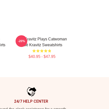
e
Zoë Kravitz Plays Catwoman
-20%
rts
Zoë Kravitz Sweatshirts
$40.95 - $47.95
24/7 HELP CENTER