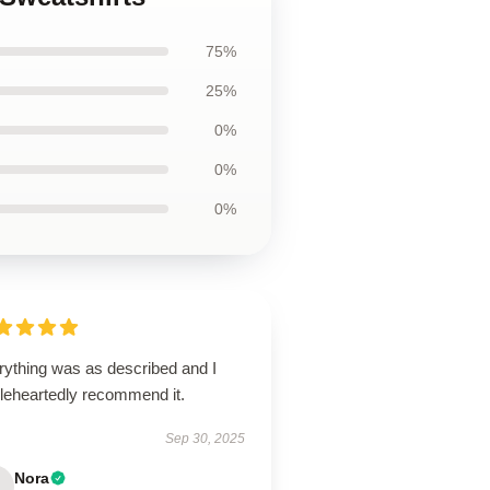
75%
25%
0%
0%
0%
rything was as described and I
leheartedly recommend it.
Sep 30, 2025
Nora