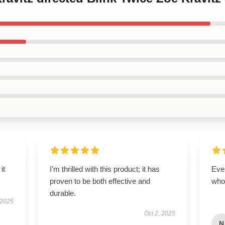
it
I’m thrilled with this product; it has
Eve
proven to be both effective and
who
durable.
 2025
Oct 2, 2025
N