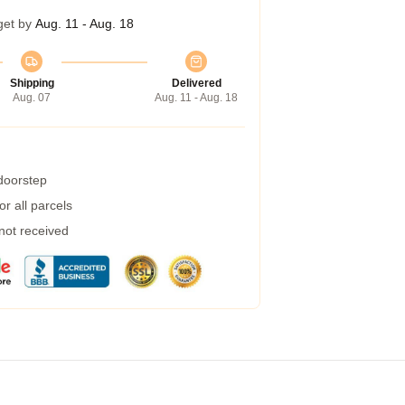
get by
Aug. 11 - Aug. 18
Shipping
Delivered
Aug. 07
Aug. 11 - Aug. 18
 doorstep
r all parcels
 not received