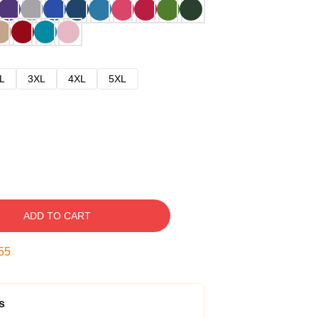
L
3XL
4XL
5XL
ADD TO CART
54
s