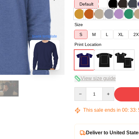
Default
Size
S
M
L
XL
2X
blank template
Print Location
View size guide
Quantity
This sale ends in
00
:
33
:
Deliver to United State