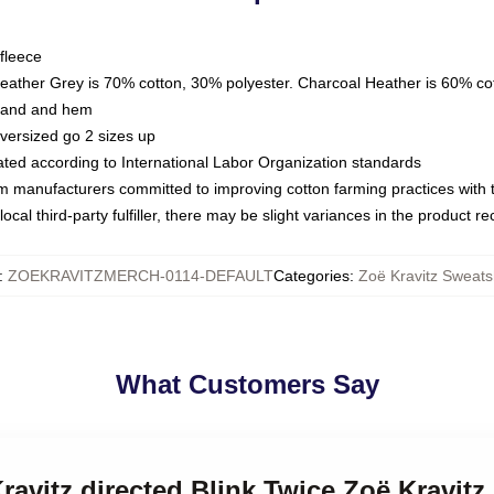
fleece
Heather Grey is 70% cotton, 30% polyester. Charcoal Heather is 60% co
kband and hem
oversized go 2 sizes up
luated according to International Labor Organization standards
om manufacturers committed to improving cotton farming practices with th
ocal third-party fulfiller, there may be slight variances in the product r
:
ZOEKRAVITZMERCH-0114-DEFAULT
Categories
:
Zoë Kravitz Sweatsh
What Customers Say
Kravitz directed Blink Twice Zoë Kravitz