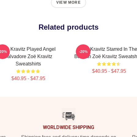
VIEW MORE
Related products
Zoë Kravitz Played Angel
Zoë Kravitz Starred In Th
-20%
-20%
Salvadore Zoë Kravitz
Batman Zoë Kravitz Sweatshi
Sweatshirts
$40.95 - $47.95
$40.95 - $47.95
WORLDWIDE SHIPPING