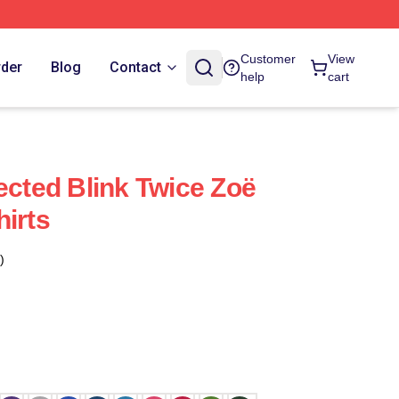
Customer
View
rder
Blog
Contact
help
cart
ected Blink Twice Zoë
hirts
)