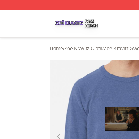
Zoë Kravitz Shop ⚡️ Officially Licensed Zoë Kravitz Merch
Home
/
Zoë Kravitz Cloth
/
Zoë Kravitz Swe