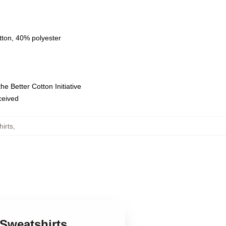
tton, 40% polyester
e Better Cotton Initiative
eceived
irts
,
 Sweatshirts