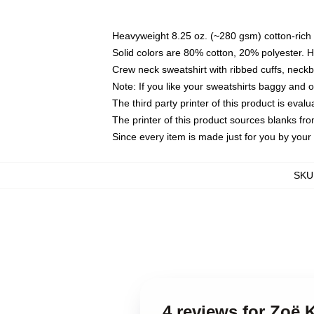
Heavyweight 8.25 oz. (~280 gsm) cotton-rich 
Solid colors are 80% cotton, 20% polyester. 
Crew neck sweatshirt with ribbed cuffs, nec
Note: If you like your sweatshirts baggy and 
The third party printer of this product is eva
The printer of this product sources blanks fr
Since every item is made just for you by your l
SKU
4 reviews for Zoë 