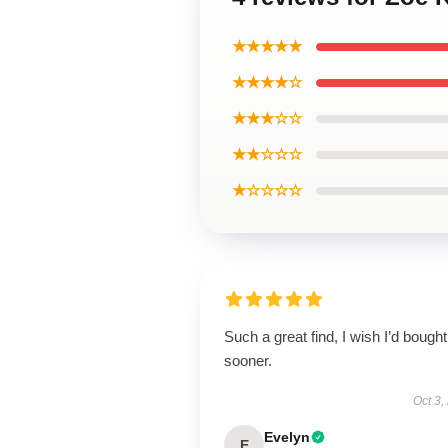
★★★★★
★★★★☆
★★★☆☆
★★☆☆☆
★☆☆☆☆
Such a great find, I wish I’d bought 
sooner.
Oct 3,
Evelyn
E