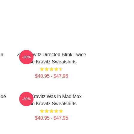
an
Zoë Kravitz Directed Blink Twice
-20%
Zoë Kravitz Sweatshirts
$40.95 - $47.95
Zoë
Zoë Kravitz Was In Mad Max
-20%
Zoë Kravitz Sweatshirts
$40.95 - $47.95