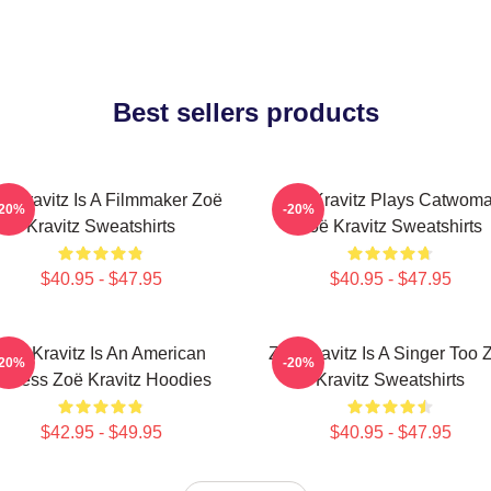
Best sellers products
ë Kravitz Is A Filmmaker Zoë
Zoë Kravitz Plays Catwom
-20%
-20%
Kravitz Sweatshirts
Zoë Kravitz Sweatshirts
$40.95 - $47.95
$40.95 - $47.95
Zoë Kravitz Is An American
Zoë Kravitz Is A Singer Too 
-20%
-20%
ctress Zoë Kravitz Hoodies
Kravitz Sweatshirts
$42.95 - $49.95
$40.95 - $47.95