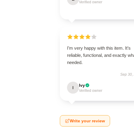
Verified owner
I’m very happy with this item. It’s
reliable, functional, and exactly wha
needed.
Sep 30,
Ivy
I
Verified owner
Write your review