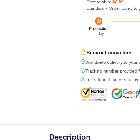
Cost to ship:
$6.99
Standard - Order today to 
Production
Today
Secure transaction
Worldwide delivery to your
Tracking number provided fo
Full refund if the product is
Description