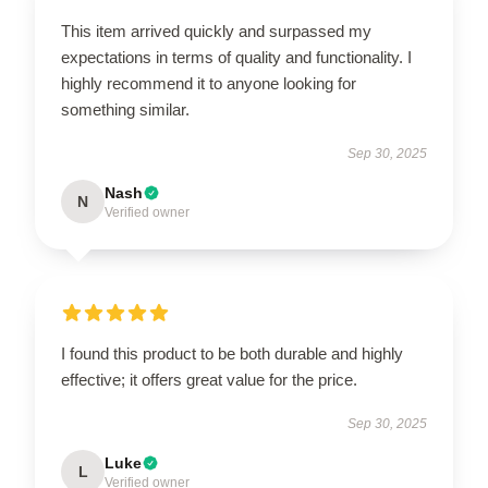
This item arrived quickly and surpassed my
expectations in terms of quality and functionality. I
highly recommend it to anyone looking for
something similar.
Sep 30, 2025
Nash
N
Verified owner
I found this product to be both durable and highly
effective; it offers great value for the price.
Sep 30, 2025
Luke
L
Verified owner