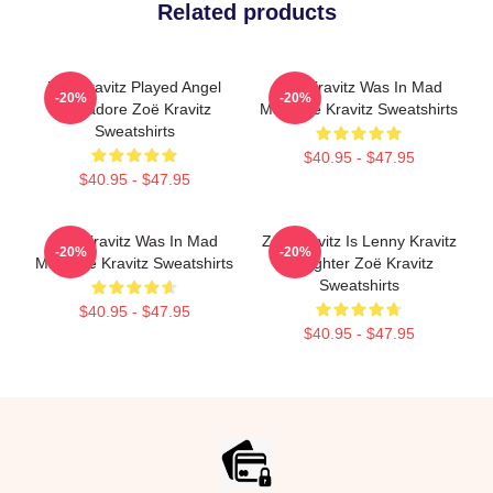
Related products
Zoë Kravitz Played Angel
Zoë Kravitz Was In Mad
-20%
-20%
Salvadore Zoë Kravitz
Max Zoë Kravitz Sweatshirts
Sweatshirts
$40.95 - $47.95
$40.95 - $47.95
Zoë Kravitz Was In Mad
Zoë Kravitz Is Lenny Kravitz
-20%
-20%
Max Zoë Kravitz Sweatshirts
Daughter Zoë Kravitz
Sweatshirts
$40.95 - $47.95
$40.95 - $47.95
Footer