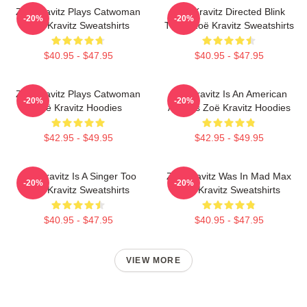
Zoë Kravitz Plays Catwoman
Zoë Kravitz Directed Blink
-20%
-20%
Zoë Kravitz Sweatshirts
Twice Zoë Kravitz Sweatshirts
$40.95 - $47.95
$40.95 - $47.95
Zoë Kravitz Plays Catwoman
Zoë Kravitz Is An American
-20%
-20%
Zoë Kravitz Hoodies
Actress Zoë Kravitz Hoodies
$42.95 - $49.95
$42.95 - $49.95
Zoë Kravitz Is A Singer Too
Zoë Kravitz Was In Mad Max
-20%
-20%
Zoë Kravitz Sweatshirts
Zoë Kravitz Sweatshirts
$40.95 - $47.95
$40.95 - $47.95
VIEW MORE