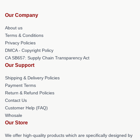
Our Company
About us
Terms & Conditions
Privacy Policies
DMCA - Copyright Policy
CA SB657: Supply Chain Transparency Act
Our Support
Shipping & Delivery Policies
Payment Terms
Return & Refund Policies
Contact Us
Customer Help (FAQ)
Whosale
Our Store
We offer high-quality products which are specifically designed by