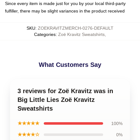
Since every item is made just for you by your local third-party
fulfiller, there may be slight variances in the product received
SKU
:
ZOEKRAVITZMERCH-0276-DEFAULT
Categories
:
Zoë Kravitz Sweatshirts
,
What Customers Say
3 reviews for Zoë Kravitz was in
Big Little Lies Zoë Kravitz
Sweatshirts
★★★★★
100%
★★★★☆
0%