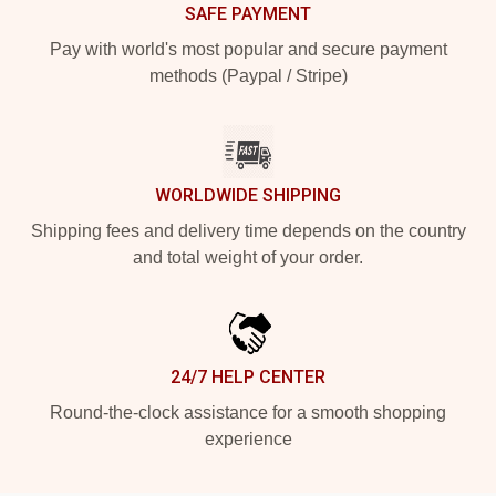
SAFE PAYMENT
Pay with world's most popular and secure payment
methods (Paypal / Stripe)
WORLDWIDE SHIPPING
Shipping fees and delivery time depends on the country
and total weight of your order.
24/7 HELP CENTER
Round-the-clock assistance for a smooth shopping
experience