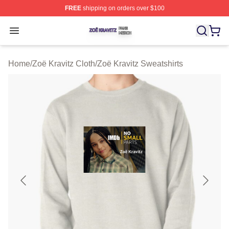
FREE
shipping on orders over $100
Zoë Kravitz Shop ⚡️ Officially Licensed Zoë Kravitz Mer
Open menu
Home
/
Zoë Kravitz Cloth
/
Zoë Kravitz Sweatshirts