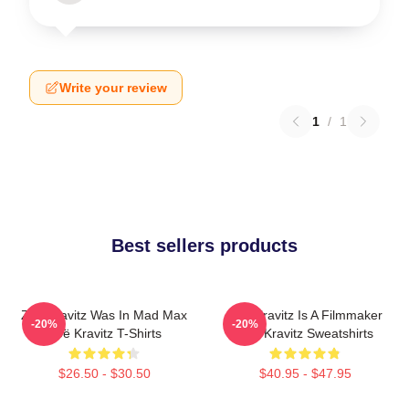
Write your review
1
/
1
Best sellers products
Zoë Kravitz Was In Mad Max
Zoë Kravitz Is A Filmmaker
-20%
-20%
Zoë Kravitz T-Shirts
Zoë Kravitz Sweatshirts
$26.50 - $30.50
$40.95 - $47.95