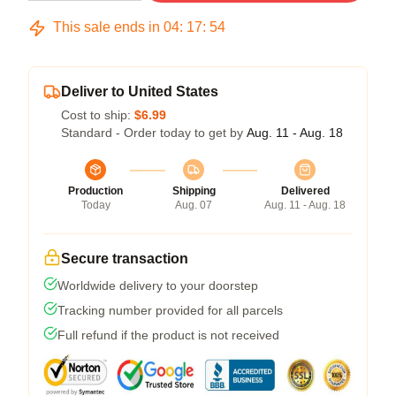
This sale ends in
04
:
17
:
53
Deliver to United States
Cost to ship:
$6.99
Standard - Order today to get by
Aug. 11 - Aug. 18
Production
Shipping
Delivered
Today
Aug. 07
Aug. 11 - Aug. 18
Secure transaction
Worldwide delivery to your doorstep
Tracking number provided for all parcels
Full refund if the product is not received