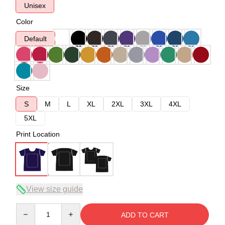
Unisex
Color
Default
Size
S
M
L
XL
2XL
3XL
4XL
5XL
Print Location
View size guide
Quantity
ADD TO CART