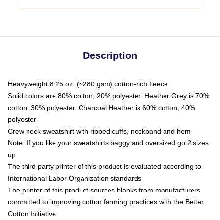
Description
Heavyweight 8.25 oz. (~280 gsm) cotton-rich fleece
Solid colors are 80% cotton, 20% polyester. Heather Grey is 70%
cotton, 30% polyester. Charcoal Heather is 60% cotton, 40%
polyester
Crew neck sweatshirt with ribbed cuffs, neckband and hem
Note: If you like your sweatshirts baggy and oversized go 2 sizes
up
The third party printer of this product is evaluated according to
International Labor Organization standards
The printer of this product sources blanks from manufacturers
committed to improving cotton farming practices with the Better
Cotton Initiative