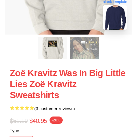
blank template
Zoë Kravitz Was In Big Little
Lies Zoë Kravitz
Sweatshirts
(3 customer reviews)
$51.19
$40.95
-20%
Type