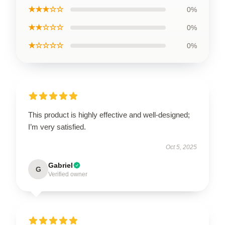
★★★☆☆
0%
★★☆☆☆
0%
★☆☆☆☆
0%
This product is highly effective and well-designed;
I’m very satisfied.
Oct 5, 2025
Gabriel
G
Verified owner