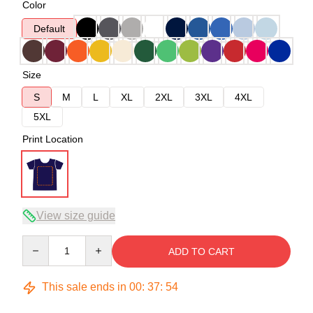
Color
Default
Size
S
M
L
XL
2XL
3XL
4XL
5XL
Print Location
View size guide
Quantity
ADD TO CART
This sale ends in
00
:
37
:
53