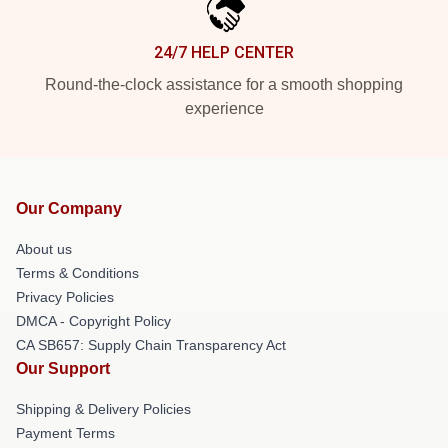
24/7 HELP CENTER
Round-the-clock assistance for a smooth shopping
experience
Our Company
About us
Terms & Conditions
Privacy Policies
DMCA - Copyright Policy
CA SB657: Supply Chain Transparency Act
Our Support
Shipping & Delivery Policies
Payment Terms