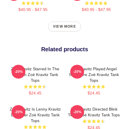
$40.95 - $47.95
$40.95 - $47.95
VIEW MORE
Related products
Zoë Kravitz Starred In The
Zoë Kravitz Played Angel
-20%
-20%
Batman Zoë Kravitz Tank
Salvadore Zoë Kravitz Tank
Tops
Tops
$24.45
$24.45
Zoë Kravitz Is Lenny Kravitz
Zoë Kravitz Directed Blink
-20%
-20%
Daughter Zoë Kravitz Tank
Twice Zoë Kravitz Tank Tops
Tops
$24.45