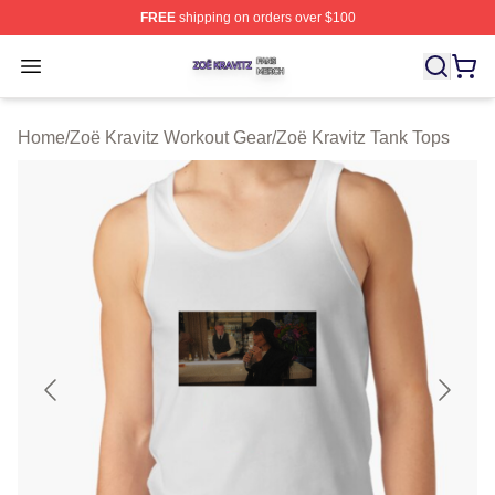
FREE
shipping on orders over $100
Zoë Kravitz Shop ⚡️ Officially Licensed Zoë Kravitz Mer
Open menu
Home
/
Zoë Kravitz Workout Gear
/
Zoë Kravitz Tank Tops