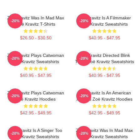
Zoë Kravitz Was In Mad Max
Zoë Kravitz Is A Filmmaker
-20%
-20%
Zoë Kravitz T-Shirts
Zoë Kravitz Sweatshirts
$26.50 - $30.50
$40.95 - $47.95
Zoë Kravitz Plays Catwoman
Zoë Kravitz Directed Blink
-20%
-20%
Zoë Kravitz Sweatshirts
Twice Zoë Kravitz Sweatshirts
$40.95 - $47.95
$40.95 - $47.95
Zoë Kravitz Plays Catwoman
Zoë Kravitz Is An American
-20%
-20%
Zoë Kravitz Hoodies
Actress Zoë Kravitz Hoodies
$42.95 - $49.95
$42.95 - $49.95
Zoë Kravitz Is A Singer Too
Zoë Kravitz Was In Mad Max
-20%
-20%
Zoë Kravitz Sweatshirts
Zoë Kravitz Sweatshirts