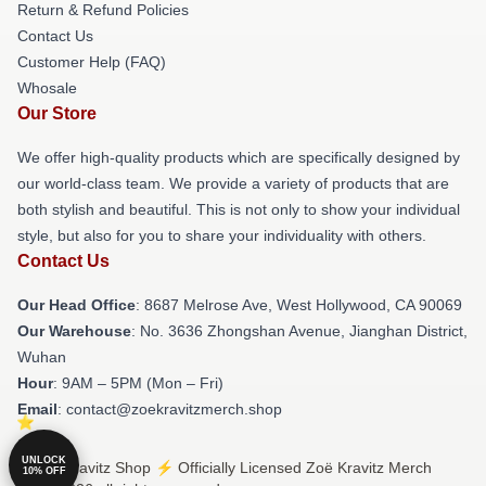
Return & Refund Policies
Contact Us
Customer Help (FAQ)
Whosale
Our Store
We offer high-quality products which are specifically designed by
our world-class team. We provide a variety of products that are
both stylish and beautiful. This is not only to show your individual
style, but also for you to share your individuality with others.
Contact Us
Our Head Office
: 8687 Melrose Ave, West Hollywood, CA 90069
Our Warehouse
: No. 3636 Zhongshan Avenue, Jianghan District,
Wuhan
Hour
: 9AM – 5PM (Mon – Fri)
Email
: contact@zoekravitzmerch.shop
UNLOCK
© Zoë Kravitz Shop ⚡️ Officially Licensed Zoë Kravitz Merch
10% OFF