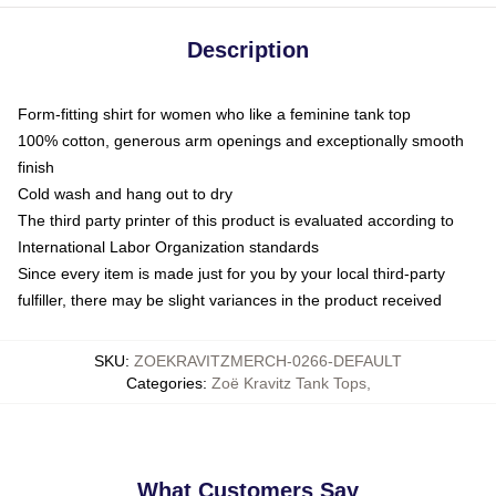
Description
Form-fitting shirt for women who like a feminine tank top
100% cotton, generous arm openings and exceptionally smooth
finish
Cold wash and hang out to dry
The third party printer of this product is evaluated according to
International Labor Organization standards
Since every item is made just for you by your local third-party
fulfiller, there may be slight variances in the product received
SKU
:
ZOEKRAVITZMERCH-0266-DEFAULT
Categories
:
Zoë Kravitz Tank Tops
,
What Customers Say