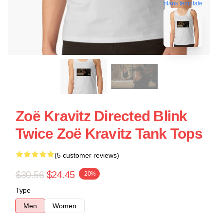
blank template
Zoë Kravitz Directed Blink
Twice Zoë Kravitz Tank Tops
(5 customer reviews)
$30.56
$24.45
-20%
Type
Men
Women