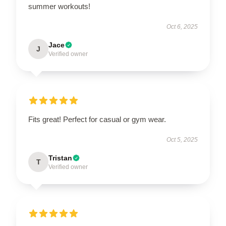
summer workouts!
Oct 6, 2025
Jace
J
Verified owner
Fits great! Perfect for casual or gym wear.
Oct 5, 2025
Tristan
T
Verified owner