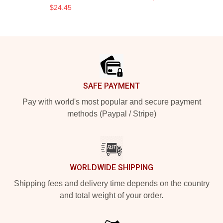
$24.45
Footer
SAFE PAYMENT
Pay with world's most popular and secure payment
methods (Paypal / Stripe)
WORLDWIDE SHIPPING
Shipping fees and delivery time depends on the country
and total weight of your order.