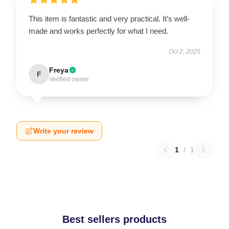
This item is fantastic and very practical. It’s well-
made and works perfectly for what I need.
Oct 2, 2025
Freya
F
Verified owner
Write your review
1
/
1
Best sellers products