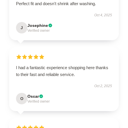
Perfect fit and doesn't shrink after washing.
Oct 4, 2025
Josephine
J
Verified owner
I had a fantastic experience shopping here thanks
to their fast and reliable service.
Oct 2, 2025
Oscar
O
Verified owner