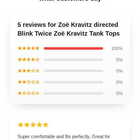
5 reviews for Zoë Kravitz directed
Blink Twice Zoë Kravitz Tank Tops
★★★★★
100%
★★★★☆
0%
★★★☆☆
0%
★★☆☆☆
0%
★☆☆☆☆
0%
Super comfortable and fits perfectly. Great for