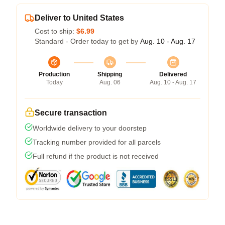
Deliver to United States
Cost to ship:
$6.99
Standard - Order today to get by
Aug. 10 - Aug. 17
Production
Shipping
Delivered
Today
Aug. 06
Aug. 10 - Aug. 17
Secure transaction
Worldwide delivery to your doorstep
Tracking number provided for all parcels
Full refund if the product is not received