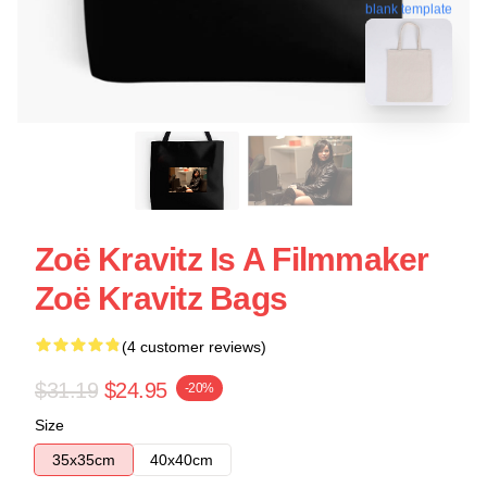
blank template
Zoë Kravitz Is A Filmmaker
Zoë Kravitz Bags
(4 customer reviews)
$31.19
$24.95
-20%
Size
35x35cm
40x40cm