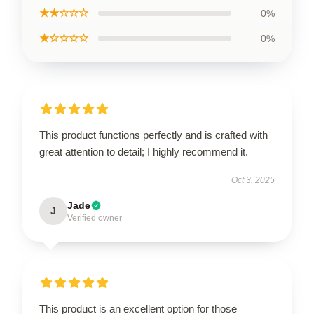
★★☆☆☆
0%
★☆☆☆☆
0%
This product functions perfectly and is crafted with
great attention to detail; I highly recommend it.
Oct 3, 2025
Jade
J
Verified owner
This product is an excellent option for those