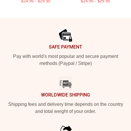
$24.95 - $29.95
$24.95 - $29.95
Footer
SAFE PAYMENT
Pay with world's most popular and secure payment
methods (Paypal / Stripe)
WORLDWIDE SHIPPING
Shipping fees and delivery time depends on the country
and total weight of your order.