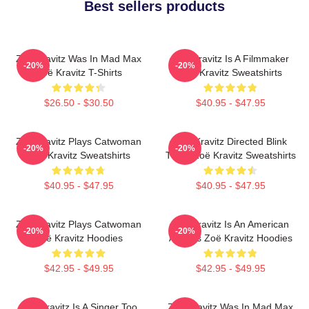
Best sellers products
Zoë Kravitz Was In Mad Max
Zoë Kravitz Is A Filmmaker
-20%
-20%
Zoë Kravitz T-Shirts
Zoë Kravitz Sweatshirts
$26.50 - $30.50
$40.95 - $47.95
Zoë Kravitz Plays Catwoman
Zoë Kravitz Directed Blink
-20%
-20%
Zoë Kravitz Sweatshirts
Twice Zoë Kravitz Sweatshirts
$40.95 - $47.95
$40.95 - $47.95
Zoë Kravitz Plays Catwoman
Zoë Kravitz Is An American
-20%
-20%
Zoë Kravitz Hoodies
Actress Zoë Kravitz Hoodies
$42.95 - $49.95
$42.95 - $49.95
Zoë Kravitz Is A Singer Too
Zoë Kravitz Was In Mad Max