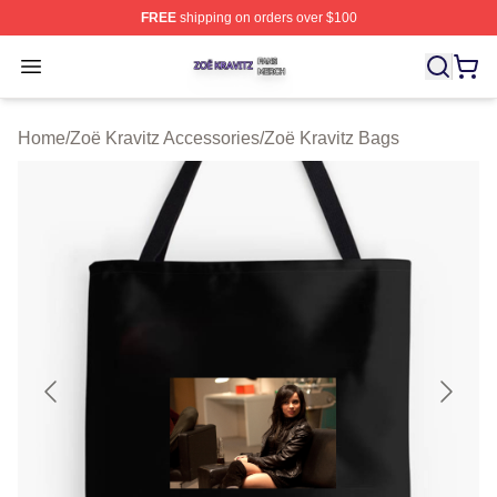
FREE
shipping on orders over $100
Zoë Kravitz Shop ⚡️ Officially Licensed Zoë Kravitz Mer
Open menu
Home
/
Zoë Kravitz Accessories
/
Zoë Kravitz Bags