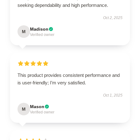
seeking dependability and high performance.
Oct 2, 2025
Madison
M
Verified owner
This product provides consistent performance and
is user-friendly; I’m very satisfied.
Oct 1, 2025
Mason
M
Verified owner