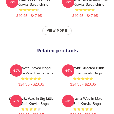
-20%
-20%
Zoë Kravitz Sweatshirts
Zoë Kravitz Sweatshirts
$40.95 - $47.95
$40.95 - $47.95
VIEW MORE
Related products
Zoë Kravitz Played Angel
Zoë Kravitz Directed Blink
-20%
-20%
Salvadore Zoë Kravitz Bags
Twice Zoë Kravitz Bags
$24.95 - $29.95
$24.95 - $29.95
Zoë Kravitz Was In Big Little
Zoë Kravitz Was In Mad
-20%
-20%
Lies Zoë Kravitz Bags
Max Zoë Kravitz Bags