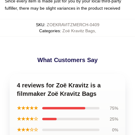
Since every item is made just for you by your local third-party
fulfiller, there may be slight variances in the product received
SKU
:
ZOEKRAVITZMERCH-0409
Categories
:
Zoë Kravitz Bags
,
What Customers Say
4 reviews for Zoë Kravitz is a
filmmaker Zoë Kravitz Bags
★★★★★
75%
★★★★☆
25%
★★★☆☆
0%