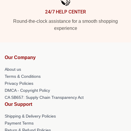
24/7 HELP CENTER
Round-the-clock assistance for a smooth shopping
experience
Our Company
About us
Terms & Conditions
Privacy Policies
DMCA - Copyright Policy
CA SB657: Supply Chain Transparency Act
Our Support
Shipping & Delivery Policies
Payment Terms
Return & Refund Policies