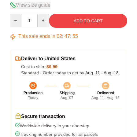
View size guide
Quantity
ADD TO CART
This sale ends in
02
:
47
:
54
Deliver to United States
Cost to ship:
$6.99
Standard - Order today to get by
Aug. 11 - Aug. 18
Production
Shipping
Delivered
Today
Aug. 07
Aug. 11 - Aug. 18
Secure transaction
Worldwide delivery to your doorstep
Tracking number provided for all parcels