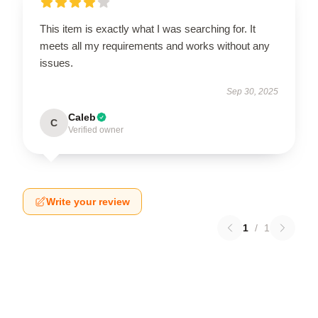
This item is exactly what I was searching for. It
meets all my requirements and works without any
issues.
Sep 30, 2025
Caleb
C
Verified owner
Write your review
1
/
1