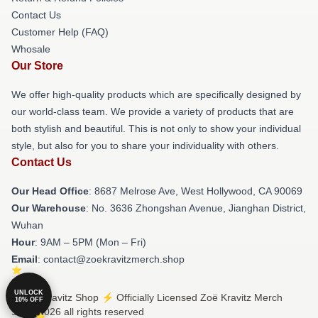
Contact Us
Customer Help (FAQ)
Whosale
Our Store
We offer high-quality products which are specifically designed by
our world-class team. We provide a variety of products that are
both stylish and beautiful. This is not only to show your individual
style, but also for you to share your individuality with others.
Contact Us
Our Head Office
: 8687 Melrose Ave, West Hollywood, CA 90069
Our Warehouse
: No. 3636 Zhongshan Avenue, Jianghan District,
Wuhan
Hour
: 9AM – 5PM (Mon – Fri)
Email
: contact@zoekravitzmerch.shop
UNLOCK
© Zoë Kravitz Shop ⚡️ Officially Licensed Zoë Kravitz Merch
10% OFF
Store 2026 all rights reserved