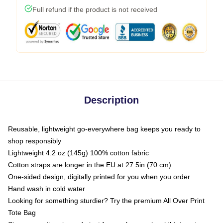
Full refund if the product is not received
Description
Reusable, lightweight go-everywhere bag keeps you ready to
shop responsibly
Lightweight 4.2 oz (145g) 100% cotton fabric
Cotton straps are longer in the EU at 27.5in (70 cm)
One-sided design, digitally printed for you when you order
Hand wash in cold water
Looking for something sturdier? Try the premium All Over Print
Tote Bag