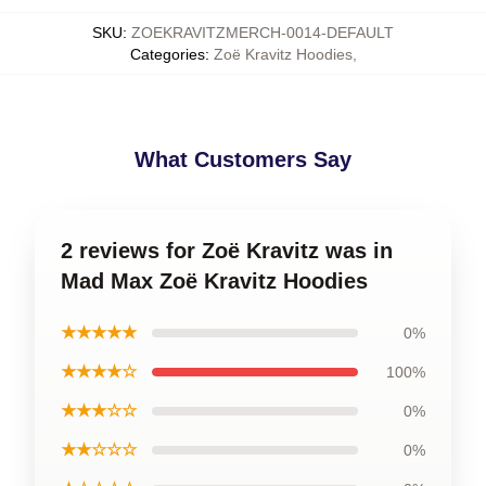
SKU
:
ZOEKRAVITZMERCH-0014-DEFAULT
Categories
:
Zoë Kravitz Hoodies
,
What Customers Say
2 reviews for Zoë Kravitz was in
Mad Max Zoë Kravitz Hoodies
★★★★★
0%
★★★★☆
100%
★★★☆☆
0%
★★☆☆☆
0%