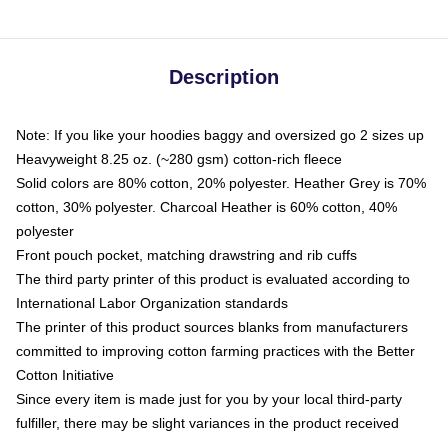
Description
Note: If you like your hoodies baggy and oversized go 2 sizes up
Heavyweight 8.25 oz. (~280 gsm) cotton-rich fleece
Solid colors are 80% cotton, 20% polyester. Heather Grey is 70%
cotton, 30% polyester. Charcoal Heather is 60% cotton, 40%
polyester
Front pouch pocket, matching drawstring and rib cuffs
The third party printer of this product is evaluated according to
International Labor Organization standards
The printer of this product sources blanks from manufacturers
committed to improving cotton farming practices with the Better
Cotton Initiative
Since every item is made just for you by your local third-party
fulfiller, there may be slight variances in the product received