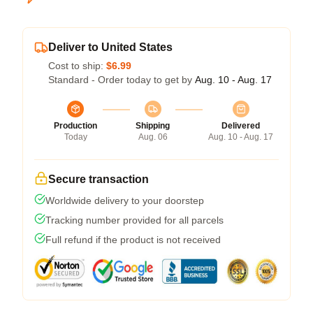
Deliver to United States
Cost to ship:
$6.99
Standard - Order today to get by
Aug. 10 - Aug. 17
Production
Shipping
Delivered
Today
Aug. 06
Aug. 10 - Aug. 17
Secure transaction
Worldwide delivery to your doorstep
Tracking number provided for all parcels
Full refund if the product is not received