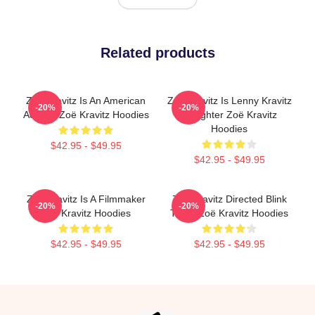
Related products
Zoë Kravitz Is An American
Zoë Kravitz Is Lenny Kravitz
-20%
-20%
Actress Zoë Kravitz Hoodies
Daughter Zoë Kravitz
Hoodies
$42.95 - $49.95
$42.95 - $49.95
Zoë Kravitz Is A Filmmaker
Zoë Kravitz Directed Blink
-20%
-20%
Zoë Kravitz Hoodies
Twice Zoë Kravitz Hoodies
$42.95 - $49.95
$42.95 - $49.95
Footer