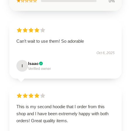
★☆☆☆☆
0%
Can’t wait to use them! So adorable
Oct 6, 2025
Isaac
I
Verified owner
This is my second hoodie that I order from this
shop and I have been extremely happy with both
orders! Great quality items.