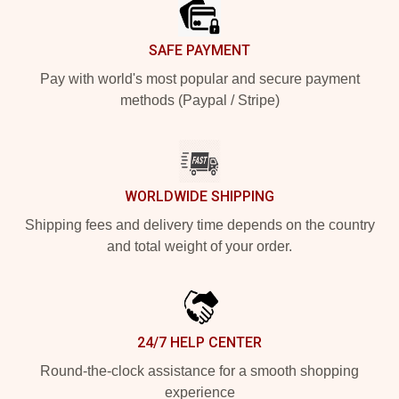
SAFE PAYMENT
Pay with world's most popular and secure payment
methods (Paypal / Stripe)
WORLDWIDE SHIPPING
Shipping fees and delivery time depends on the country
and total weight of your order.
24/7 HELP CENTER
Round-the-clock assistance for a smooth shopping
experience