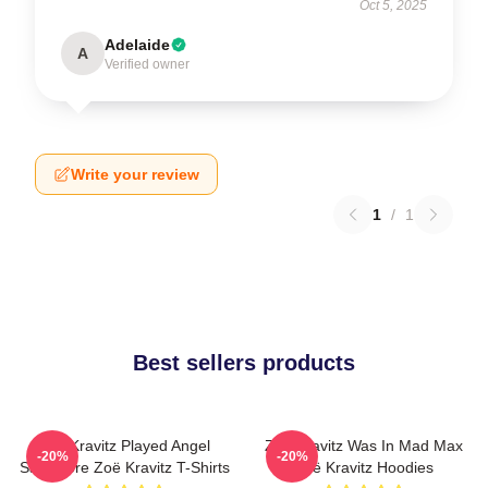
Oct 5, 2025
Adelaide
A
Verified owner
Write your review
1
/
1
Best sellers products
Zoë Kravitz Played Angel
Zoë Kravitz Was In Mad Max
-20%
-20%
Salvadore Zoë Kravitz T-Shirts
Zoë Kravitz Hoodies