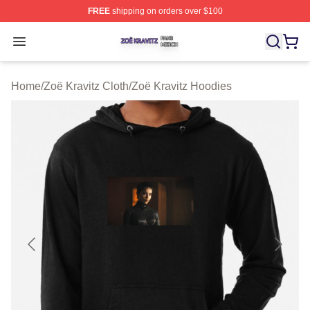
FREE
shipping on orders over $100
Zoë Kravitz Shop ⚡️ Officially Licensed Zoë Kravitz Mer
Open menu
Home
/
Zoë Kravitz Cloth
/
Zoë Kravitz Hoodies