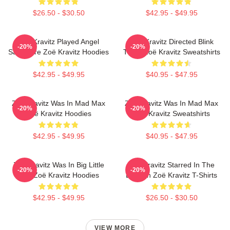
$26.50 - $30.50
$42.95 - $49.95
Zoë Kravitz Played Angel
Zoë Kravitz Directed Blink
-20%
-20%
Salvadore Zoë Kravitz Hoodies
Twice Zoë Kravitz Sweatshirts
$42.95 - $49.95
$40.95 - $47.95
Zoë Kravitz Was In Mad Max
Zoë Kravitz Was In Mad Max
-20%
-20%
Zoë Kravitz Hoodies
Zoë Kravitz Sweatshirts
$42.95 - $49.95
$40.95 - $47.95
Zoë Kravitz Was In Big Little
Zoë Kravitz Starred In The
-20%
-20%
Lies Zoë Kravitz Hoodies
Batman Zoë Kravitz T-Shirts
$42.95 - $49.95
$26.50 - $30.50
VIEW MORE