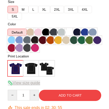
Size
S
M
L
XL
2XL
3XL
4XL
5XL
Color
Default
Print Location
View size guide
Quantity
ADD TO CART
This sale ends in
02
:
30
:
54