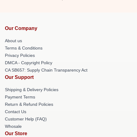
Our Company
About us
Terms & Conditions
Privacy Policies
DMCA - Copyright Policy
CA SB657: Supply Chain Transparency Act
Our Support
Shipping & Delivery Policies
Payment Terms
Return & Refund Policies
Contact Us
Customer Help (FAQ)
Whosale
Our Store