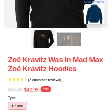
blank template
Zoë Kravitz Was In Mad Max
Zoë Kravitz Hoodies
(2 customer reviews)
$53.69
$42.95
-20%
Type
Unisex