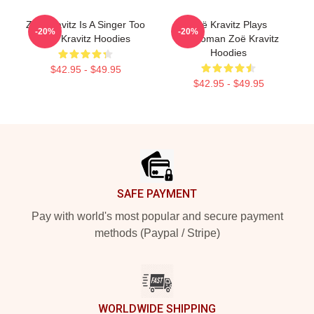
Zoë Kravitz Is A Singer Too
Zoë Kravitz Plays
-20%
-20%
Zoë Kravitz Hoodies
Catwoman Zoë Kravitz
Hoodies
$42.95 - $49.95
$42.95 - $49.95
Footer
SAFE PAYMENT
Pay with world's most popular and secure payment
methods (Paypal / Stripe)
WORLDWIDE SHIPPING