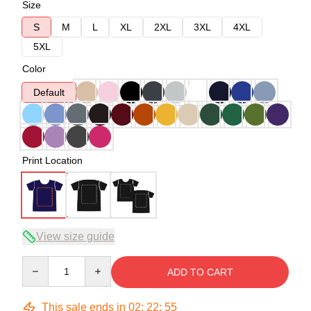
Size
S
M
L
XL
2XL
3XL
4XL
5XL
Color
Default
Print Location
View size guide
Quantity
ADD TO CART
This sale ends in
02
:
22
:
54