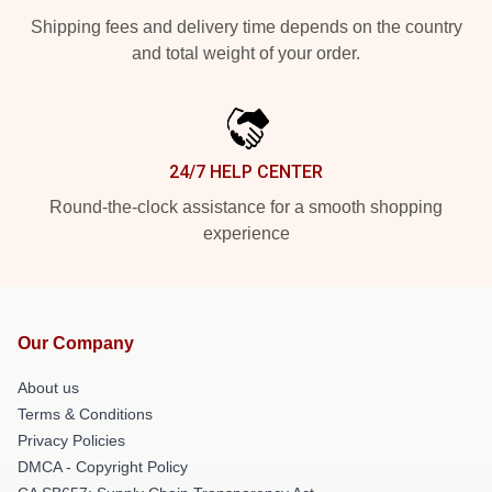
Shipping fees and delivery time depends on the country
and total weight of your order.
24/7 HELP CENTER
Round-the-clock assistance for a smooth shopping
experience
Our Company
About us
Terms & Conditions
Privacy Policies
DMCA - Copyright Policy