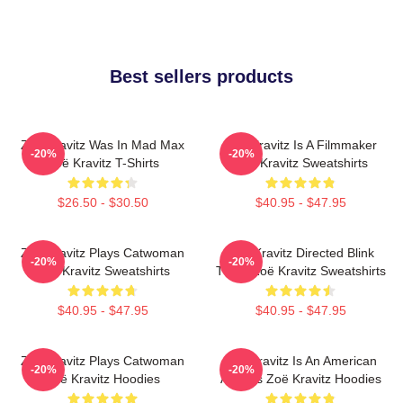
Best sellers products
Zoë Kravitz Was In Mad Max
Zoë Kravitz Is A Filmmaker
-20%
-20%
Zoë Kravitz T-Shirts
Zoë Kravitz Sweatshirts
$26.50 - $30.50
$40.95 - $47.95
Zoë Kravitz Plays Catwoman
Zoë Kravitz Directed Blink
-20%
-20%
Zoë Kravitz Sweatshirts
Twice Zoë Kravitz Sweatshirts
$40.95 - $47.95
$40.95 - $47.95
Zoë Kravitz Plays Catwoman
Zoë Kravitz Is An American
-20%
-20%
Zoë Kravitz Hoodies
Actress Zoë Kravitz Hoodies