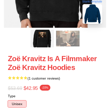
blank template
Zoë Kravitz Is A Filmmaker
Zoë Kravitz Hoodies
(1 customer reviews)
$53.69
$42.95
-20%
Type
Unisex