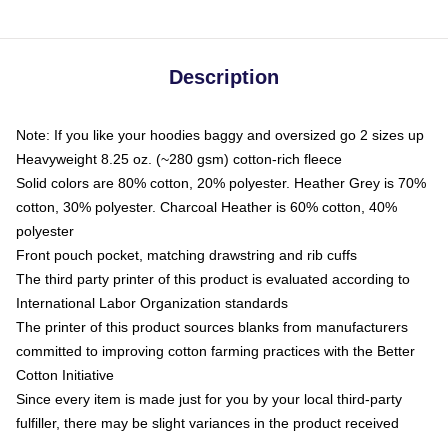
Description
Note: If you like your hoodies baggy and oversized go 2 sizes up
Heavyweight 8.25 oz. (~280 gsm) cotton-rich fleece
Solid colors are 80% cotton, 20% polyester. Heather Grey is 70%
cotton, 30% polyester. Charcoal Heather is 60% cotton, 40%
polyester
Front pouch pocket, matching drawstring and rib cuffs
The third party printer of this product is evaluated according to
International Labor Organization standards
The printer of this product sources blanks from manufacturers
committed to improving cotton farming practices with the Better
Cotton Initiative
Since every item is made just for you by your local third-party
fulfiller, there may be slight variances in the product received