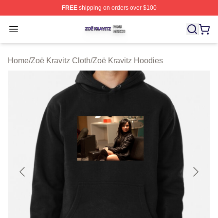
FREE
shipping on orders over $100
Zoë Kravitz Shop ⚡️ Officially Licensed Zoë Kravitz Mer
Open menu
Home
/
Zoë Kravitz Cloth
/
Zoë Kravitz Hoodies