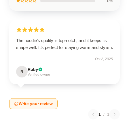
★☆☆☆☆
0%
The hoodie’s quality is top-notch, and it keeps its
shape well. It’s perfect for staying warm and stylish.
Oct 2, 2025
Ruby
R
Verified owner
Write your review
1
/
1