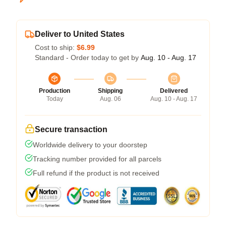
Deliver to United States
Cost to ship:
$6.99
Standard - Order today to get by
Aug. 10 - Aug. 17
Production
Shipping
Delivered
Today
Aug. 06
Aug. 10 - Aug. 17
Secure transaction
Worldwide delivery to your doorstep
Tracking number provided for all parcels
Full refund if the product is not received