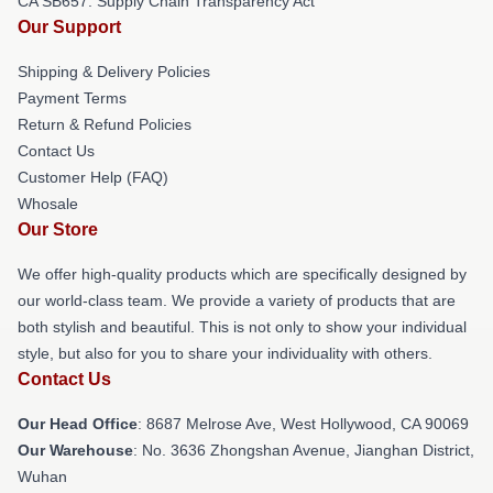
CA SB657: Supply Chain Transparency Act
Our Support
Shipping & Delivery Policies
Payment Terms
Return & Refund Policies
Contact Us
Customer Help (FAQ)
Whosale
Our Store
We offer high-quality products which are specifically designed by
our world-class team. We provide a variety of products that are
both stylish and beautiful. This is not only to show your individual
style, but also for you to share your individuality with others.
Contact Us
Our Head Office
: 8687 Melrose Ave, West Hollywood, CA 90069
Our Warehouse
: No. 3636 Zhongshan Avenue, Jianghan District,
Wuhan