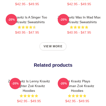
$42.95 - $49.95
$42.95 - $49.95
Zoë Kravitz Is A Singer Too
Zoë Kravitz Was In Mad Max
-20%
-20%
Zoë Kravitz Sweatshirts
Zoë Kravitz Sweatshirts
$40.95 - $47.95
$40.95 - $47.95
VIEW MORE
Related products
Zoë Kravitz Is Lenny Kravitz
Zoë Kravitz Plays
-20%
-20%
Daughter Zoë Kravitz
Catwoman Zoë Kravitz
Hoodies
Hoodies
$42.95 - $49.95
$42.95 - $49.95