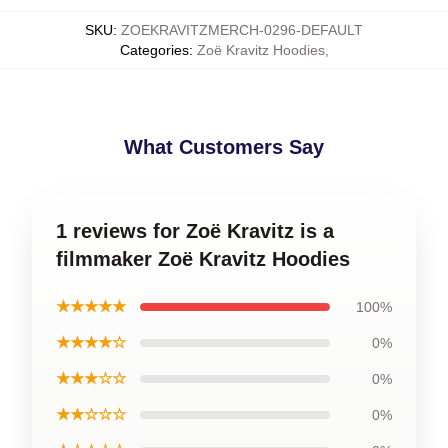
SKU
:
ZOEKRAVITZMERCH-0296-DEFAULT
Categories
:
Zoë Kravitz Hoodies
,
What Customers Say
1 reviews for Zoë Kravitz is a
filmmaker Zoë Kravitz Hoodies
★★★★★
100%
★★★★☆
0%
★★★☆☆
0%
★★☆☆☆
0%