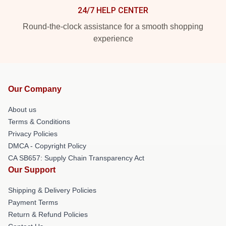
24/7 HELP CENTER
Round-the-clock assistance for a smooth shopping
experience
Our Company
About us
Terms & Conditions
Privacy Policies
DMCA - Copyright Policy
CA SB657: Supply Chain Transparency Act
Our Support
Shipping & Delivery Policies
Payment Terms
Return & Refund Policies