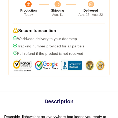
Production
Shipping
Delivered
Today
Aug. 11
Aug. 15 - Aug. 22
Secure transaction
Worldwide delivery to your doorstep
Tracking number provided for all parcels
Full refund if the product is not received
Description
Reusable, lightweight go-everywhere bag keeps you ready to