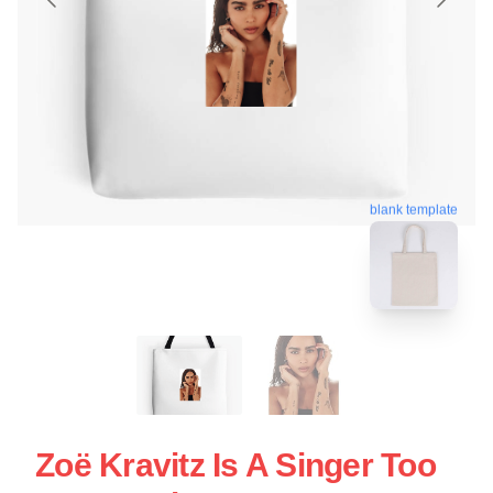
blank template
Zoë Kravitz Is A Singer Too