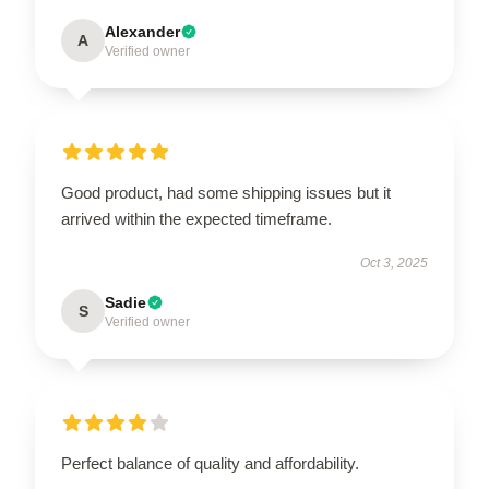
Alexander
A
Verified owner
Good product, had some shipping issues but it
arrived within the expected timeframe.
Oct 3, 2025
Sadie
S
Verified owner
Perfect balance of quality and affordability.