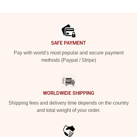
Footer
SAFE PAYMENT
Pay with world's most popular and secure payment
methods (Paypal / Stripe)
WORLDWIDE SHIPPING
Shipping fees and delivery time depends on the country
and total weight of your order.