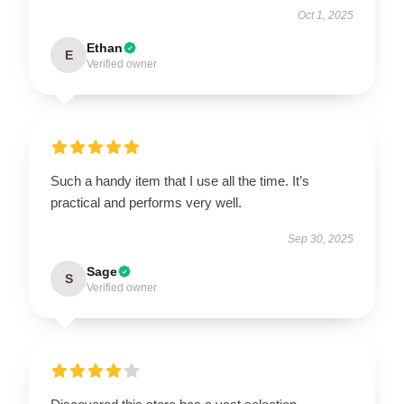
Oct 1, 2025
Ethan
E
Verified owner
Such a handy item that I use all the time. It’s
practical and performs very well.
Sep 30, 2025
Sage
S
Verified owner