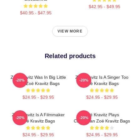
$42.95 - $49.95
$40.95 - $47.95
VIEW MORE
Related products
Zoë Kravitz Was In Big Little
Zoë Kravitz Is A Singer Too
-20%
-20%
Lies Zoë Kravitz Bags
Zoë Kravitz Bags
$24.95 - $29.95
$24.95 - $29.95
Zoë Kravitz Is A Filmmaker
Zoë Kravitz Plays
-20%
-20%
Zoë Kravitz Bags
Catwoman Zoë Kravitz Bags
$24.95 - $29.95
$24.95 - $29.95