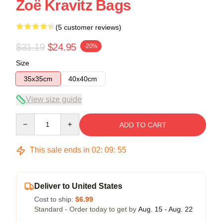
Zoë Kravitz Bags
(5 customer reviews)
$31.19
$24.95
-20%
Size
35x35cm
40x40cm
View size guide
Quantity
ADD TO CART
This sale ends in
02
:
09
:
54
Deliver to United States
Cost to ship:
$6.99
Standard - Order today to get by
Aug. 15 - Aug. 22