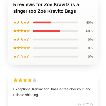
5 reviews for Zoë Kravitz is a
singer too Zoë Kravitz Bags
★★★★★
40%
★★★★☆
60%
★★★☆☆
0%
★★☆☆☆
0%
★☆☆☆☆
0%
Exceptional transaction, hassle-free checkout, and
reliable shipping.
Oct 4, 2025