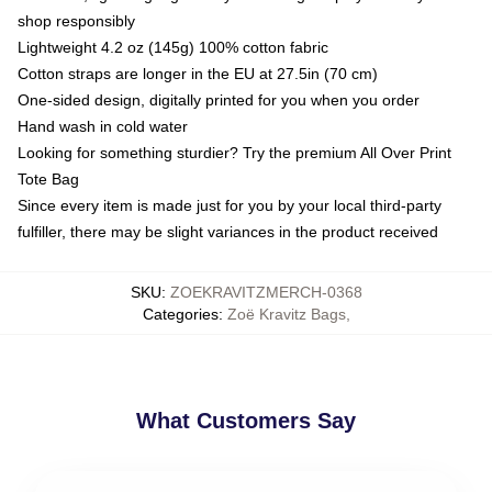
shop responsibly
Lightweight 4.2 oz (145g) 100% cotton fabric
Cotton straps are longer in the EU at 27.5in (70 cm)
One-sided design, digitally printed for you when you order
Hand wash in cold water
Looking for something sturdier? Try the premium All Over Print
Tote Bag
Since every item is made just for you by your local third-party
fulfiller, there may be slight variances in the product received
SKU
:
ZOEKRAVITZMERCH-0368
Categories
:
Zoë Kravitz Bags
,
What Customers Say