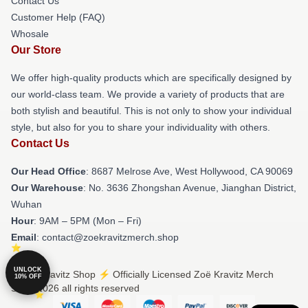
Contact Us
Customer Help (FAQ)
Whosale
Our Store
We offer high-quality products which are specifically designed by
our world-class team. We provide a variety of products that are
both stylish and beautiful. This is not only to show your individual
style, but also for you to share your individuality with others.
Contact Us
Our Head Office
: 8687 Melrose Ave, West Hollywood, CA 90069
Our Warehouse
: No. 3636 Zhongshan Avenue, Jianghan District,
Wuhan
Hour
: 9AM – 5PM (Mon – Fri)
Email
: contact@zoekravitzmerch.shop
UNLOCK
© Zoë Kravitz Shop ⚡️ Officially Licensed Zoë Kravitz Merch
10% OFF
Store 2026 all rights reserved