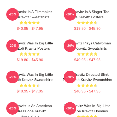
Zoë Kravitz Is A Filmmaker
Zoë Kravitz Is A Singer Too
-20%
-20%
Zoë Kravitz Sweatshirts
Zoë Kravitz Posters
$40.95 - $47.95
$19.80 - $45.90
Zoë Kravitz Was In Big Little
Zoë Kravitz Plays Catwoman
-20%
-20%
Lies Zoë Kravitz Posters
Zoë Kravitz Sweatshirts
$19.80 - $45.90
$40.95 - $47.95
Zoë Kravitz Was In Big Little
Zoë Kravitz Directed Blink
-20%
-20%
Lies Zoë Kravitz Sweatshirts
Twice Zoë Kravitz Sweatshirts
$40.95 - $47.95
$40.95 - $47.95
Zoë Kravitz Is An American
Zoë Kravitz Was In Big Little
-20%
-20%
Actress Zoë Kravitz
Lies Zoë Kravitz Hoodies
Sweatshirts