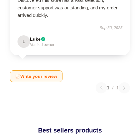
Discovered this store has a vast selection,
customer support was outstanding, and my order
arrived quickly.
Sep 30, 2025
Luke
L
Verified owner
Write your review
1
/
1
Best sellers products