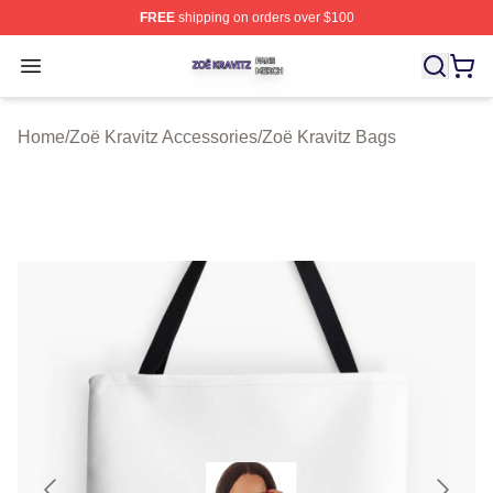
FREE
shipping on orders over $100
Zoë Kravitz Shop ⚡️ Officially Licensed Zoë Kravitz Mer
Open menu
Home
/
Zoë Kravitz Accessories
/
Zoë Kravitz Bags