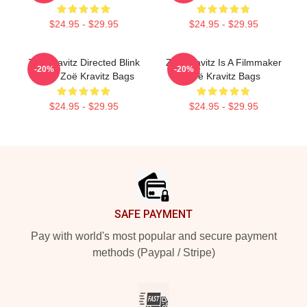
$24.95 - $29.95
$24.95 - $29.95
Zoë Kravitz Directed Blink
Zoë Kravitz Is A Filmmaker
-20%
-20%
Twice Zoë Kravitz Bags
Zoë Kravitz Bags
$24.95 - $29.95
$24.95 - $29.95
Footer
SAFE PAYMENT
Pay with world's most popular and secure payment
methods (Paypal / Stripe)