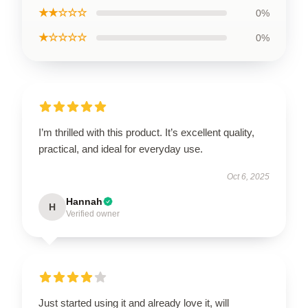
★★☆☆☆
0%
★☆☆☆☆
0%
I’m thrilled with this product. It’s excellent quality,
practical, and ideal for everyday use.
Oct 6, 2025
Hannah
H
Verified owner
Just started using it and already love it, will