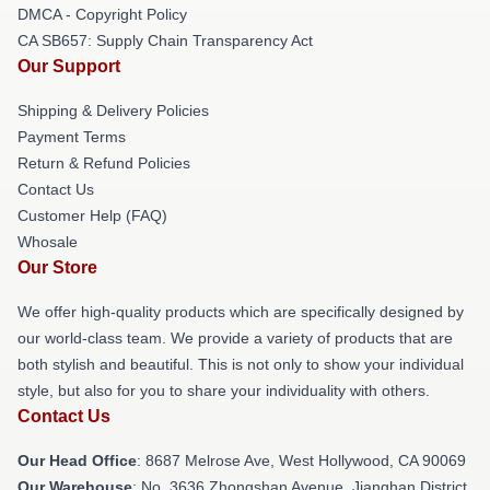
DMCA - Copyright Policy
CA SB657: Supply Chain Transparency Act
Our Support
Shipping & Delivery Policies
Payment Terms
Return & Refund Policies
Contact Us
Customer Help (FAQ)
Whosale
Our Store
We offer high-quality products which are specifically designed by
our world-class team. We provide a variety of products that are
both stylish and beautiful. This is not only to show your individual
style, but also for you to share your individuality with others.
Contact Us
Our Head Office
: 8687 Melrose Ave, West Hollywood, CA 90069
Our Warehouse
: No. 3636 Zhongshan Avenue, Jianghan District,