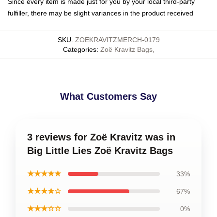
Since every item is made just for you by your local third-party
fulfiller, there may be slight variances in the product received
SKU
:
ZOEKRAVITZMERCH-0179
Categories
:
Zoë Kravitz Bags
,
What Customers Say
3 reviews for Zoë Kravitz was in
Big Little Lies Zoë Kravitz Bags
★★★★★
33%
★★★★☆
67%
★★★☆☆
0%