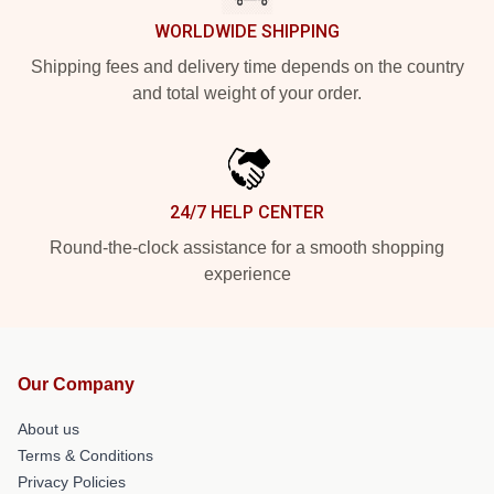
WORLDWIDE SHIPPING
Shipping fees and delivery time depends on the country
and total weight of your order.
24/7 HELP CENTER
Round-the-clock assistance for a smooth shopping
experience
Our Company
About us
Terms & Conditions
Privacy Policies