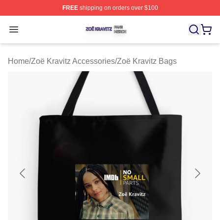
FREE
shipping on orders over $100
Zoë Kravitz Shop ⚡️ Officially Licensed Zoë Kravitz Mer
Open menu
Home
/
Zoë Kravitz Accessories
/
Zoë Kravitz Bags