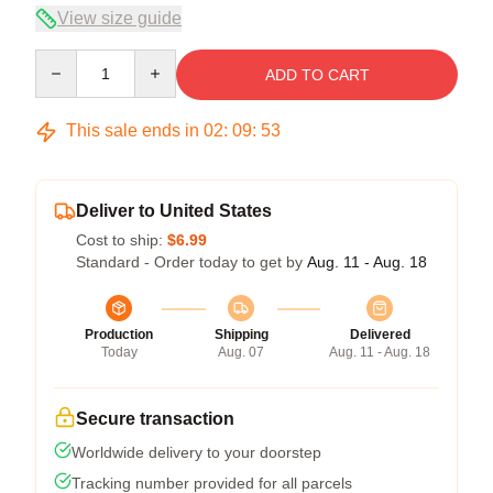
View size guide
Quantity
ADD TO CART
This sale ends in
02
:
09
:
53
Deliver to United States
Cost to ship:
$6.99
Standard - Order today to get by
Aug. 11 - Aug. 18
Production
Shipping
Delivered
Today
Aug. 07
Aug. 11 - Aug. 18
Secure transaction
Worldwide delivery to your doorstep
Tracking number provided for all parcels