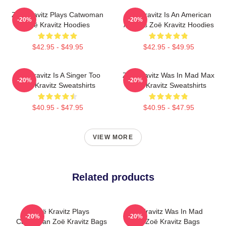
Zoë Kravitz Plays Catwoman
Zoë Kravitz Is An American
-20%
-20%
Zoë Kravitz Hoodies
Actress Zoë Kravitz Hoodies
$42.95 - $49.95
$42.95 - $49.95
Zoë Kravitz Is A Singer Too
Zoë Kravitz Was In Mad Max
-20%
-20%
Zoë Kravitz Sweatshirts
Zoë Kravitz Sweatshirts
$40.95 - $47.95
$40.95 - $47.95
VIEW MORE
Related products
Zoë Kravitz Plays
Zoë Kravitz Was In Mad
-20%
-20%
Catwoman Zoë Kravitz Bags
Max Zoë Kravitz Bags