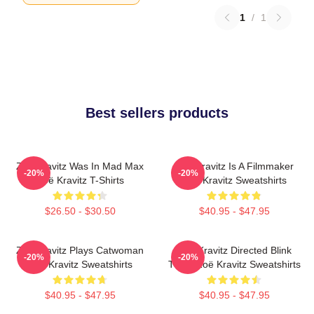
1
/
1
Best sellers products
Zoë Kravitz Was In Mad Max
Zoë Kravitz Is A Filmmaker
-20%
-20%
Zoë Kravitz T-Shirts
Zoë Kravitz Sweatshirts
$26.50 - $30.50
$40.95 - $47.95
Zoë Kravitz Plays Catwoman
Zoë Kravitz Directed Blink
-20%
-20%
Zoë Kravitz Sweatshirts
Twice Zoë Kravitz Sweatshirts
$40.95 - $47.95
$40.95 - $47.95