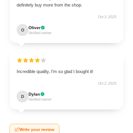
definitely buy more from the shop.
Oct 3, 2025
Oliver
O
Verified owner
Incredible quality, I’m so glad I bought it!
Oct 2, 2025
Dylan
D
Verified owner
Write your review