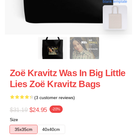
blank template
Zoë Kravitz Was In Big Little
Lies Zoë Kravitz Bags
(3 customer reviews)
$31.19
$24.95
-20%
Size
35x35cm
40x40cm