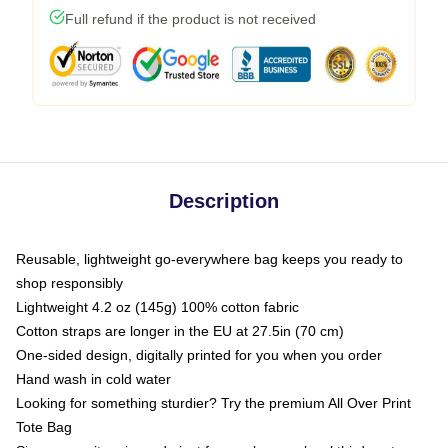
Full refund if the product is not received
Description
Reusable, lightweight go-everywhere bag keeps you ready to
shop responsibly
Lightweight 4.2 oz (145g) 100% cotton fabric
Cotton straps are longer in the EU at 27.5in (70 cm)
One-sided design, digitally printed for you when you order
Hand wash in cold water
Looking for something sturdier? Try the premium All Over Print
Tote Bag