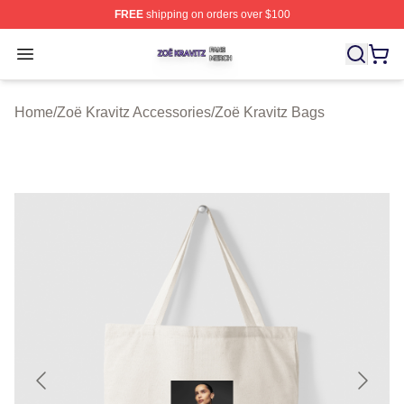
FREE
shipping on orders over $100
Zoë Kravitz Shop ⚡️ Officially Licensed Zoë Kravitz Mer
Open menu
Home
/
Zoë Kravitz Accessories
/
Zoë Kravitz Bags