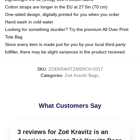
Cotton straps are longer in the EU at 27.5in (70 cm)
One-sided design, digitally printed for you when you order
Hand wash in cold water
Looking for something sturdier? Try the premium All Over Print
Tote Bag
Since every item is made just for you by your local third-party
fulfiller, there may be slight variances in the product received
SKU
:
ZOEKRAVITZMERCH-0317
Categories
:
Zoë Kravitz Bags
,
What Customers Say
3 reviews for Zoë Kravitz is an