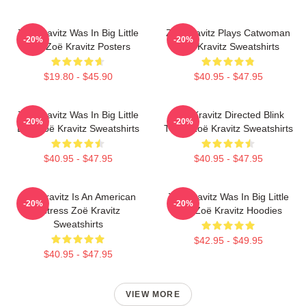
Zoë Kravitz Was In Big Little
Zoë Kravitz Plays Catwoman
-20%
-20%
Lies Zoë Kravitz Posters
Zoë Kravitz Sweatshirts
$19.80 - $45.90
$40.95 - $47.95
Zoë Kravitz Was In Big Little
Zoë Kravitz Directed Blink
-20%
-20%
Lies Zoë Kravitz Sweatshirts
Twice Zoë Kravitz Sweatshirts
$40.95 - $47.95
$40.95 - $47.95
Zoë Kravitz Is An American
Zoë Kravitz Was In Big Little
-20%
-20%
Actress Zoë Kravitz
Lies Zoë Kravitz Hoodies
Sweatshirts
$42.95 - $49.95
$40.95 - $47.95
VIEW MORE