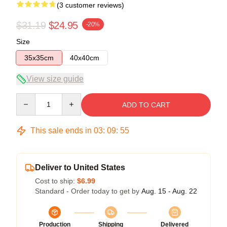
(3 customer reviews)
$31.19
$24.95
-20%
Size
35x35cm
40x40cm
View size guide
Quantity
ADD TO CART
This sale ends in
03
:
09
:
54
Deliver to United States
Cost to ship:
$6.99
Standard - Order today to get by
Aug. 15 - Aug. 22
Production
Shipping
Delivered