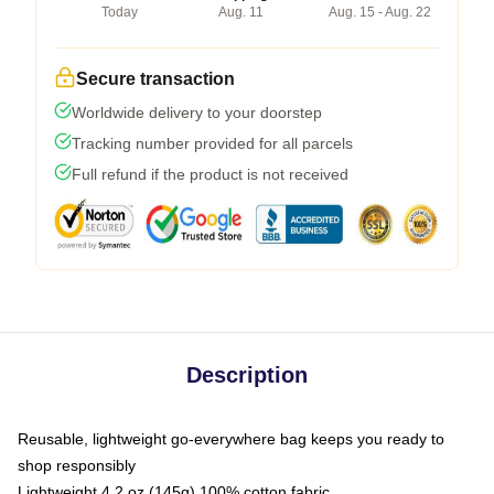
Today
Aug. 11
Aug. 15 - Aug. 22
Secure transaction
Worldwide delivery to your doorstep
Tracking number provided for all parcels
Full refund if the product is not received
Description
Reusable, lightweight go-everywhere bag keeps you ready to
shop responsibly
Lightweight 4.2 oz (145g) 100% cotton fabric