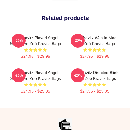
Related products
Zoë Kravitz Played Angel
Zoë Kravitz Was In Mad
-20%
-20%
Salvadore Zoë Kravitz Bags
Max Zoë Kravitz Bags
$24.95 - $29.95
$24.95 - $29.95
Zoë Kravitz Played Angel
Zoë Kravitz Directed Blink
-20%
-20%
Salvadore Zoë Kravitz Bags
Twice Zoë Kravitz Bags
$24.95 - $29.95
$24.95 - $29.95
Footer