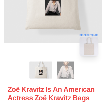
blank template
Zoë Kravitz Is An American
Actress Zoë Kravitz Bags