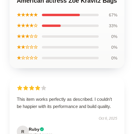
American actress Zoë Kravitz Bags
★★★★★
67%
★★★★☆
33%
★★★☆☆
0%
★★☆☆☆
0%
★☆☆☆☆
0%
This item works perfectly as described. I couldn’t
be happier with its performance and build quality.
Oct 6, 2025
Ruby
R