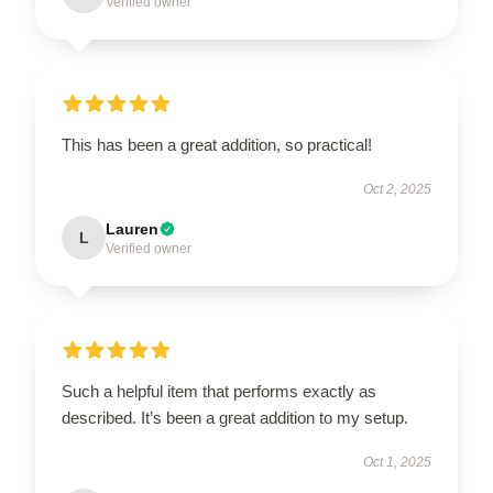
Verified owner
This has been a great addition, so practical!
Oct 2, 2025
Lauren
L
Verified owner
Such a helpful item that performs exactly as
described. It’s been a great addition to my setup.
Oct 1, 2025