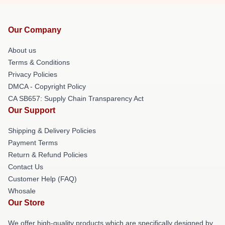
Our Company
About us
Terms & Conditions
Privacy Policies
DMCA - Copyright Policy
CA SB657: Supply Chain Transparency Act
Our Support
Shipping & Delivery Policies
Payment Terms
Return & Refund Policies
Contact Us
Customer Help (FAQ)
Whosale
Our Store
We offer high-quality products which are specifically designed by