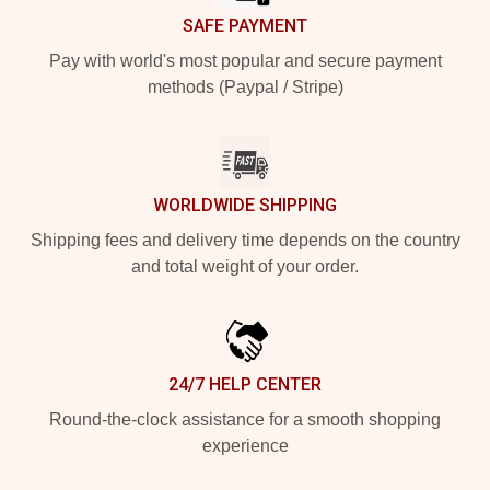
SAFE PAYMENT
Pay with world's most popular and secure payment
methods (Paypal / Stripe)
WORLDWIDE SHIPPING
Shipping fees and delivery time depends on the country
and total weight of your order.
24/7 HELP CENTER
Round-the-clock assistance for a smooth shopping
experience