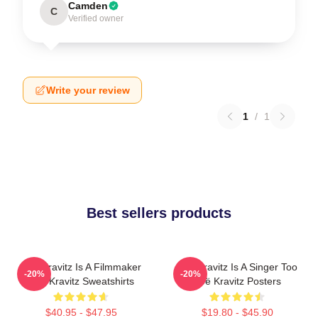
Camden
C
Verified owner
Write your review
1
/
1
Best sellers products
Zoë Kravitz Is A Filmmaker
Zoë Kravitz Is A Singer Too
-20%
-20%
Zoë Kravitz Sweatshirts
Zoë Kravitz Posters
$40.95 - $47.95
$19.80 - $45.90