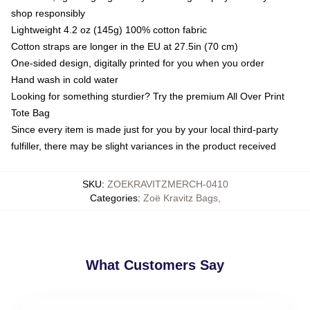
shop responsibly
Lightweight 4.2 oz (145g) 100% cotton fabric
Cotton straps are longer in the EU at 27.5in (70 cm)
One-sided design, digitally printed for you when you order
Hand wash in cold water
Looking for something sturdier? Try the premium All Over Print
Tote Bag
Since every item is made just for you by your local third-party
fulfiller, there may be slight variances in the product received
SKU
:
ZOEKRAVITZMERCH-0410
Categories
:
Zoë Kravitz Bags
,
What Customers Say