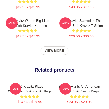
$42.95 - $49.95
$40.95 - $47.95
Zoë Kravitz Was In Big Little
Zoë Kravitz Starred In The
-20%
-20%
Lies Zoë Kravitz Hoodies
Batman Zoë Kravitz T-Shirts
$42.95 - $49.95
$26.50 - $30.50
VIEW MORE
Related products
Zoë Kravitz Plays
Zoë Kravitz Is An American
-20%
-20%
Catwoman Zoë Kravitz Bags
Actress Zoë Kravitz Bags
$24.95 - $29.95
$24.95 - $29.95