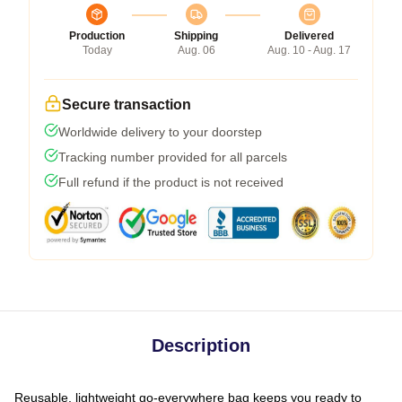
Production
Shipping
Delivered
Today
Aug. 06
Aug. 10 - Aug. 17
Secure transaction
Worldwide delivery to your doorstep
Tracking number provided for all parcels
Full refund if the product is not received
Description
Reusable, lightweight go-everywhere bag keeps you ready to