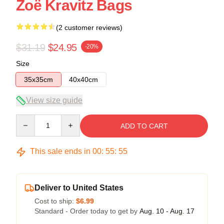
Zoë Kravitz Bags
(2 customer reviews)
$31.19
$24.95
-20%
Size
35x35cm
40x40cm
View size guide
Quantity
ADD TO CART
This sale ends in
00
:
55
:
54
Deliver to United States
Cost to ship:
$6.99
Standard - Order today to get by
Aug. 10 - Aug. 17