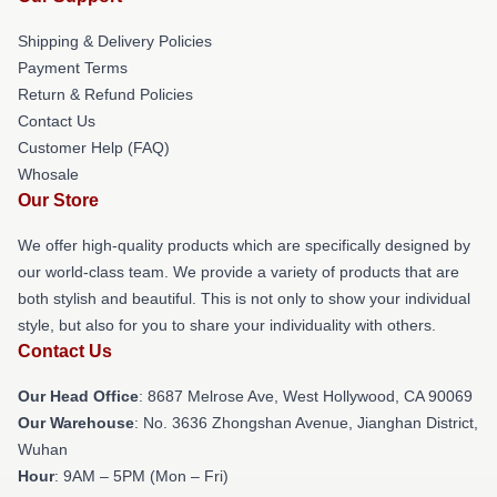
Shipping & Delivery Policies
Payment Terms
Return & Refund Policies
Contact Us
Customer Help (FAQ)
Whosale
Our Store
We offer high-quality products which are specifically designed by
our world-class team. We provide a variety of products that are
both stylish and beautiful. This is not only to show your individual
style, but also for you to share your individuality with others.
Contact Us
Our Head Office
: 8687 Melrose Ave, West Hollywood, CA 90069
Our Warehouse
: No. 3636 Zhongshan Avenue, Jianghan District,
Wuhan
Hour
: 9AM – 5PM (Mon – Fri)