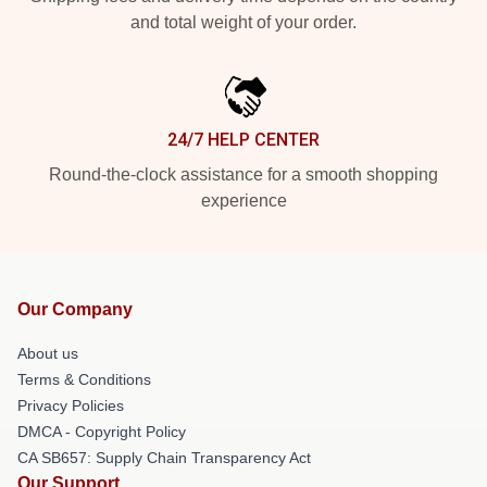
and total weight of your order.
24/7 HELP CENTER
Round-the-clock assistance for a smooth shopping
experience
Our Company
About us
Terms & Conditions
Privacy Policies
DMCA - Copyright Policy
CA SB657: Supply Chain Transparency Act
Our Support