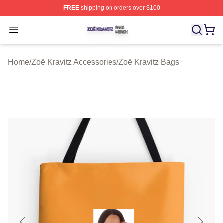
FREE
shipping on orders over $100
Zoë Kravitz Shop ⚡️ Officially Licensed Zoë Kravitz Mer
Open menu
Home
/
Zoë Kravitz Accessories
/
Zoë Kravitz Bags