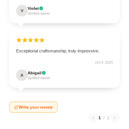
Violet
V
Verified owner
Exceptional craftsmanship, truly impressive.
Oct 4, 2025
Abigail
A
Verified owner
Write your review
1
/
1