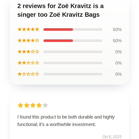
2 reviews for Zoë Kravitz is a
singer too Zoë Kravitz Bags
★★★★★
50%
★★★★☆
50%
★★★☆☆
0%
★★☆☆☆
0%
★☆☆☆☆
0%
I found this product to be both durable and highly
functional; it’s a worthwhile investment.
Oct 6, 2025