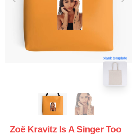
blank template
Zoë Kravitz Is A Singer Too