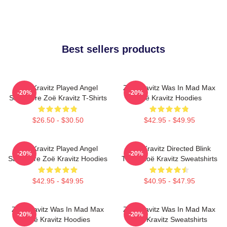
Best sellers products
Zoë Kravitz Played Angel
Zoë Kravitz Was In Mad Max
-20%
-20%
Salvadore Zoë Kravitz T-Shirts
Zoë Kravitz Hoodies
$26.50 - $30.50
$42.95 - $49.95
Zoë Kravitz Played Angel
Zoë Kravitz Directed Blink
-20%
-20%
Salvadore Zoë Kravitz Hoodies
Twice Zoë Kravitz Sweatshirts
$42.95 - $49.95
$40.95 - $47.95
Zoë Kravitz Was In Mad Max
Zoë Kravitz Was In Mad Max
-20%
-20%
Zoë Kravitz Hoodies
Zoë Kravitz Sweatshirts