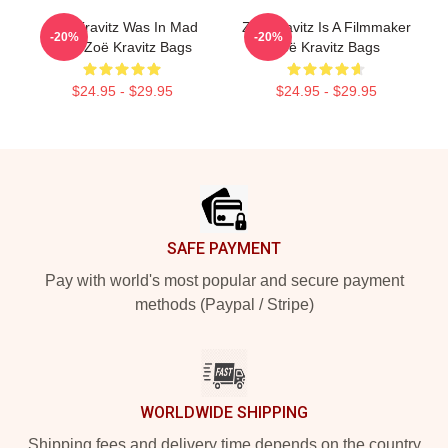
Zoë Kravitz Was In Mad
Zoë Kravitz Is A Filmmaker
-20%
-20%
Max Zoë Kravitz Bags
Zoë Kravitz Bags
$24.95 - $29.95
$24.95 - $29.95
Footer
SAFE PAYMENT
Pay with world's most popular and secure payment
methods (Paypal / Stripe)
WORLDWIDE SHIPPING
Shipping fees and delivery time depends on the country