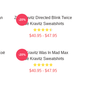
an
Zoë Kravitz Directed Blink Twice
-20%
Zoë Kravitz Sweatshirts
$40.95 - $47.95
Zoë
Zoë Kravitz Was In Mad Max
-20%
Zoë Kravitz Sweatshirts
$40.95 - $47.95