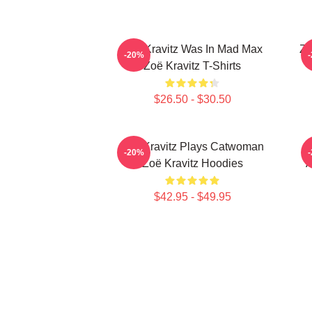
Zoë Kravitz Was In Mad Max
Zo
-20%
Zoë Kravitz T-Shirts
$26.50 - $30.50
Zoë Kravitz Plays Catwoman
-20%
Zoë Kravitz Hoodies
A
$42.95 - $49.95