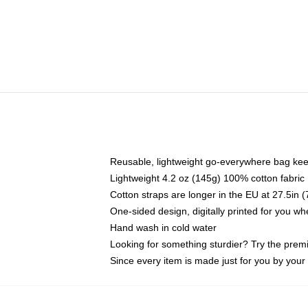
Reusable, lightweight go-everywhere bag kee
Lightweight 4.2 oz (145g) 100% cotton fabric
Cotton straps are longer in the EU at 27.5in 
One-sided design, digitally printed for you w
Hand wash in cold water
Looking for something sturdier? Try the prem
Since every item is made just for you by your l