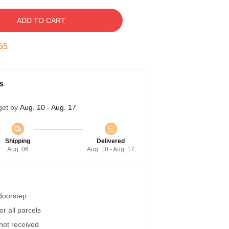
ADD TO CART
54
s
get by
Aug. 10 - Aug. 17
Shipping
Delivered
Aug. 06
Aug. 10 - Aug. 17
 doorstep
r all parcels
 not received