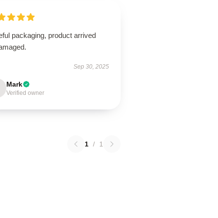
ful packaging, product arrived
amaged.
Sep 30, 2025
Mark
Verified owner
1
/
1