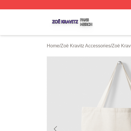
Zoë Kravitz Shop ⚡️ Officially Licensed Zoë Kravitz Merch
Home
/
Zoë Kravitz Accessories
/
Zoë Krav