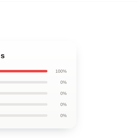
gs
100%
0%
0%
0%
0%