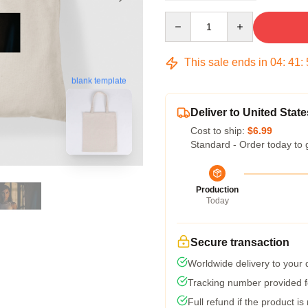
Quantity
This sale ends in
04
:
41
:
blank template
Deliver to United State
Cost to ship:
$6.99
Standard - Order today to 
Production
Today
Secure transaction
Worldwide delivery to your
Tracking number provided fo
Full refund if the product is