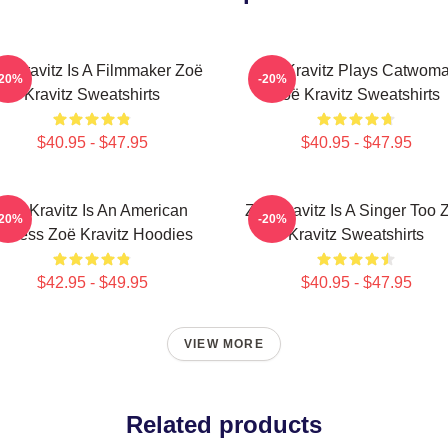
ë Kravitz Is A Filmmaker Zoë
Zoë Kravitz Plays Catwom
-20%
-20%
Kravitz Sweatshirts
Zoë Kravitz Sweatshirts
$40.95 - $47.95
$40.95 - $47.95
Zoë Kravitz Is An American
Zoë Kravitz Is A Singer Too 
-20%
-20%
ctress Zoë Kravitz Hoodies
Kravitz Sweatshirts
$42.95 - $49.95
$40.95 - $47.95
VIEW MORE
Related products