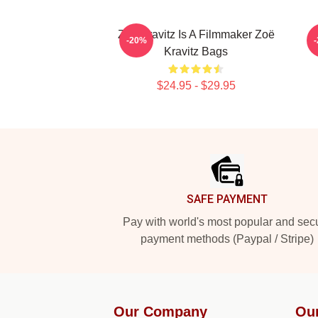
Zoë Kravitz Is A Filmmaker Zoë
Z
-20%
Kravitz Bags
$24.95 - $29.95
Footer
SAFE PAYMENT
Pay with world's most popular and sec
payment methods (Paypal / Stripe)
Our Company
Ou