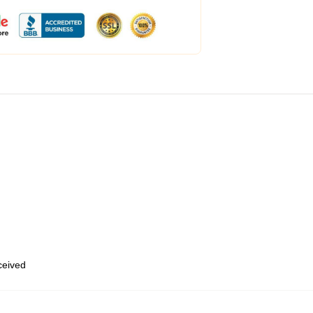
eceived