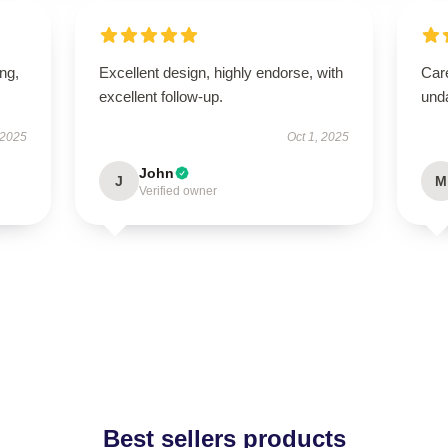
ing,
Excellent design, highly endorse, with
Care
excellent follow-up.
und
 2025
Oct 1, 2025
John
J
M
Verified owner
Best sellers products