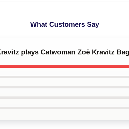
What Customers Say
Kravitz plays Catwoman Zoë Kravitz Ba