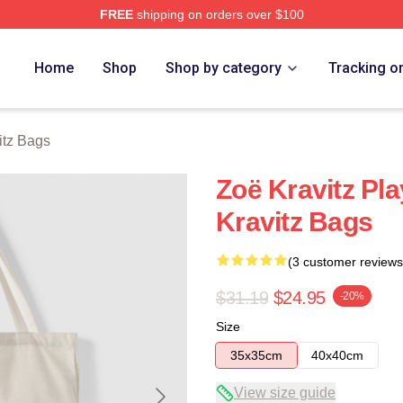
FREE
shipping on orders over $100
 Store
Home
Shop
Shop by category
Tracking o
itz Bags
Zoë Kravitz P
Kravitz Bags
(3 customer reviews
$31.19
$24.95
-20%
Size
35x35cm
40x40cm
View size guide