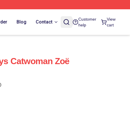
Customer
View
rder
Blog
Contact
help
cart
lays Catwoman Zoë
)