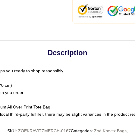
Description
ps you ready to shop responsibly
(70 cm)
hen you order
ium All Over Print Tote Bag
ocal third-party fulfiller, there may be slight variances in the product r
SKU
:
ZOEKRAVITZMERCH-0167
Categories
:
Zoë Kravitz Bags
,