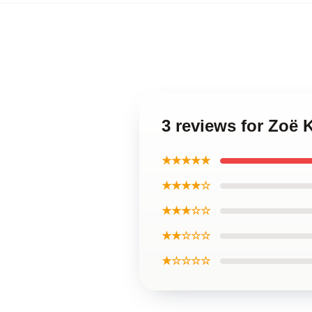
3 reviews for Zoë 
★★★★★
★★★★☆
★★★☆☆
★★☆☆☆
★☆☆☆☆