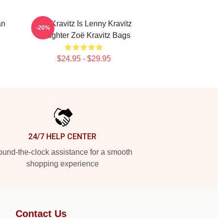
an
Zoë Kravitz Is Lenny Kravitz
-20%
Daughter Zoë Kravitz Bags
$24.95 - $29.95
24/7 HELP CENTER
und-the-clock assistance for a smooth
shopping experience
Contact Us