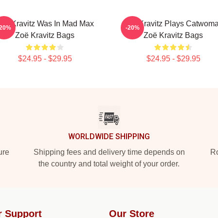
oë Kravitz Was In Mad Max
Zoë Kravitz Plays Catwom
-20%
-20%
Zoë Kravitz Bags
Zoë Kravitz Bags
$24.95 - $29.95
$24.95 - $29.95
WORLDWIDE SHIPPING
ure
Shipping fees and delivery time depends on
Ro
the country and total weight of your order.
r Support
Our Store