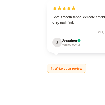
Soft, smooth fabric, delicate stitch
very satisfied.
Oct 4,
Jonathan
J
Verified owner
Write your review