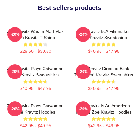
Best sellers products
Zoë Kravitz Was In Mad Max
Zoë Kravitz Is A Filmmaker
-20%
-20%
Zoë Kravitz T-Shirts
Zoë Kravitz Sweatshirts
$26.50 - $30.50
$40.95 - $47.95
Zoë Kravitz Plays Catwoman
Zoë Kravitz Directed Blink
-20%
-20%
Zoë Kravitz Sweatshirts
Twice Zoë Kravitz Sweatshirts
$40.95 - $47.95
$40.95 - $47.95
Zoë Kravitz Plays Catwoman
Zoë Kravitz Is An American
-20%
-20%
Zoë Kravitz Hoodies
Actress Zoë Kravitz Hoodies
$42.95 - $49.95
$42.95 - $49.95