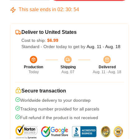
This sale ends in
02
:
30
:
54
Deliver to United States
Cost to ship:
$6.99
Standard - Order today to get by
Aug. 11 - Aug. 18
Production
Shipping
Delivered
Today
Aug. 07
Aug. 11 - Aug. 18
Secure transaction
Worldwide delivery to your doorstep
Tracking number provided for all parcels
Full refund if the product is not received