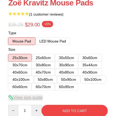
Zoë Kravitz Mouse Pads
(1 customer reviews)
$36.25
$29.00
-20%
Type
Mouse Pad
LED Mouse Pad
Size
25x30cm
25x60cm
30x50cm
30x60cm
30x70cm
30x80cm
30x90cm
35x44cm
40x60cm
40x70cm
40x80cm
40x90cm
40x100cm
50x80cm
50x90cm
50x100cm
60x60cm
60x70cm
60x90cm
View size guide
Quantity
ADD TO CART