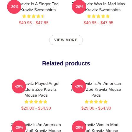
Zoë Kravitz Is A Singer Too
Zoë Kravitz Was In Mad Max
-20%
-20%
Zoë Kravitz Sweatshirts
Zoë Kravitz Sweatshirts
$40.95 - $47.95
$40.95 - $47.95
VIEW MORE
Related products
Zoë Kravitz Played Angel
Zoë Kravitz Is An American
-20%
-20%
Salvadore Zoë Kravitz
Actress Zoë Kravitz Mouse
Mouse Pads
Pads
$29.00 - $54.90
$29.00 - $54.90
Zoë Kravitz Is An American
Zoë Kravitz Was In Mad
-20%
-20%
Actress Zoë Kravitz Mouse
Max Zoë Kravitz Mouse