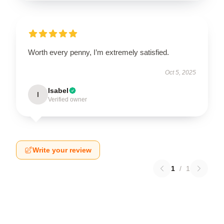
Worth every penny, I’m extremely satisfied.
Oct 5, 2025
Isabel
I
Verified owner
Write your review
1
/
1