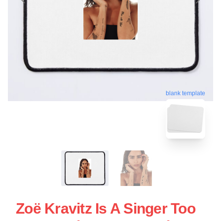
blank template
Zoë Kravitz Is A Singer Too