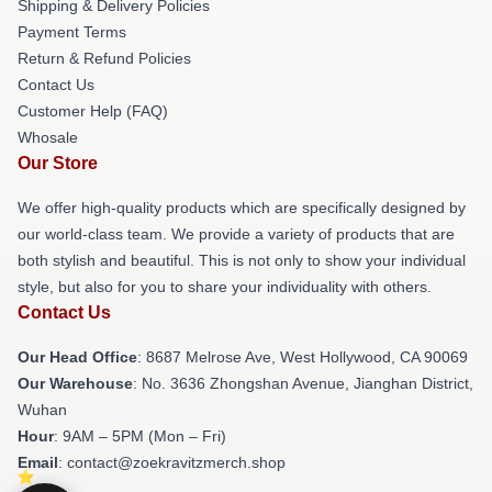
Shipping & Delivery Policies
Payment Terms
Return & Refund Policies
Contact Us
Customer Help (FAQ)
Whosale
Our Store
We offer high-quality products which are specifically designed by
our world-class team. We provide a variety of products that are
both stylish and beautiful. This is not only to show your individual
style, but also for you to share your individuality with others.
Contact Us
Our Head Office
: 8687 Melrose Ave, West Hollywood, CA 90069
Our Warehouse
: No. 3636 Zhongshan Avenue, Jianghan District,
Wuhan
Hour
: 9AM – 5PM (Mon – Fri)
Email
: contact@zoekravitzmerch.shop