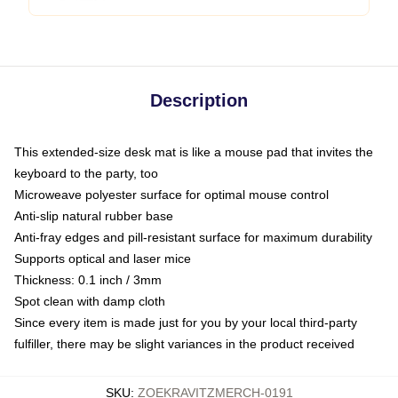
Description
This extended-size desk mat is like a mouse pad that invites the
keyboard to the party, too
Microweave polyester surface for optimal mouse control
Anti-slip natural rubber base
Anti-fray edges and pill-resistant surface for maximum durability
Supports optical and laser mice
Thickness: 0.1 inch / 3mm
Spot clean with damp cloth
Since every item is made just for you by your local third-party
fulfiller, there may be slight variances in the product received
SKU
:
ZOEKRAVITZMERCH-0191