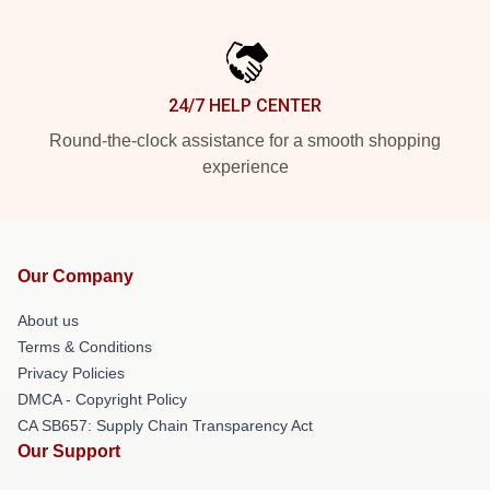
24/7 HELP CENTER
Round-the-clock assistance for a smooth shopping
experience
Our Company
About us
Terms & Conditions
Privacy Policies
DMCA - Copyright Policy
CA SB657: Supply Chain Transparency Act
Our Support