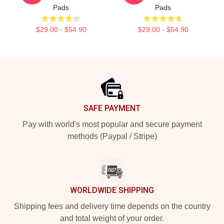
Pads
Pads
$29.00 - $54.90
$29.00 - $54.90
Footer
SAFE PAYMENT
Pay with world's most popular and secure payment
methods (Paypal / Stripe)
WORLDWIDE SHIPPING
Shipping fees and delivery time depends on the country
and total weight of your order.