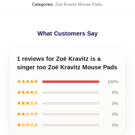
Categories
:
Zoë Kravitz Mouse Pads
,
What Customers Say
1 reviews for Zoë Kravitz is a
singer too Zoë Kravitz Mouse Pads
★★★★★
100%
★★★★☆
0%
★★★☆☆
0%
★★☆☆☆
0%
★☆☆☆☆
0%