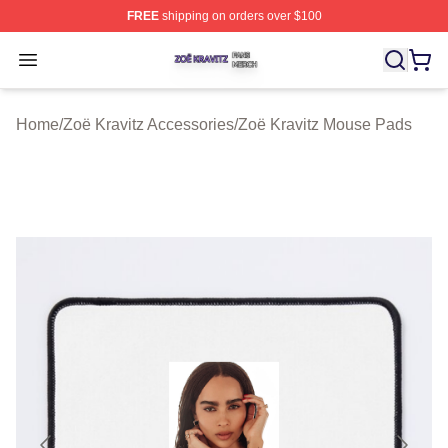
FREE
shipping on orders over $100
Zoë Kravitz Shop ⚡️ Officially Licensed Zoë Kravitz Mer
Open menu
Home
/
Zoë Kravitz Accessories
/
Zoë Kravitz Mouse Pads