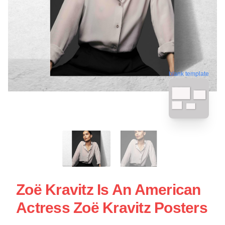
blank template
Zoë Kravitz Is An American
Actress Zoë Kravitz Posters