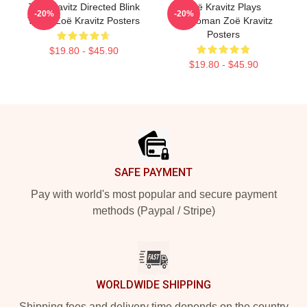
Zoë Kravitz Directed Blink
Zoë Kravitz Plays
-20%
-20%
Twice Zoë Kravitz Posters
Catwoman Zoë Kravitz
Posters
$19.80 - $45.90
$19.80 - $45.90
Footer
SAFE PAYMENT
Pay with world's most popular and secure payment
methods (Paypal / Stripe)
WORLDWIDE SHIPPING
Shipping fees and delivery time depends on the country