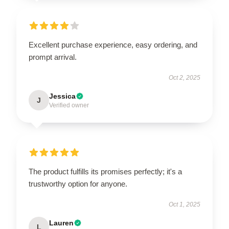
Excellent purchase experience, easy ordering, and
prompt arrival.
Oct 2, 2025
Jessica
J
Verified owner
The product fulfills its promises perfectly; it's a
trustworthy option for anyone.
Oct 1, 2025
Lauren
L