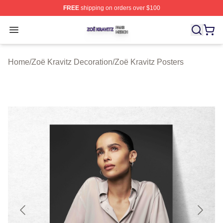
FREE
shipping on orders over $100
Zoë Kravitz Shop ⚡️ Officially Licensed Zoë Kravitz Mer
Open menu
Home
/
Zoë Kravitz Decoration
/
Zoë Kravitz Posters