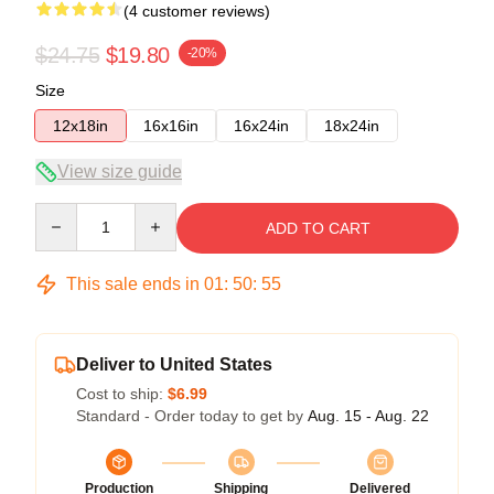
(4 customer reviews)
$24.75
$19.80
-20%
Size
12x18in
16x16in
16x24in
18x24in
View size guide
Quantity
ADD TO CART
This sale ends in
01
:
50
:
54
Deliver to United States
Cost to ship:
$6.99
Standard - Order today to get by
Aug. 15 - Aug. 22
Production
Shipping
Delivered