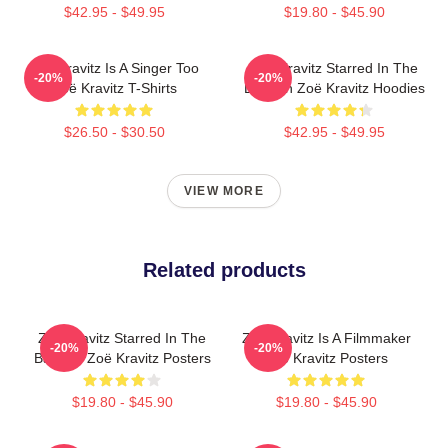
$42.95 - $49.95
$19.80 - $45.90
Zoë Kravitz Is A Singer Too
Zoë Kravitz Starred In The
-20%
-20%
Zoë Kravitz T-Shirts
Batman Zoë Kravitz Hoodies
$26.50 - $30.50
$42.95 - $49.95
VIEW MORE
Related products
Zoë Kravitz Starred In The
Zoë Kravitz Is A Filmmaker
-20%
-20%
Batman Zoë Kravitz Posters
Zoë Kravitz Posters
$19.80 - $45.90
$19.80 - $45.90