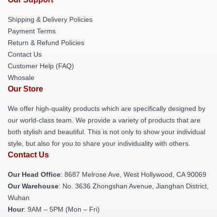
Shipping & Delivery Policies
Payment Terms
Return & Refund Policies
Contact Us
Customer Help (FAQ)
Whosale
Our Store
We offer high-quality products which are specifically designed by
our world-class team. We provide a variety of products that are
both stylish and beautiful. This is not only to show your individual
style, but also for you to share your individuality with others.
Contact Us
Our Head Office
: 8687 Melrose Ave, West Hollywood, CA 90069
Our Warehouse
: No. 3636 Zhongshan Avenue, Jianghan District,
Wuhan
Hour
: 9AM – 5PM (Mon – Fri)