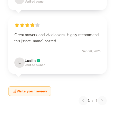
Verified owner
Great artwork and vivid colors. Highly recommend
this [store_name] poster!
Sep 30, 2025
Lucille
L
Verified owner
Write your review
1
/
1