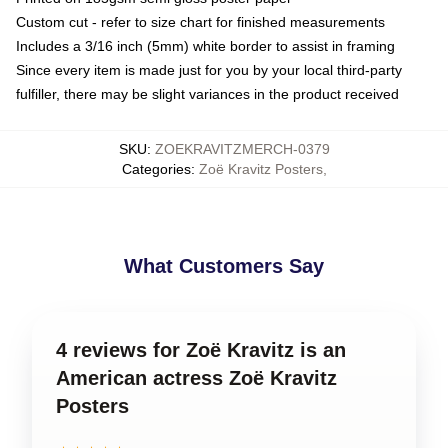
Custom cut - refer to size chart for finished measurements
Includes a 3/16 inch (5mm) white border to assist in framing
Since every item is made just for you by your local third-party
fulfiller, there may be slight variances in the product received
SKU
:
ZOEKRAVITZMERCH-0379
Categories
:
Zoë Kravitz Posters
,
What Customers Say
4 reviews for Zoë Kravitz is an
American actress Zoë Kravitz
Posters