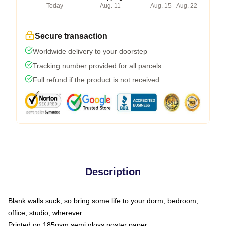
Today
Aug. 11
Aug. 15 - Aug. 22
Secure transaction
Worldwide delivery to your doorstep
Tracking number provided for all parcels
Full refund if the product is not received
Description
Blank walls suck, so bring some life to your dorm, bedroom,
office, studio, wherever
Printed on 185gsm semi gloss poster paper