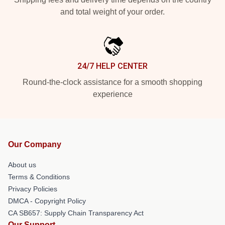
and total weight of your order.
24/7 HELP CENTER
Round-the-clock assistance for a smooth shopping
experience
Our Company
About us
Terms & Conditions
Privacy Policies
DMCA - Copyright Policy
CA SB657: Supply Chain Transparency Act
Our Support