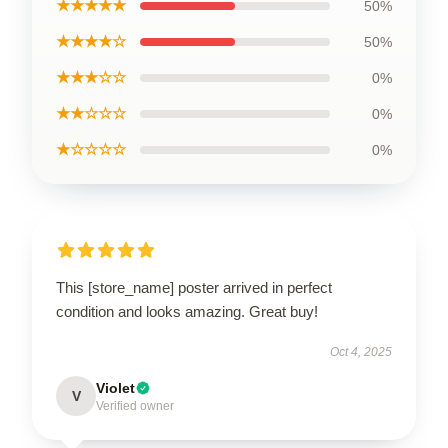
★★★★★
50%
★★★★☆
50%
★★★☆☆
0%
★★☆☆☆
0%
★☆☆☆☆
0%
This [store_name] poster arrived in perfect
condition and looks amazing. Great buy!
Oct 4, 2025
Violet
V
Verified owner