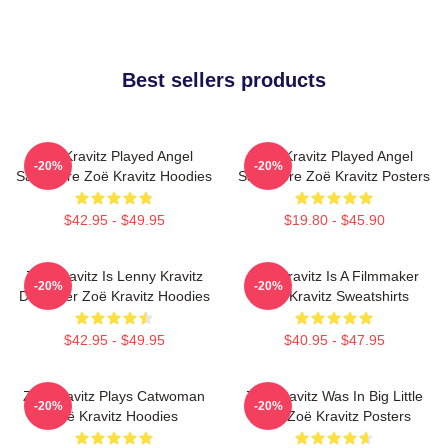
Best sellers products
Zoë Kravitz Played Angel
Zoë Kravitz Played Angel
-20%
-20%
Salvadore Zoë Kravitz Hoodies
Salvadore Zoë Kravitz Posters
$42.95 - $49.95
$19.80 - $45.90
Zoë Kravitz Is Lenny Kravitz
Zoë Kravitz Is A Filmmaker
-20%
-20%
Daughter Zoë Kravitz Hoodies
Zoë Kravitz Sweatshirts
$42.95 - $49.95
$40.95 - $47.95
Zoë Kravitz Plays Catwoman
Zoë Kravitz Was In Big Little
-20%
-20%
Zoë Kravitz Hoodies
Lies Zoë Kravitz Posters