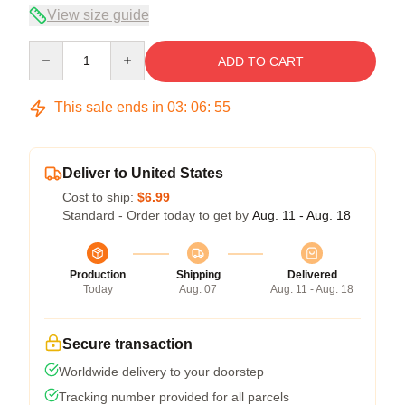
View size guide
Quantity
ADD TO CART
This sale ends in
03
:
06
:
54
Deliver to United States
Cost to ship:
$6.99
Standard - Order today to get by
Aug. 11 - Aug. 18
Production
Shipping
Delivered
Today
Aug. 07
Aug. 11 - Aug. 18
Secure transaction
Worldwide delivery to your doorstep
Tracking number provided for all parcels