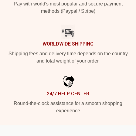
Pay with world's most popular and secure payment
methods (Paypal / Stripe)
WORLDWIDE SHIPPING
Shipping fees and delivery time depends on the country
and total weight of your order.
24/7 HELP CENTER
Round-the-clock assistance for a smooth shopping
experience