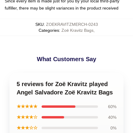
Since every item is made just for you by your local third-party
fulfiller, there may be slight variances in the product received
SKU
:
ZOEKRAVITZMERCH-0243
Categories
:
Zoë Kravitz Bags
,
What Customers Say
5 reviews for Zoë Kravitz played
Angel Salvadore Zoë Kravitz Bags
★★★★★
60%
★★★★☆
40%
★★★☆☆
0%