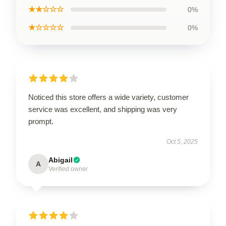
★★☆☆☆
0%
★☆☆☆☆
0%
Noticed this store offers a wide variety, customer
service was excellent, and shipping was very
prompt.
Oct 5, 2025
Abigail
A
Verified owner