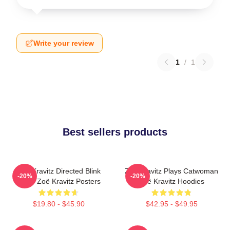
Write your review
1
/
1
Best sellers products
Zoë Kravitz Directed Blink
Zoë Kravitz Plays Catwoman
-20%
-20%
Twice Zoë Kravitz Posters
Zoë Kravitz Hoodies
$19.80 - $45.90
$42.95 - $49.95