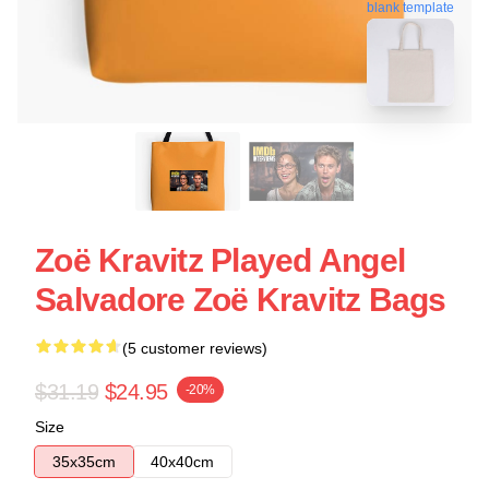
blank template
Zoë Kravitz Played Angel
Salvadore Zoë Kravitz Bags
(5 customer reviews)
$31.19
$24.95
-20%
Size
35x35cm
40x40cm