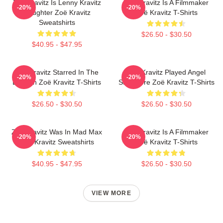
Zoë Kravitz Is Lenny Kravitz
Zoë Kravitz Is A Filmmaker
-20%
-20%
Daughter Zoë Kravitz
Zoë Kravitz T-Shirts
Sweatshirts
$26.50 - $30.50
$40.95 - $47.95
Zoë Kravitz Starred In The
Zoë Kravitz Played Angel
-20%
-20%
Batman Zoë Kravitz T-Shirts
Salvadore Zoë Kravitz T-Shirts
$26.50 - $30.50
$26.50 - $30.50
Zoë Kravitz Was In Mad Max
Zoë Kravitz Is A Filmmaker
-20%
-20%
Zoë Kravitz Sweatshirts
Zoë Kravitz T-Shirts
$40.95 - $47.95
$26.50 - $30.50
VIEW MORE