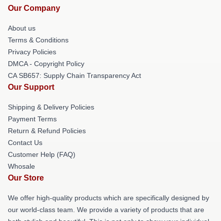
Our Company
About us
Terms & Conditions
Privacy Policies
DMCA - Copyright Policy
CA SB657: Supply Chain Transparency Act
Our Support
Shipping & Delivery Policies
Payment Terms
Return & Refund Policies
Contact Us
Customer Help (FAQ)
Whosale
Our Store
We offer high-quality products which are specifically designed by
our world-class team. We provide a variety of products that are