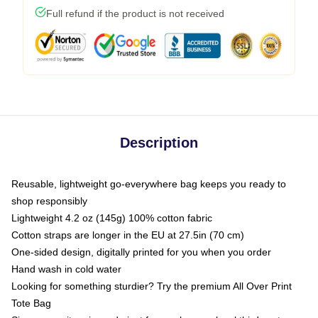
Full refund if the product is not received
Description
Reusable, lightweight go-everywhere bag keeps you ready to
shop responsibly
Lightweight 4.2 oz (145g) 100% cotton fabric
Cotton straps are longer in the EU at 27.5in (70 cm)
One-sided design, digitally printed for you when you order
Hand wash in cold water
Looking for something sturdier? Try the premium All Over Print
Tote Bag