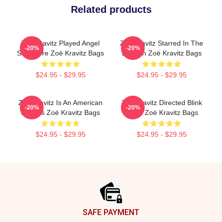
Related products
Zoë Kravitz Played Angel
Zoë Kravitz Starred In The
-20%
-20%
Salvadore Zoë Kravitz Bags
Batman Zoë Kravitz Bags
$24.95 - $29.95
$24.95 - $29.95
Zoë Kravitz Is An American
Zoë Kravitz Directed Blink
-20%
-20%
Actress Zoë Kravitz Bags
Twice Zoë Kravitz Bags
$24.95 - $29.95
$24.95 - $29.95
Footer
SAFE PAYMENT