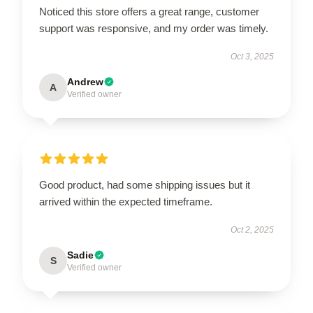
Noticed this store offers a great range, customer
support was responsive, and my order was timely.
Oct 3, 2025
Andrew
A
Verified owner
Good product, had some shipping issues but it
arrived within the expected timeframe.
Oct 2, 2025
Sadie
S
Verified owner