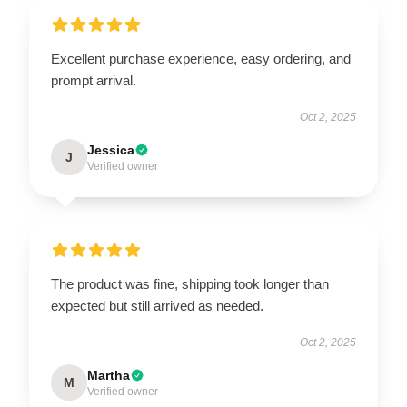
Excellent purchase experience, easy ordering, and
prompt arrival.
Oct 2, 2025
Jessica
J
Verified owner
The product was fine, shipping took longer than
expected but still arrived as needed.
Oct 2, 2025
Martha
M
Verified owner