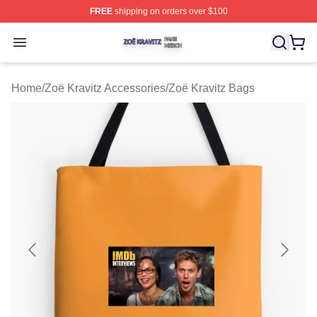
FREE
shipping on orders over $100
Zoë Kravitz Shop ⚡️ Officially Licensed Zoë Kravitz Mer
Open menu
Home
/
Zoë Kravitz Accessories
/
Zoë Kravitz Bags