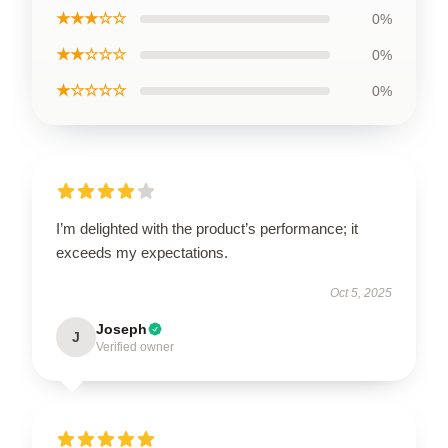
★★★☆☆
0%
★★☆☆☆
0%
★☆☆☆☆
0%
I’m delighted with the product’s performance; it
exceeds my expectations.
Oct 5, 2025
Joseph
J
Verified owner