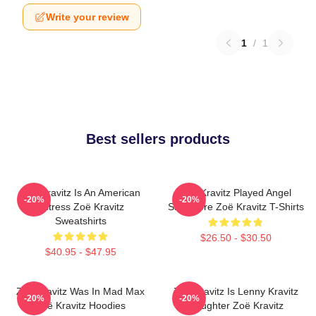
Write your review
1
/
1
Best sellers products
Zoë Kravitz Is An American
Zoë Kravitz Played Angel
-20%
-20%
Actress Zoë Kravitz
Salvadore Zoë Kravitz T-Shirts
Sweatshirts
$26.50 - $30.50
$40.95 - $47.95
Zoë Kravitz Was In Mad Max
Zoë Kravitz Is Lenny Kravitz
-20%
-20%
Zoë Kravitz Hoodies
Daughter Zoë Kravitz