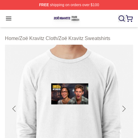
FREE
shipping on orders over $100
Zoë Kravitz Shop ⚡️ Officially Licensed Zoë Kravitz Mer
Open menu
Home
/
Zoë Kravitz Cloth
/
Zoë Kravitz Sweatshirts