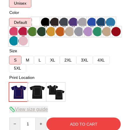
Unisex
Color
Default
Size
S
M
L
XL
2XL
3XL
4XL
5XL
Print Location
View size guide
Quantity
ADD TO CART