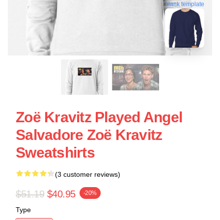
blank template
Zoë Kravitz Played Angel
Salvadore Zoë Kravitz
Sweatshirts
(3 customer reviews)
$51.19
$40.95
-20%
Type