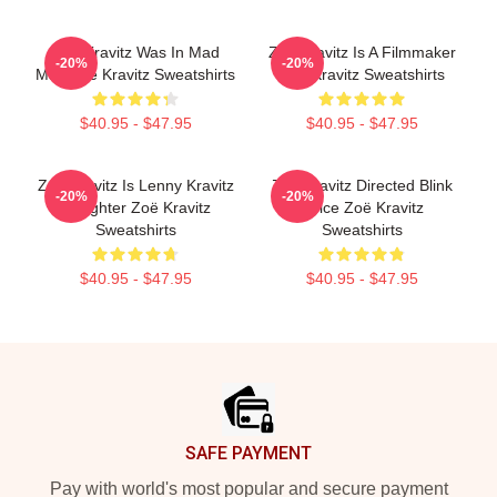
Zoë Kravitz Was In Mad
Zoë Kravitz Is A Filmmaker
-20%
-20%
Max Zoë Kravitz Sweatshirts
Zoë Kravitz Sweatshirts
$40.95 - $47.95
$40.95 - $47.95
Zoë Kravitz Is Lenny Kravitz
Zoë Kravitz Directed Blink
-20%
-20%
Daughter Zoë Kravitz
Twice Zoë Kravitz
Sweatshirts
Sweatshirts
$40.95 - $47.95
$40.95 - $47.95
Footer
SAFE PAYMENT
Pay with world's most popular and secure payment