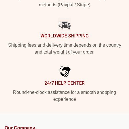
methods (Paypal / Stripe)
WORLDWIDE SHIPPING
Shipping fees and delivery time depends on the country
and total weight of your order.
24/7 HELP CENTER
Round-the-clock assistance for a smooth shopping
experience
Our Company