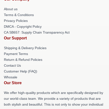
About us
Terms & Conditions
Privacy Policies
DMCA - Copyright Policy
CA SB657: Supply Chain Transparency Act
Our Support
Shipping & Delivery Policies
Payment Terms
Return & Refund Policies
Contact Us
Customer Help (FAQ)
Whosale
Our Store
We offer high-quality products which are specifically designed by
our world-class team. We provide a variety of products that are
both stylish and beautiful. This is not only to show your individual