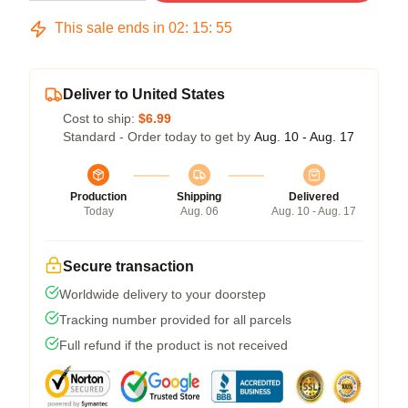
This sale ends in
02
:
15
:
54
Deliver to United States
Cost to ship:
$6.99
Standard - Order today to get by
Aug. 10 - Aug. 17
Production
Shipping
Delivered
Today
Aug. 06
Aug. 10 - Aug. 17
Secure transaction
Worldwide delivery to your doorstep
Tracking number provided for all parcels
Full refund if the product is not received