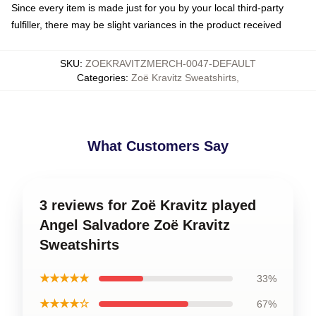
Since every item is made just for you by your local third-party
fulfiller, there may be slight variances in the product received
SKU
:
ZOEKRAVITZMERCH-0047-DEFAULT
Categories
:
Zoë Kravitz Sweatshirts
,
What Customers Say
3 reviews for Zoë Kravitz played
Angel Salvadore Zoë Kravitz
Sweatshirts
★★★★★
33%
★★★★☆
67%