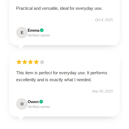
Practical and versatile, ideal for everyday use.
Oct 4, 2025
Emma
E
Verified owner
This item is perfect for everyday use. It performs
excellently and is exactly what I needed.
Sep 30, 2025
Owen
O
Verified owner