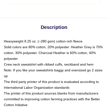
Description
Heavyweight 8.25 oz. (~280 gsm) cotton-rich fleece
Solid colors are 80% cotton, 20% polyester. Heather Grey is 70%
cotton, 30% polyester. Charcoal Heather is 60% cotton, 40%
polyester
Crew neck sweatshirt with ribbed cuffs, neckband and hem
Note: If you like your sweatshirts baggy and oversized go 2 sizes
up
The third party printer of this product is evaluated according to
International Labor Organization standards
The printer of this product sources blanks from manufacturers
committed to improving cotton farming practices with the Better
Cotton Initiative