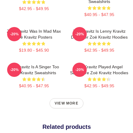
Sweatshirts
$42.95 - $49.95
$40.95 - $47.95
Zoë Kravitz Was In Mad Max
Zoë Kravitz Is Lenny Kravitz
-20%
-20%
Zoë Kravitz Posters
Daughter Zoë Kravitz Hoodies
$19.80 - $45.90
$42.95 - $49.95
Zoë Kravitz Is A Singer Too
Zoë Kravitz Played Angel
-20%
-20%
Zoë Kravitz Sweatshirts
Salvadore Zoë Kravitz Hoodies
$40.95 - $47.95
$42.95 - $49.95
VIEW MORE
Related products