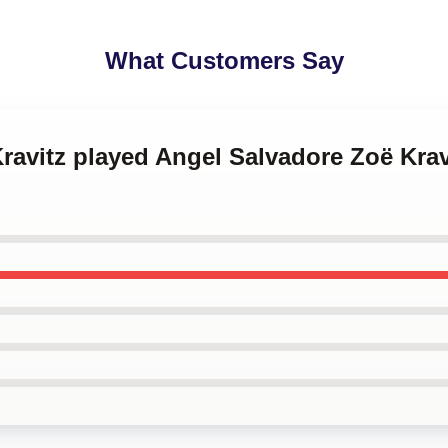
What Customers Say
Kravitz played Angel Salvadore Zoë Krav