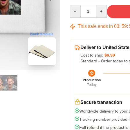
Quantity
This sale ends in
03
:
59
:
blank template
Deliver to United State
Cost to ship:
$6.99
Standard - Order today to 
Production
Today
Secure transaction
Worldwide delivery to your
Tracking number provided fo
Full refund if the product is