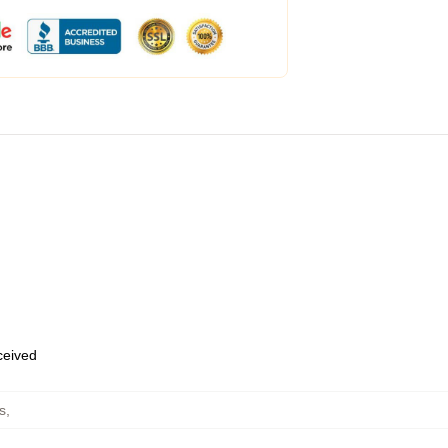
eceived
s
,