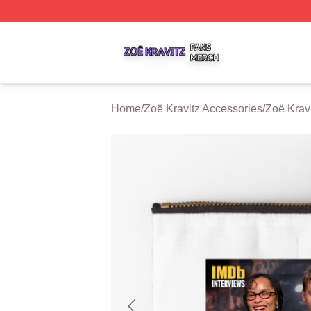
Zoë Kravitz Shop ⚡️ Officially Licensed Zoë Kravitz Merch
Home
/
Zoë Kravitz Accessories
/
Zoë Krav