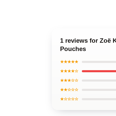
1 reviews for Zoë 
Pouches
★★★★★
★★★★☆
★★★☆☆
★★☆☆☆
★☆☆☆☆