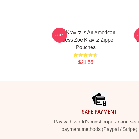
Zoë Kravitz Is An American
-20%
Actress Zoë Kravitz Zipper
D
Pouches
$21.55
Footer
SAFE PAYMENT
Pay with world's most popular and sec
payment methods (Paypal / Stripe)