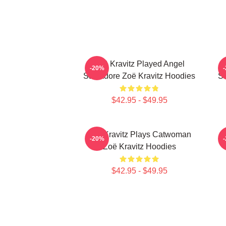
Zoë Kravitz Played Angel
-20%
Salvadore Zoë Kravitz Hoodies
Sa
$42.95 - $49.95
Zoë Kravitz Plays Catwoman
Z
-20%
Zoë Kravitz Hoodies
$42.95 - $49.95