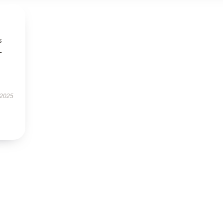
s
-
 2025