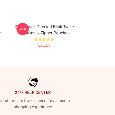
e
Zoë Kravitz Directed Blink Twice
-20%
r
Zoë Kravitz Zipper Pouches
$21.55
24/7 HELP CENTER
und-the-clock assistance for a smooth
shopping experience