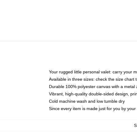
Your rugged little personal valet: carry your 
Available in three sizes: check the size chart t
Durable 100% polyester canvas with a metal zi
Vibrant, high-quality double-sided design, pr
Cold machine wash and low tumble dry
Since every item is made just for you by your l
S