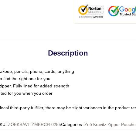
Description
makeup, pencils, phone, cards, anything
o find the right one for you
pper. Fully lined for added strength
inted for you when you order
ocal third-party fulfiller, there may be slight variances in the product r
KU
:
ZOEKRAVITZMERCH-0255
Categories
:
Zoë Kravitz Zipper Pouche