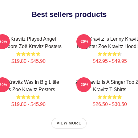
Best sellers products
Zoë Kravitz Played Angel
Zoë Kravitz Is Lenny Kravit
-20%
-20%
lvadore Zoë Kravitz Posters
Daughter Zoë Kravitz Hood
$19.80 - $45.90
$42.95 - $49.95
oë Kravitz Was In Big Little
Zoë Kravitz Is A Singer Too 
-20%
-20%
Lies Zoë Kravitz Posters
Kravitz T-Shirts
$19.80 - $45.90
$26.50 - $30.50
VIEW MORE