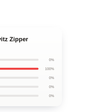
itz Zipper
0%
100%
0%
0%
0%