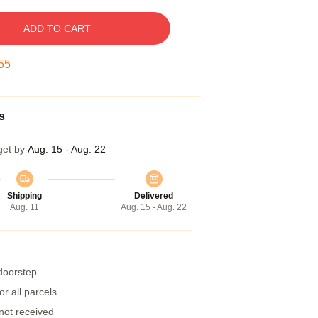
ADD TO CART
55
s
get by
Aug. 15 - Aug. 22
Shipping
Delivered
Aug. 11
Aug. 15 - Aug. 22
 doorstep
r all parcels
 not received