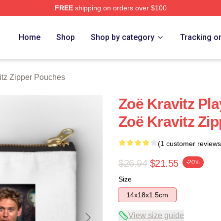
FREE
shipping on orders over $100
 Store
Home
Shop
Shop by category
Tracking o
itz Zipper Pouches
Zoë Kravitz Pl
Zoë Kravitz Zi
(1 customer reviews
$26.94
$21.55
-20%
Size
14x18x1.5cm
View size guide