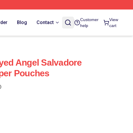
Customer
View
rder
Blog
Contact
help
cart
ayed Angel Salvadore
pper Pouches
)