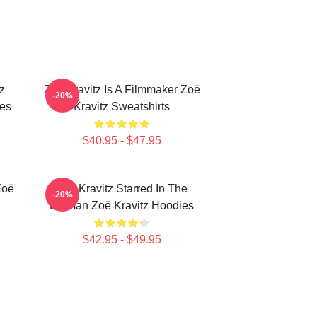
z
Zoë Kravitz Is A Filmmaker Zoë
-20%
ies
Kravitz Sweatshirts
$40.95 - $47.95
Zoë
Zoë Kravitz Starred In The
-20%
Batman Zoë Kravitz Hoodies
$42.95 - $49.95