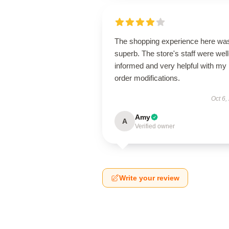
The shopping experience here wa
superb. The store's staff were well
informed and very helpful with my
order modifications.
Oct 6,
Amy
A
Verified owner
Write your review