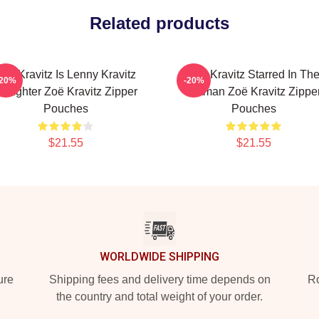
Related products
Zoë Kravitz Is Lenny Kravitz
Zoë Kravitz Starred In Th
-20%
-20%
aughter Zoë Kravitz Zipper
Batman Zoë Kravitz Zippe
Pouches
Pouches
$21.55
$21.55
WORLDWIDE SHIPPING
ure
Shipping fees and delivery time depends on
Ro
the country and total weight of your order.