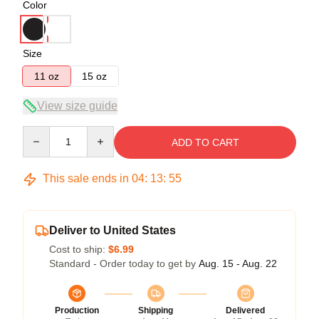
Color
Size
11 oz
15 oz
View size guide
Quantity
ADD TO CART
This sale ends in
04
:
13
:
54
Deliver to United States
Cost to ship:
$6.99
Standard - Order today to get by
Aug. 15 - Aug. 22
Production
Shipping
Delivered