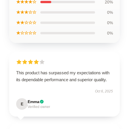
★★★★☆
20%
★★★☆☆
0%
★★☆☆☆
0%
★☆☆☆☆
0%
This product has surpassed my expectations with
its dependable performance and superior quality.
Oct 6, 2025
Emma
E
Verified owner