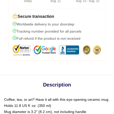
Today
Aug. 11
Aug. 15 - Aug. 22
Secure transaction
Worldwide delivery to your doorstep
Tracking number provided for all parcels
Full refund if the product is not received
Description
Coffee, tea, or art? Have it all with this eye-opening ceramic mug
Holds 11.8 US fl. oz. (350 ml)
Mug diameter is 3.2" (8.2 cm), not including handle