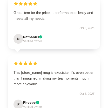
Great item for the price. It performs excellently and
meets all my needs.
Oct 6, 2025
Nathaniel
N
Verified owner
This [store_name] mug is exquisite! It’s even better
than I imagined, making my tea moments much
more enjoyable.
Oct 6, 2025
Phoebe
P
Verified owner