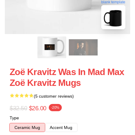
blank template
Zoë Kravitz Was In Mad Max
Zoë Kravitz Mugs
(5 customer reviews)
$32.50
$26.00
-20%
Type
Ceramic Mug
Accent Mug