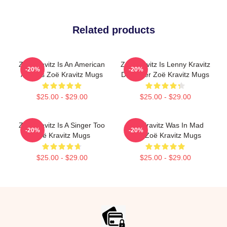
Related products
Zoë Kravitz Is An American
Zoë Kravitz Is Lenny Kravitz
-20%
-20%
Actress Zoë Kravitz Mugs
Daughter Zoë Kravitz Mugs
$25.00 - $29.00
$25.00 - $29.00
Zoë Kravitz Is A Singer Too
Zoë Kravitz Was In Mad
-20%
-20%
Zoë Kravitz Mugs
Max Zoë Kravitz Mugs
$25.00 - $29.00
$25.00 - $29.00
Footer