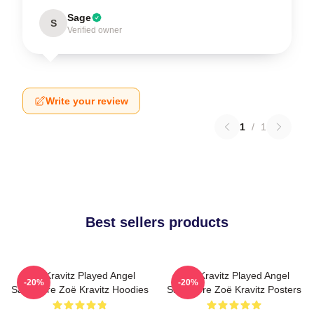
Sage
S
Verified owner
Write your review
1
/
1
Best sellers products
Zoë Kravitz Played Angel
Zoë Kravitz Played Angel
-20%
-20%
Salvadore Zoë Kravitz Hoodies
Salvadore Zoë Kravitz Posters