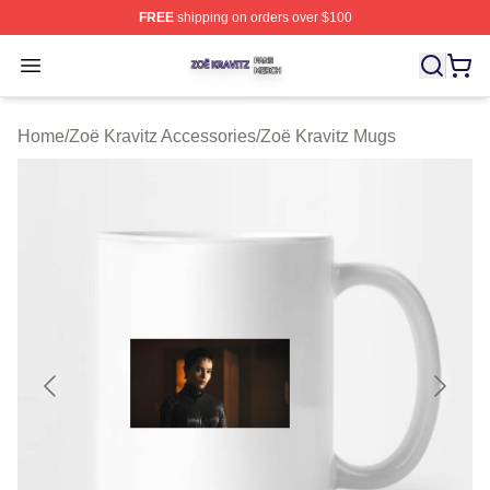
FREE
shipping on orders over $100
Zoë Kravitz Shop ⚡️ Officially Licensed Zoë Kravitz Mer
Open menu
Home
/
Zoë Kravitz Accessories
/
Zoë Kravitz Mugs