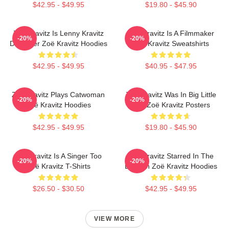
$42.95 - $49.95
$19.80 - $45.90
Zoë Kravitz Is Lenny Kravitz
Zoë Kravitz Is A Filmmaker
-20%
-20%
Daughter Zoë Kravitz Hoodies
Zoë Kravitz Sweatshirts
$42.95 - $49.95
$40.95 - $47.95
Zoë Kravitz Plays Catwoman
Zoë Kravitz Was In Big Little
-20%
-20%
Zoë Kravitz Hoodies
Lies Zoë Kravitz Posters
$42.95 - $49.95
$19.80 - $45.90
Zoë Kravitz Is A Singer Too
Zoë Kravitz Starred In The
-20%
-20%
Zoë Kravitz T-Shirts
Batman Zoë Kravitz Hoodies
$26.50 - $30.50
$42.95 - $49.95
VIEW MORE