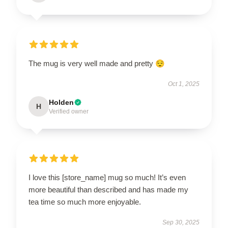
The mug is very well made and pretty 😌
Oct 1, 2025
Holden
H
Verified owner
I love this [store_name] mug so much! It’s even
more beautiful than described and has made my
tea time so much more enjoyable.
Sep 30, 2025