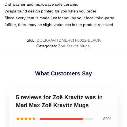
Dishwasher and microwave safe ceramic
Wraparound design printed for you when you order
Since every item is made just for you by your local third-party
fulfiller, there may be slight variances in the product received
SKU
:
ZOEKRAVITZMERCH-0022-BLACK
Categories
:
Zoë Kravitz Mugs
,
What Customers Say
5 reviews for Zoë Kravitz was in
Mad Max Zoë Kravitz Mugs
★★★★★
80%