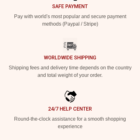
SAFE PAYMENT
Pay with world's most popular and secure payment
methods (Paypal / Stripe)
WORLDWIDE SHIPPING
Shipping fees and delivery time depends on the country
and total weight of your order.
24/7 HELP CENTER
Round-the-clock assistance for a smooth shopping
experience