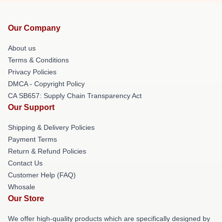
Our Company
About us
Terms & Conditions
Privacy Policies
DMCA - Copyright Policy
CA SB657: Supply Chain Transparency Act
Our Support
Shipping & Delivery Policies
Payment Terms
Return & Refund Policies
Contact Us
Customer Help (FAQ)
Whosale
Our Store
We offer high-quality products which are specifically designed by