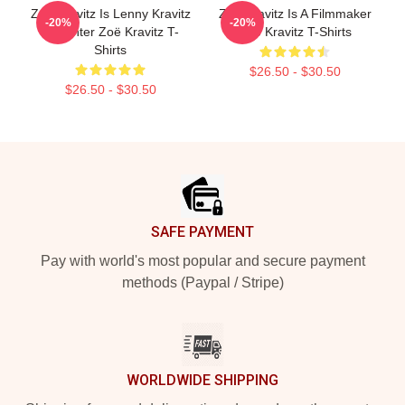
Zoë Kravitz Is Lenny Kravitz
Zoë Kravitz Is A Filmmaker
-20%
-20%
Daughter Zoë Kravitz T-
Zoë Kravitz T-Shirts
Shirts
$26.50 - $30.50
$26.50 - $30.50
Footer
SAFE PAYMENT
Pay with world's most popular and secure payment
methods (Paypal / Stripe)
WORLDWIDE SHIPPING