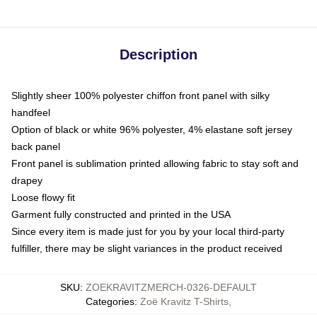
Description
Slightly sheer 100% polyester chiffon front panel with silky
handfeel
Option of black or white 96% polyester, 4% elastane soft jersey
back panel
Front panel is sublimation printed allowing fabric to stay soft and
drapey
Loose flowy fit
Garment fully constructed and printed in the USA
Since every item is made just for you by your local third-party
fulfiller, there may be slight variances in the product received
SKU
:
ZOEKRAVITZMERCH-0326-DEFAULT
Categories
:
Zoë Kravitz T-Shirts
,