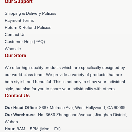
Our Support
Shipping & Delivery Policies
Payment Terms
Return & Refund Policies
Contact Us
Customer Help (FAQ)
Whosale
Our Store
We offer high-quality products which are specifically designed by
our world-class team. We provide a variety of products that are
both stylish and beautiful. This is not only to show your individual
style, but also for you to share your individuality with others.
Contact Us
Our Head Office
: 8687 Melrose Ave, West Hollywood, CA 90069
Our Warehouse
: No. 3636 Zhongshan Avenue, Jianghan District,
Wuhan
Hour
: 9AM – 5PM (Mon – Fri)