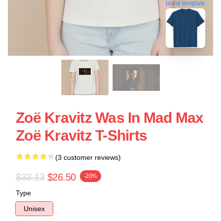
blank template
Zoë Kravitz Was In Mad Max
Zoë Kravitz T-Shirts
(3 customer reviews)
$33.13
$26.50
-20%
Type
Unisex