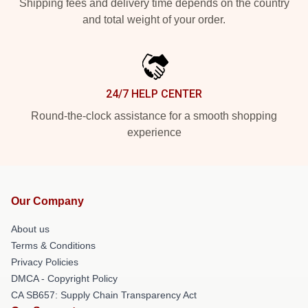
Shipping fees and delivery time depends on the country
and total weight of your order.
24/7 HELP CENTER
Round-the-clock assistance for a smooth shopping
experience
Our Company
About us
Terms & Conditions
Privacy Policies
DMCA - Copyright Policy
CA SB657: Supply Chain Transparency Act