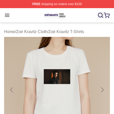
FREE
shipping on orders over $100
Zoë Kravitz Shop ⚡️ Officially Licensed Zoë Kravitz Mer
Open menu
Home
/
Zoë Kravitz Cloth
/
Zoë Kravitz T-Shirts