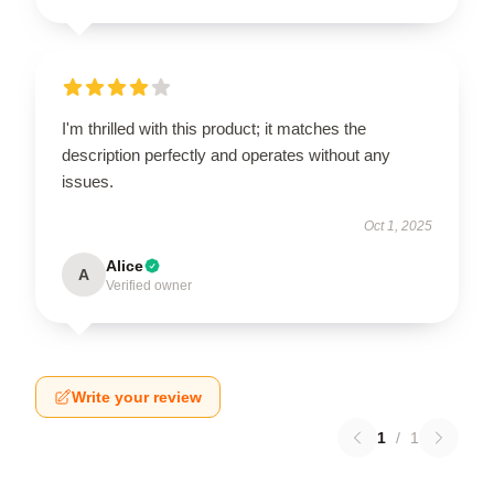
I'm thrilled with this product; it matches the
description perfectly and operates without any
issues.
Oct 1, 2025
Alice
A
Verified owner
Write your review
1
/
1