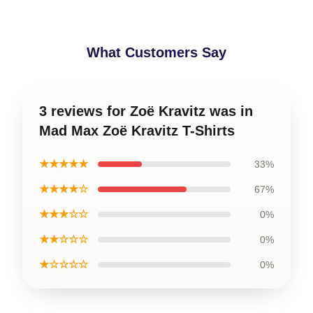
What Customers Say
3 reviews for Zoë Kravitz was in
Mad Max Zoë Kravitz T-Shirts
★★★★★
33%
★★★★☆
67%
★★★☆☆
0%
★★☆☆☆
0%
★☆☆☆☆
0%