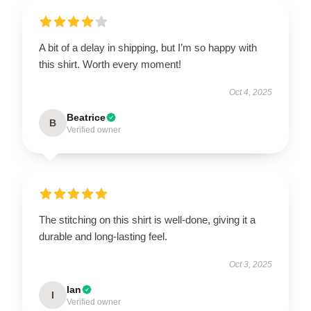
A bit of a delay in shipping, but I’m so happy with
this shirt. Worth every moment!
Oct 4, 2025
Beatrice
B
Verified owner
The stitching on this shirt is well-done, giving it a
durable and long-lasting feel.
Oct 3, 2025
Ian
I
Verified owner