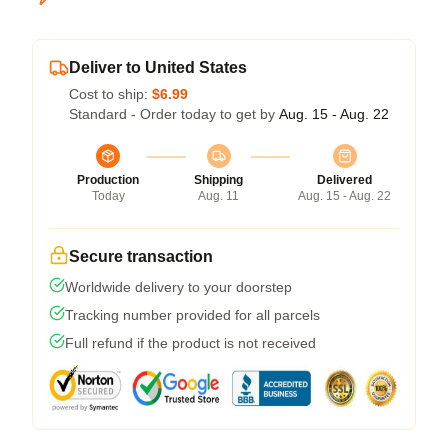
Deliver to United States
Cost to ship:
$6.99
Standard - Order today to get by
Aug. 15 - Aug. 22
Production
Shipping
Delivered
Today
Aug. 11
Aug. 15 - Aug. 22
Secure transaction
Worldwide delivery to your doorstep
Tracking number provided for all parcels
Full refund if the product is not received