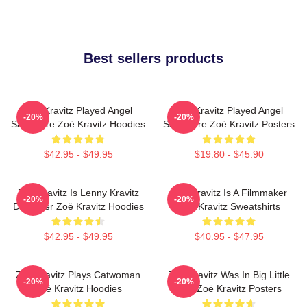
Best sellers products
Zoë Kravitz Played Angel
Zoë Kravitz Played Angel
-20%
-20%
Salvadore Zoë Kravitz Hoodies
Salvadore Zoë Kravitz Posters
$42.95 - $49.95
$19.80 - $45.90
Zoë Kravitz Is Lenny Kravitz
Zoë Kravitz Is A Filmmaker
-20%
-20%
Daughter Zoë Kravitz Hoodies
Zoë Kravitz Sweatshirts
$42.95 - $49.95
$40.95 - $47.95
Zoë Kravitz Plays Catwoman
Zoë Kravitz Was In Big Little
-20%
-20%
Zoë Kravitz Hoodies
Lies Zoë Kravitz Posters