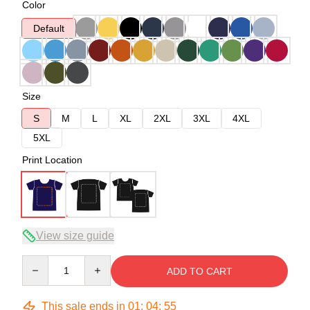
Color
Default
Size
S
M
L
XL
2XL
3XL
4XL
5XL
Print Location
View size guide
Quantity
ADD TO CART
This sale ends in
01
:
04
:
54