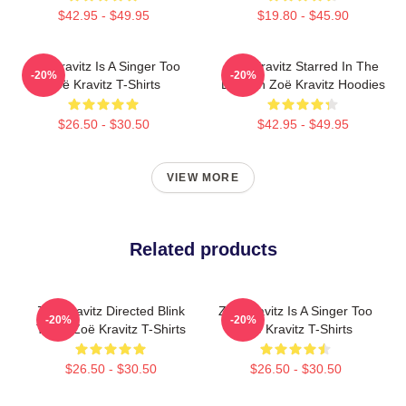
$42.95 - $49.95
$19.80 - $45.90
Zoë Kravitz Is A Singer Too
Zoë Kravitz Starred In The
-20%
-20%
Zoë Kravitz T-Shirts
Batman Zoë Kravitz Hoodies
$26.50 - $30.50
$42.95 - $49.95
VIEW MORE
Related products
Zoë Kravitz Directed Blink
Zoë Kravitz Is A Singer Too
-20%
-20%
Twice Zoë Kravitz T-Shirts
Zoë Kravitz T-Shirts
$26.50 - $30.50
$26.50 - $30.50