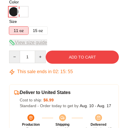
Color
Size
11 oz
15 oz
View size guide
Quantity
ADD TO CART
This sale ends in
02
:
15
:
54
Deliver to United States
Cost to ship:
$6.99
Standard - Order today to get by
Aug. 10 - Aug. 17
Production
Shipping
Delivered