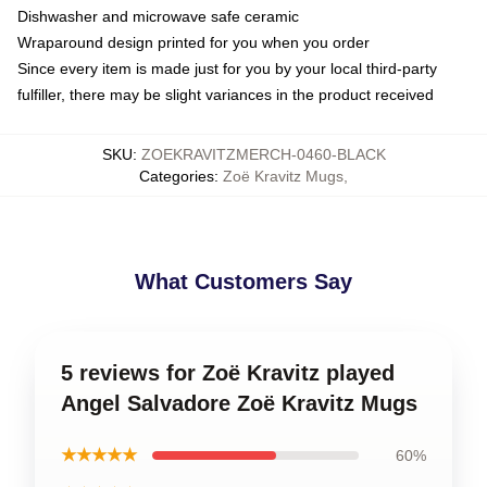
Dishwasher and microwave safe ceramic
Wraparound design printed for you when you order
Since every item is made just for you by your local third-party
fulfiller, there may be slight variances in the product received
SKU
:
ZOEKRAVITZMERCH-0460-BLACK
Categories
:
Zoë Kravitz Mugs
,
What Customers Say
5 reviews for Zoë Kravitz played
Angel Salvadore Zoë Kravitz Mugs
★★★★★
60%