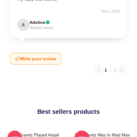
Oct 2, 2025
Adeline
A
Verified owner
Write your review
1
/
1
Best sellers products
Zoë Kravitz Played Angel
Zoë Kravitz Was In Mad Max