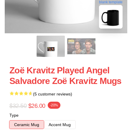
blank template
Zoë Kravitz Played Angel
Salvadore Zoë Kravitz Mugs
(5 customer reviews)
$32.50
$26.00
-20%
Type
Ceramic Mug
Accent Mug