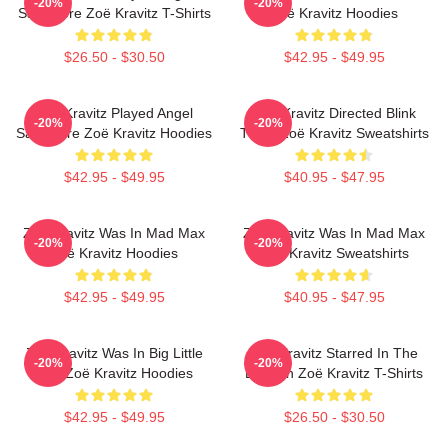
-20%
-20%
Salvadore Zoë Kravitz T-Shirts
Zoë Kravitz Hoodies
$26.50 - $30.50
$42.95 - $49.95
Zoë Kravitz Played Angel
Zoë Kravitz Directed Blink
-20%
-20%
Salvadore Zoë Kravitz Hoodies
Twice Zoë Kravitz Sweatshirts
$42.95 - $49.95
$40.95 - $47.95
Zoë Kravitz Was In Mad Max
Zoë Kravitz Was In Mad Max
-20%
-20%
Zoë Kravitz Hoodies
Zoë Kravitz Sweatshirts
$42.95 - $49.95
$40.95 - $47.95
Zoë Kravitz Was In Big Little
Zoë Kravitz Starred In The
-20%
-20%
Lies Zoë Kravitz Hoodies
Batman Zoë Kravitz T-Shirts
$42.95 - $49.95
$26.50 - $30.50