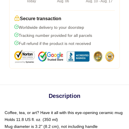
Today
Aug. 06
Aug. 10 - Aug. 17
Secure transaction
Worldwide delivery to your doorstep
Tracking number provided for all parcels
Full refund if the product is not received
Description
Coffee, tea, or art? Have it all with this eye-opening ceramic mug
Holds 11.8 US fl. oz. (350 ml)
Mug diameter is 3.2" (8.2 cm), not including handle