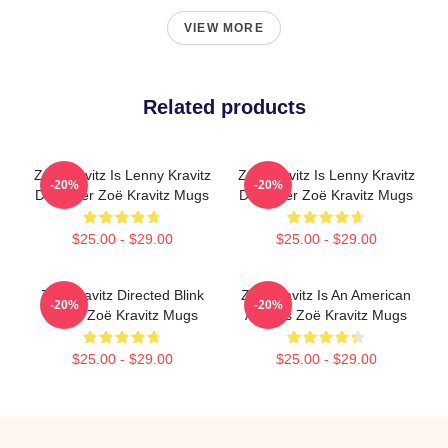
VIEW MORE
Related products
Zoë Kravitz Is Lenny Kravitz
Zoë Kravitz Is Lenny Kravitz
-20%
-20%
Daughter Zoë Kravitz Mugs
Daughter Zoë Kravitz Mugs
$25.00 - $29.00
$25.00 - $29.00
Zoë Kravitz Directed Blink
Zoë Kravitz Is An American
-20%
-20%
Twice Zoë Kravitz Mugs
Actress Zoë Kravitz Mugs
$25.00 - $29.00
$25.00 - $29.00
Footer