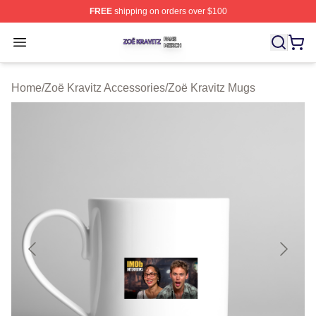
FREE
shipping on orders over $100
Zoë Kravitz Shop ⚡️ Officially Licensed Zoë Kravitz Mer
Open menu
Home
/
Zoë Kravitz Accessories
/
Zoë Kravitz Mugs