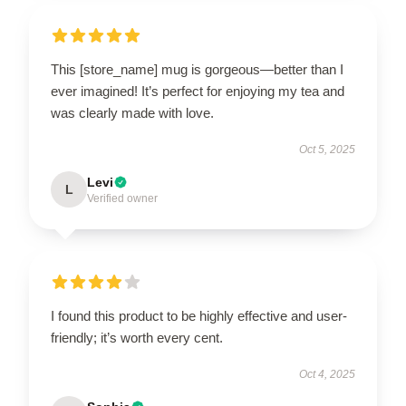
This [store_name] mug is gorgeous—better than I
ever imagined! It’s perfect for enjoying my tea and
was clearly made with love.
Oct 5, 2025
Levi
L
Verified owner
I found this product to be highly effective and user-
friendly; it’s worth every cent.
Oct 4, 2025