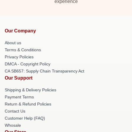
experience
Our Company
About us
Terms & Conditions
Privacy Policies
DMCA - Copyright Policy
CA SB657: Supply Chain Transparency Act
Our Support
Shipping & Delivery Policies
Payment Terms
Return & Refund Policies
Contact Us
Customer Help (FAQ)
Whosale