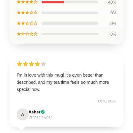
★★★★☆
40%
★★★☆☆
0%
★★☆☆☆
0%
★☆☆☆☆
0%
I’m in love with this mug! It’s even better than
described, and my tea time feels so much more
special now.
Oct 6, 2025
Asher
A
Verified owner