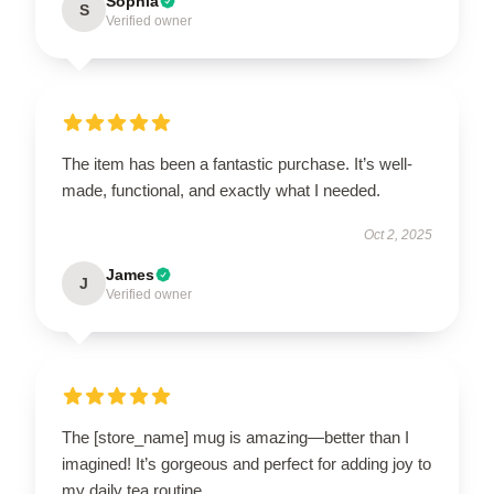
Sophia
S
Verified owner
The item has been a fantastic purchase. It’s well-
made, functional, and exactly what I needed.
Oct 2, 2025
James
J
Verified owner
The [store_name] mug is amazing—better than I
imagined! It’s gorgeous and perfect for adding joy to
my daily tea routine.