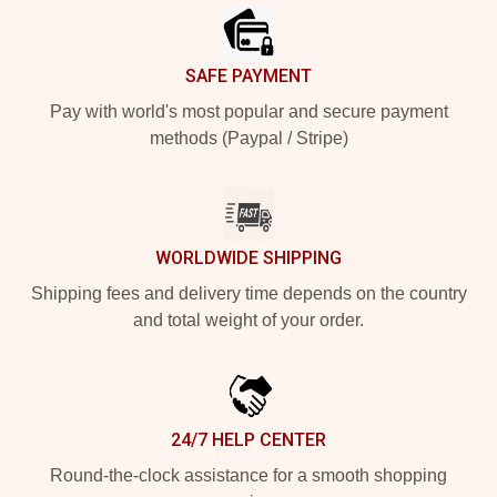
SAFE PAYMENT
Pay with world's most popular and secure payment
methods (Paypal / Stripe)
WORLDWIDE SHIPPING
Shipping fees and delivery time depends on the country
and total weight of your order.
24/7 HELP CENTER
Round-the-clock assistance for a smooth shopping