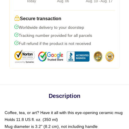
Today
Aug. 06
Aug. 10 - Aug. 17
Secure transaction
Worldwide delivery to your doorstep
Tracking number provided for all parcels
Full refund if the product is not received
Description
Coffee, tea, or art? Have it all with this eye-opening ceramic mug
Holds 11.8 US fl. oz. (350 ml)
Mug diameter is 3.2" (8.2 cm), not including handle