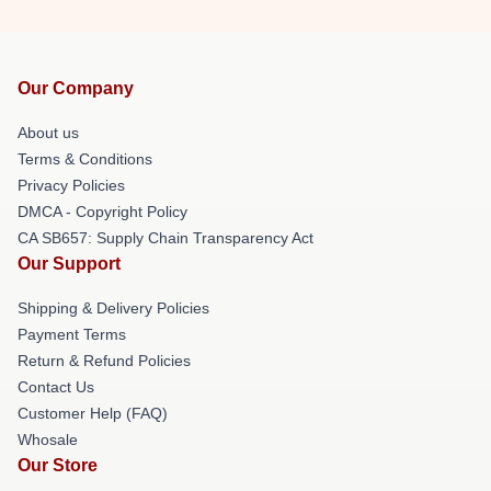
Our Company
About us
Terms & Conditions
Privacy Policies
DMCA - Copyright Policy
CA SB657: Supply Chain Transparency Act
Our Support
Shipping & Delivery Policies
Payment Terms
Return & Refund Policies
Contact Us
Customer Help (FAQ)
Whosale
Our Store