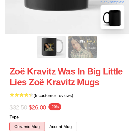
blank template
Zoë Kravitz Was In Big Little
Lies Zoë Kravitz Mugs
(5 customer reviews)
$32.50
$26.00
-20%
Type
Ceramic Mug
Accent Mug