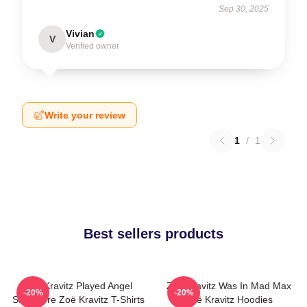
Sep 30, 2025
Vivian
V
Verified owner
Write your review
1
/
1
Best sellers products
Zoë Kravitz Played Angel
Zoë Kravitz Was In Mad Max
-20%
-20%
Salvadore Zoë Kravitz T-Shirts
Zoë Kravitz Hoodies