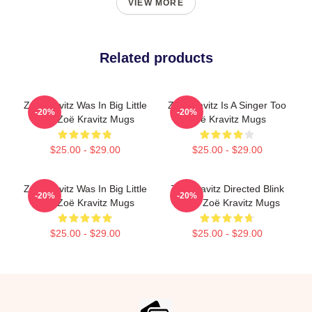
VIEW MORE
Related products
Zoë Kravitz Was In Big Little
Zoë Kravitz Is A Singer Too
-20%
-20%
Lies Zoë Kravitz Mugs
Zoë Kravitz Mugs
$25.00 - $29.00
$25.00 - $29.00
Zoë Kravitz Was In Big Little
Zoë Kravitz Directed Blink
-20%
-20%
Lies Zoë Kravitz Mugs
Twice Zoë Kravitz Mugs
$25.00 - $29.00
$25.00 - $29.00
Footer