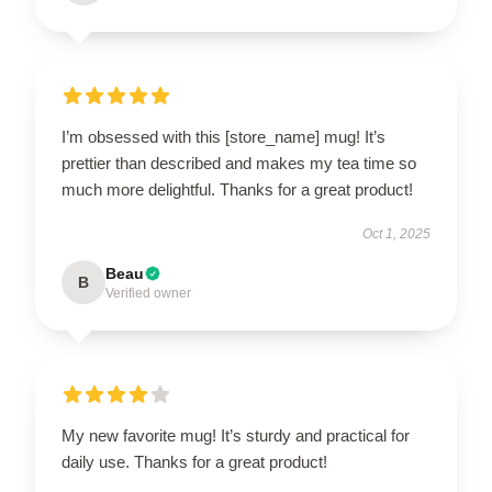
I’m obsessed with this [store_name] mug! It’s
prettier than described and makes my tea time so
much more delightful. Thanks for a great product!
Oct 1, 2025
Beau
B
Verified owner
My new favorite mug! It’s sturdy and practical for
daily use. Thanks for a great product!