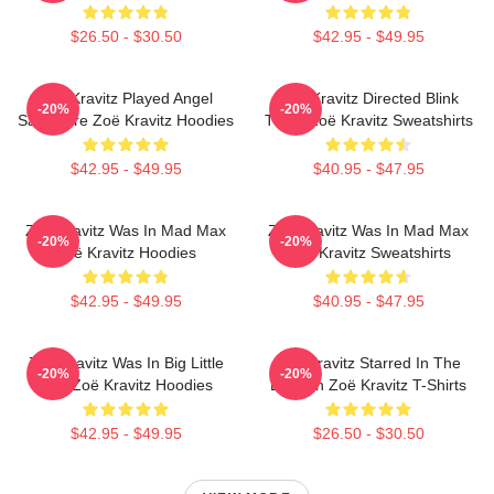
$26.50 - $30.50
$42.95 - $49.95
Zoë Kravitz Played Angel
Zoë Kravitz Directed Blink
-20%
-20%
Salvadore Zoë Kravitz Hoodies
Twice Zoë Kravitz Sweatshirts
$42.95 - $49.95
$40.95 - $47.95
Zoë Kravitz Was In Mad Max
Zoë Kravitz Was In Mad Max
-20%
-20%
Zoë Kravitz Hoodies
Zoë Kravitz Sweatshirts
$42.95 - $49.95
$40.95 - $47.95
Zoë Kravitz Was In Big Little
Zoë Kravitz Starred In The
-20%
-20%
Lies Zoë Kravitz Hoodies
Batman Zoë Kravitz T-Shirts
$42.95 - $49.95
$26.50 - $30.50