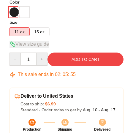
Color
Size
11 oz
15 oz
View size guide
Quantity
ADD TO CART
This sale ends in
02
:
05
:
54
Deliver to United States
Cost to ship:
$6.99
Standard - Order today to get by
Aug. 10 - Aug. 17
Production
Shipping
Delivered