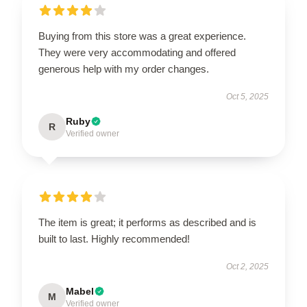
Buying from this store was a great experience.
They were very accommodating and offered
generous help with my order changes.
Oct 5, 2025
Ruby
R
Verified owner
The item is great; it performs as described and is
built to last. Highly recommended!
Oct 2, 2025
Mabel
M
Verified owner