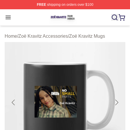
FREE
shipping on orders over $100
Zoë Kravitz Shop ⚡️ Officially Licensed Zoë Kravitz Mer
Open menu
Home
/
Zoë Kravitz Accessories
/
Zoë Kravitz Mugs