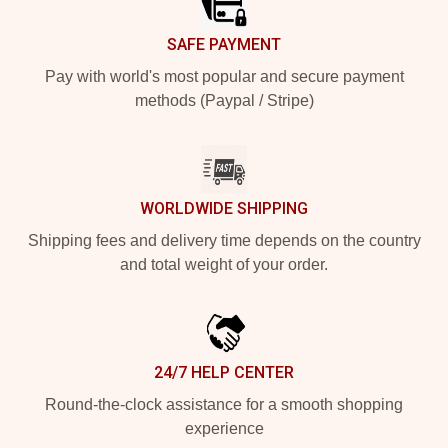
SAFE PAYMENT
Pay with world's most popular and secure payment
methods (Paypal / Stripe)
WORLDWIDE SHIPPING
Shipping fees and delivery time depends on the country
and total weight of your order.
24/7 HELP CENTER
Round-the-clock assistance for a smooth shopping
experience