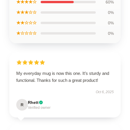
★★★★☆
60%
★★★☆☆
0%
★★☆☆☆
0%
★☆☆☆☆
0%
My everyday mug is now this one. It’s sturdy and
functional. Thanks for such a great product!
Oct 6, 2025
Rhett
R
Verified owner