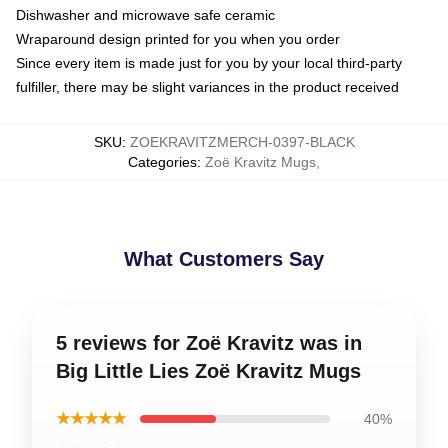
Dishwasher and microwave safe ceramic
Wraparound design printed for you when you order
Since every item is made just for you by your local third-party
fulfiller, there may be slight variances in the product received
SKU
:
ZOEKRAVITZMERCH-0397-BLACK
Categories
:
Zoë Kravitz Mugs
,
What Customers Say
5 reviews for Zoë Kravitz was in
Big Little Lies Zoë Kravitz Mugs
★★★★★
40%