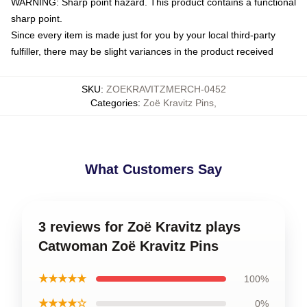
WARNING: Sharp point hazard. This product contains a functional
sharp point.
Since every item is made just for you by your local third-party
fulfiller, there may be slight variances in the product received
SKU
:
ZOEKRAVITZMERCH-0452
Categories
:
Zoë Kravitz Pins
,
What Customers Say
3 reviews for Zoë Kravitz plays
Catwoman Zoë Kravitz Pins
★★★★★
100%
★★★★☆
0%