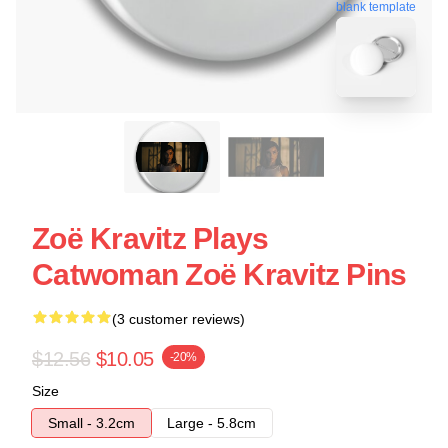
blank template
Zoë Kravitz Plays
Catwoman Zoë Kravitz Pins
(3 customer reviews)
$12.56
$10.05
-20%
Size
Small - 3.2cm
Large - 5.8cm