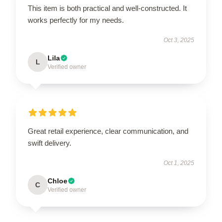
This item is both practical and well-constructed. It
works perfectly for my needs.
Oct 3, 2025
Lila
L
Verified owner
Great retail experience, clear communication, and
swift delivery.
Oct 1, 2025
Chloe
C
Verified owner