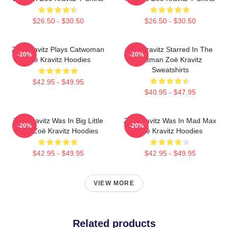
$26.50 - $30.50
$26.50 - $30.50
Zoë Kravitz Plays Catwoman
Zoë Kravitz Starred In The
-20%
-20%
Zoë Kravitz Hoodies
Batman Zoë Kravitz
Sweatshirts
$42.95 - $49.95
$40.95 - $47.95
Zoë Kravitz Was In Big Little
Zoë Kravitz Was In Mad Max
-20%
-20%
Lies Zoë Kravitz Hoodies
Zoë Kravitz Hoodies
$42.95 - $49.95
$42.95 - $49.95
VIEW MORE
Related products