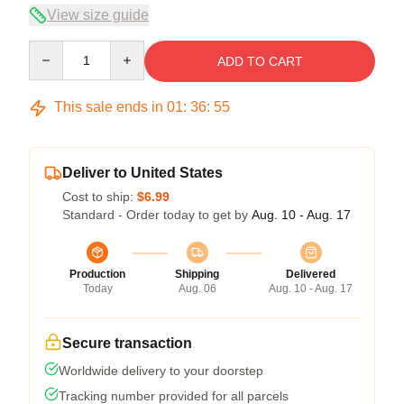
View size guide
Quantity
ADD TO CART
This sale ends in
01
:
36
:
54
Deliver to United States
Cost to ship:
$6.99
Standard - Order today to get by
Aug. 10 - Aug. 17
Production
Shipping
Delivered
Today
Aug. 06
Aug. 10 - Aug. 17
Secure transaction
Worldwide delivery to your doorstep
Tracking number provided for all parcels