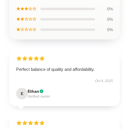
★★★☆☆
0%
★★☆☆☆
0%
★☆☆☆☆
0%
Perfect balance of quality and affordability.
Oct 4, 2025
Ethan
E
Verified owner