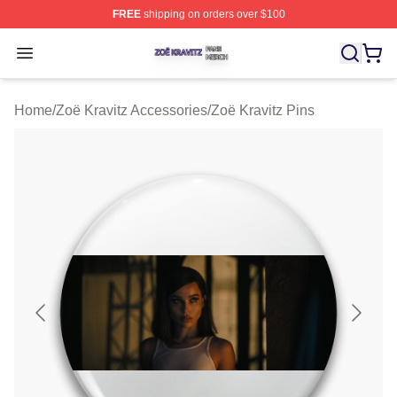
FREE
shipping on orders over $100
Zoë Kravitz Shop ⚡️ Officially Licensed Zoë Kravitz Mer
Open menu
Home
/
Zoë Kravitz Accessories
/
Zoë Kravitz Pins