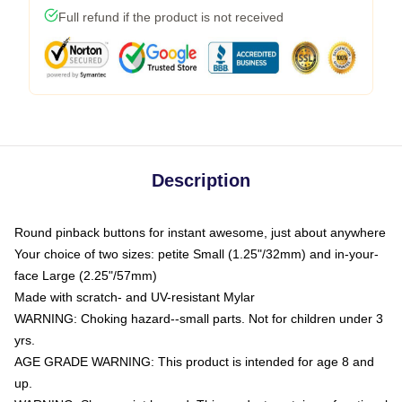
Full refund if the product is not received
Description
Round pinback buttons for instant awesome, just about anywhere
Your choice of two sizes: petite Small (1.25"/32mm) and in-your-
face Large (2.25"/57mm)
Made with scratch- and UV-resistant Mylar
WARNING: Choking hazard--small parts. Not for children under 3
yrs.
AGE GRADE WARNING: This product is intended for age 8 and
up.