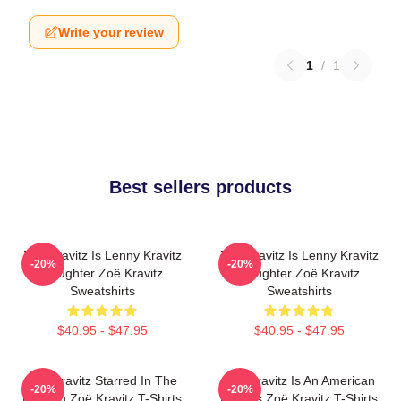
Write your review
1
/
1
Best sellers products
Zoë Kravitz Is Lenny Kravitz
Zoë Kravitz Is Lenny Kravitz
-20%
-20%
Daughter Zoë Kravitz
Daughter Zoë Kravitz
Sweatshirts
Sweatshirts
$40.95 - $47.95
$40.95 - $47.95
Zoë Kravitz Starred In The
Zoë Kravitz Is An American
-20%
-20%
Batman Zoë Kravitz T-Shirts
Actress Zoë Kravitz T-Shirts