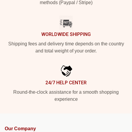
methods (Paypal / Stripe)
WORLDWIDE SHIPPING
Shipping fees and delivery time depends on the country
and total weight of your order.
24/7 HELP CENTER
Round-the-clock assistance for a smooth shopping
experience
Our Company