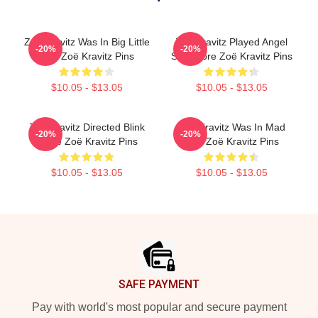
Zoë Kravitz Was In Big Little
Zoë Kravitz Played Angel
-20%
-20%
Lies Zoë Kravitz Pins
Salvadore Zoë Kravitz Pins
$10.05 - $13.05
$10.05 - $13.05
Zoë Kravitz Directed Blink
Zoë Kravitz Was In Mad
-20%
-20%
Twice Zoë Kravitz Pins
Max Zoë Kravitz Pins
$10.05 - $13.05
$10.05 - $13.05
Footer
SAFE PAYMENT
Pay with world's most popular and secure payment