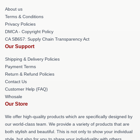
About us
Terms & Conditions
Privacy Policies
DMCA - Copyright Policy
CA SB657: Supply Chain Transparency Act
Our Support
Shipping & Delivery Policies
Payment Terms
Return & Refund Policies
Contact Us
Customer Help (FAQ)
Whosale
Our Store
We offer high-quality products which are specifically designed by
our world-class team. We provide a variety of products that are
both stylish and beautiful. This is not only to show your individual
style, but also for you to share your individuality with others.