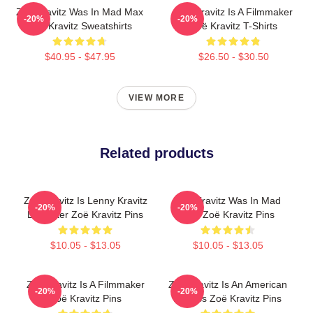
Zoë Kravitz Was In Mad Max
Zoë Kravitz Is A Filmmaker
-20%
-20%
Zoë Kravitz Sweatshirts
Zoë Kravitz T-Shirts
$40.95 - $47.95
$26.50 - $30.50
VIEW MORE
Related products
Zoë Kravitz Is Lenny Kravitz
Zoë Kravitz Was In Mad
-20%
-20%
Daughter Zoë Kravitz Pins
Max Zoë Kravitz Pins
$10.05 - $13.05
$10.05 - $13.05
Zoë Kravitz Is A Filmmaker
Zoë Kravitz Is An American
-20%
-20%
Zoë Kravitz Pins
Actress Zoë Kravitz Pins