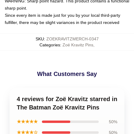
WARNING: Sharp point hazard. This product contains a functional
sharp point.
Since every item is made just for you by your local third-party
fulfiller, there may be slight variances in the product received
SKU
:
ZOEKRAVITZMERCH-0347
Categories
:
Zoë Kravitz Pins
,
What Customers Say
4 reviews for Zoë Kravitz starred in
The Batman Zoë Kravitz Pins
★★★★★
50%
★★★★☆
50%