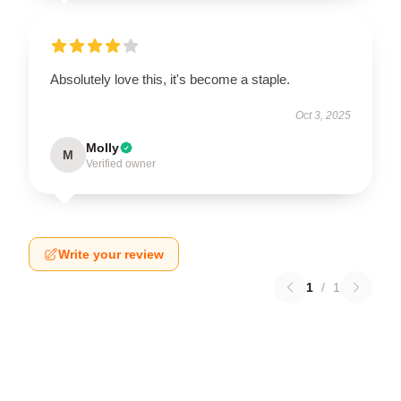
Absolutely love this, it's become a staple.
Oct 3, 2025
Molly
M
Verified owner
Write your review
1
/
1