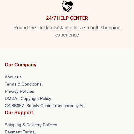
24/7 HELP CENTER
Round-the-clock assistance for a smooth shopping
experience
Our Company
About us
Terms & Conditions
Privacy Policies
DMCA - Copyright Policy
CA SB657: Supply Chain Transparency Act
Our Support
Shipping & Delivery Policies
Payment Terms