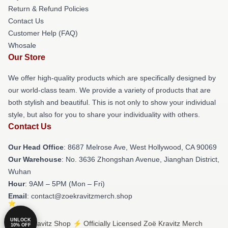
Return & Refund Policies
Contact Us
Customer Help (FAQ)
Whosale
Our Store
We offer high-quality products which are specifically designed by
our world-class team. We provide a variety of products that are
both stylish and beautiful. This is not only to show your individual
style, but also for you to share your individuality with others.
Contact Us
Our Head Office
: 8687 Melrose Ave, West Hollywood, CA 90069
Our Warehouse
: No. 3636 Zhongshan Avenue, Jianghan District,
Wuhan
Hour
: 9AM – 5PM (Mon – Fri)
Email
: contact@zoekravitzmerch.shop
UNLOCK
© Zoë Kravitz Shop ⚡️ Officially Licensed Zoë Kravitz Merch
10% OFF