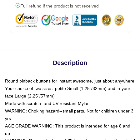
Full refund if the product is not received
Description
Round pinback buttons for instant awesome, just about anywhere
Your choice of two sizes: petite Small (1.25"/32mm) and in-your-
face Large (2.25"/57mm)
Made with scratch- and UV-resistant Mylar
WARNING: Choking hazard--small parts. Not for children under 3
yrs.
AGE GRADE WARNING: This product is intended for age 8 and
up.