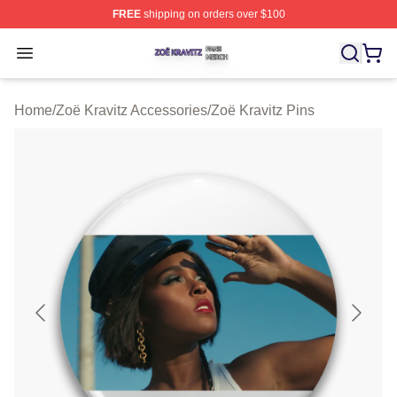
FREE
shipping on orders over $100
Zoë Kravitz Shop ⚡️ Officially Licensed Zoë Kravitz Mer
Open menu
Home
/
Zoë Kravitz Accessories
/
Zoë Kravitz Pins