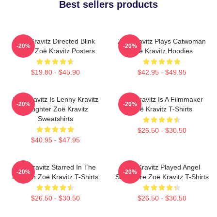
Best sellers products
Zoë Kravitz Directed Blink
Zoë Kravitz Plays Catwoman
-20%
-20%
Twice Zoë Kravitz Posters
Zoë Kravitz Hoodies
$19.80 - $45.90
$42.95 - $49.95
Zoë Kravitz Is Lenny Kravitz
Zoë Kravitz Is A Filmmaker
-20%
-20%
Daughter Zoë Kravitz
Zoë Kravitz T-Shirts
Sweatshirts
$26.50 - $30.50
$40.95 - $47.95
Zoë Kravitz Starred In The
Zoë Kravitz Played Angel
-20%
-20%
Batman Zoë Kravitz T-Shirts
Salvadore Zoë Kravitz T-Shirts
$26.50 - $30.50
$26.50 - $30.50