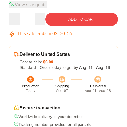
View size guide
Quantity
ADD TO CART
This sale ends in
02
:
30
:
54
Deliver to United States
Cost to ship:
$6.99
Standard - Order today to get by
Aug. 11 - Aug. 18
Production
Shipping
Delivered
Today
Aug. 07
Aug. 11 - Aug. 18
Secure transaction
Worldwide delivery to your doorstep
Tracking number provided for all parcels