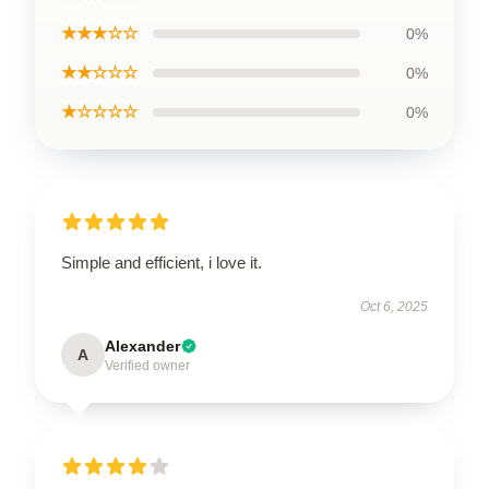
★★★☆☆
0%
★★☆☆☆
0%
★☆☆☆☆
0%
Simple and efficient, i love it.
Oct 6, 2025
Alexander
A
Verified owner