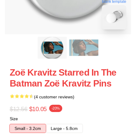
blank template
Zoë Kravitz Starred In The
Batman Zoë Kravitz Pins
(4 customer reviews)
$12.56
$10.05
-20%
Size
Small - 3.2cm
Large - 5.8cm