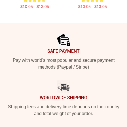
$10.05 - $13.05
$10.05 - $13.05
Footer
SAFE PAYMENT
Pay with world's most popular and secure payment
methods (Paypal / Stripe)
WORLDWIDE SHIPPING
Shipping fees and delivery time depends on the country
and total weight of your order.