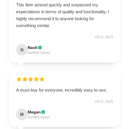
This item arrived quickly and surpassed my
expectations in terms of quality and functionality. I
highly recommend it to anyone looking for
something similar.
Oct 6, 2025
Nash
N
Verified owner
A must-buy for everyone, incredibly easy to use.
Oct 3, 2025
Megan
M
Verified owner