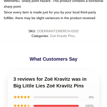
WARNING: Sharp point hazard. This product contains a functional
sharp point.
Since every item is made just for you by your local third-party
fulfiller, there may be slight variances in the product received
SKU
:
ZOEKRAVITZMERCH-0202
Categories
:
Zoë Kravitz Pins
,
What Customers Say
3 reviews for Zoë Kravitz was in
Big Little Lies Zoë Kravitz Pins
★★★★★
0%
★★★★☆
100%