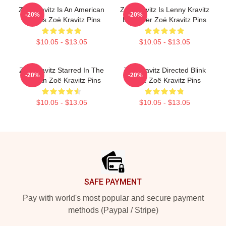
Zoë Kravitz Is An American
Zoë Kravitz Is Lenny Kravitz
-20%
-20%
Actress Zoë Kravitz Pins
Daughter Zoë Kravitz Pins
$10.05 - $13.05
$10.05 - $13.05
Zoë Kravitz Starred In The
Zoë Kravitz Directed Blink
-20%
-20%
Batman Zoë Kravitz Pins
Twice Zoë Kravitz Pins
$10.05 - $13.05
$10.05 - $13.05
Footer
SAFE PAYMENT
Pay with world's most popular and secure payment
methods (Paypal / Stripe)