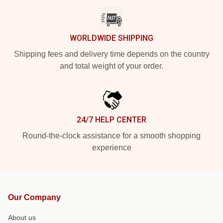
WORLDWIDE SHIPPING
Shipping fees and delivery time depends on the country
and total weight of your order.
24/7 HELP CENTER
Round-the-clock assistance for a smooth shopping
experience
Our Company
About us