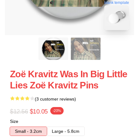
blank template
Zoë Kravitz Was In Big Little
Lies Zoë Kravitz Pins
(3 customer reviews)
$12.56
$10.05
-20%
Size
Small - 3.2cm
Large - 5.8cm