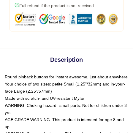
Full refund if the product is not received
Description
Round pinback buttons for instant awesome, just about anywhere
Your choice of two sizes: petite Small (1.25"/32mm) and in-your-
face Large (2.25"/57mm)
Made with scratch- and UV-resistant Mylar
WARNING: Choking hazard--small parts. Not for children under 3
yrs.
AGE GRADE WARNING: This product is intended for age 8 and
up.