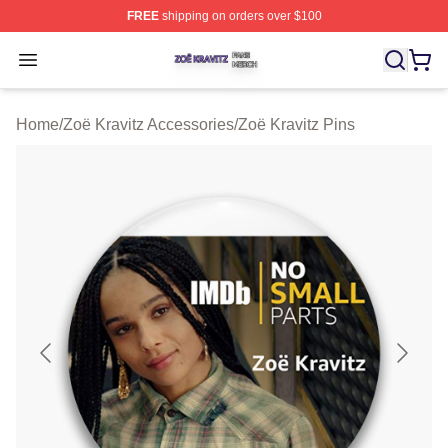
FREE
shipping on orders over $100
Zoë Kravitz Shop ⚡️ Officially Licensed Zoë Kravitz Mer
Open menu
Home
/
Zoë Kravitz Accessories
/
Zoë Kravitz Pins