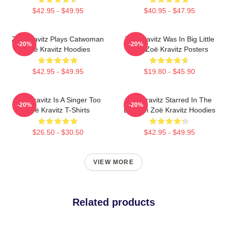
$42.95 - $49.95
$40.95 - $47.95
Zoë Kravitz Plays Catwoman
Zoë Kravitz Was In Big Little
-20%
-20%
Zoë Kravitz Hoodies
Lies Zoë Kravitz Posters
$42.95 - $49.95
$19.80 - $45.90
Zoë Kravitz Is A Singer Too
Zoë Kravitz Starred In The
-20%
-20%
Zoë Kravitz T-Shirts
Batman Zoë Kravitz Hoodies
$26.50 - $30.50
$42.95 - $49.95
VIEW MORE
Related products