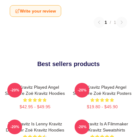
Write your review
1
/
1
Best sellers products
Zoë Kravitz Played Angel
Zoë Kravitz Played Angel
-20%
-20%
Salvadore Zoë Kravitz Hoodies
Salvadore Zoë Kravitz Posters
$42.95 - $49.95
$19.80 - $45.90
Zoë Kravitz Is Lenny Kravitz
Zoë Kravitz Is A Filmmaker
-20%
-20%
Daughter Zoë Kravitz Hoodies
Zoë Kravitz Sweatshirts