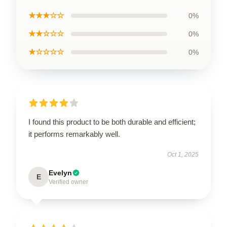
★★★☆☆
0%
★★☆☆☆
0%
★☆☆☆☆
0%
I found this product to be both durable and efficient;
it performs remarkably well.
Oct 1, 2025
Evelyn
E
Verified owner