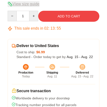
View size guide
Quantity
ADD TO CART
This sale ends in
02
:
13
:
54
Deliver to United States
Cost to ship:
$6.99
Standard - Order today to get by
Aug. 15 - Aug. 22
Production
Shipping
Delivered
Today
Aug. 11
Aug. 15 - Aug. 22
Secure transaction
Worldwide delivery to your doorstep
Tracking number provided for all parcels