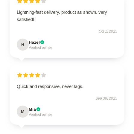
Lightning-fast delivery, product as shown, very
satisfied!
Oct 1, 2025
Hazel
H
Verified owner
Quick and responsive, never lags.
Sep 30, 2025
Mia
M
Verified owner