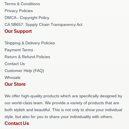
Terms & Conditions
Privacy Policies
DMCA - Copyright Policy
CA SB657: Supply Chain Transparency Act
Our Support
Shipping & Delivery Policies
Payment Terms
Return & Refund Policies
Contact Us
Customer Help (FAQ)
Whosale
Our Store
We offer high-quality products which are specifically designed by
our world-class team. We provide a variety of products that are
both stylish and beautiful. This is not only to show your individual
style, but also for you to share your individuality with others.
Contact Us