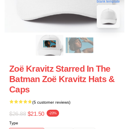
blank template
Zoë Kravitz Starred In The
Batman Zoë Kravitz Hats &
Caps
(5 customer reviews)
$26.88
$21.50
-20%
Type