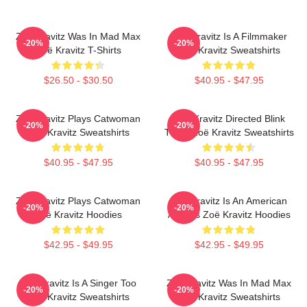
Zoë Kravitz Was In Mad Max
Zoë Kravitz Is A Filmmaker
-20%
-20%
Zoë Kravitz T-Shirts
Zoë Kravitz Sweatshirts
$26.50 - $30.50
$40.95 - $47.95
Zoë Kravitz Plays Catwoman
Zoë Kravitz Directed Blink
-20%
-20%
Zoë Kravitz Sweatshirts
Twice Zoë Kravitz Sweatshirts
$40.95 - $47.95
$40.95 - $47.95
Zoë Kravitz Plays Catwoman
Zoë Kravitz Is An American
-20%
-20%
Zoë Kravitz Hoodies
Actress Zoë Kravitz Hoodies
$42.95 - $49.95
$42.95 - $49.95
Zoë Kravitz Is A Singer Too
Zoë Kravitz Was In Mad Max
-20%
-20%
Zoë Kravitz Sweatshirts
Zoë Kravitz Sweatshirts