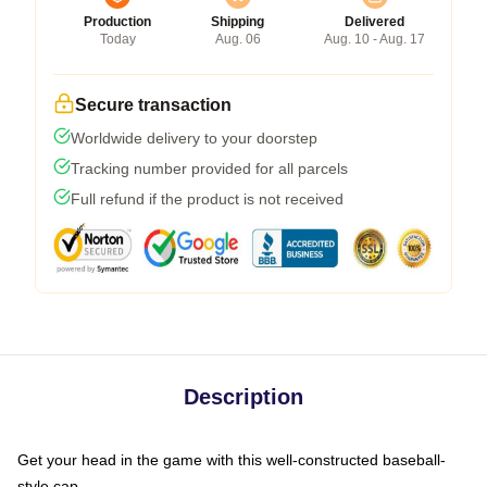
Production
Shipping
Delivered
Today
Aug. 06
Aug. 10 - Aug. 17
Secure transaction
Worldwide delivery to your doorstep
Tracking number provided for all parcels
Full refund if the product is not received
Description
Get your head in the game with this well-constructed baseball-
style cap