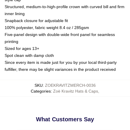
Structured, medium-to-high-profile crown with curved bill and firm
inner lining
Snapback closure for adjustable fit
100% polyester, fabric weight 8.4 oz / 285gsm
Five-panel design with double-wide front panel for seamless
printing
Sized for ages 13+
Spot clean with damp cloth
Since every item is made just for you by your local third-party
fulfiller, there may be slight variances in the product received
SKU
:
ZOEKRAVITZMERCH-0036
Categories
:
Zoë Kravitz Hats & Caps
,
What Customers Say