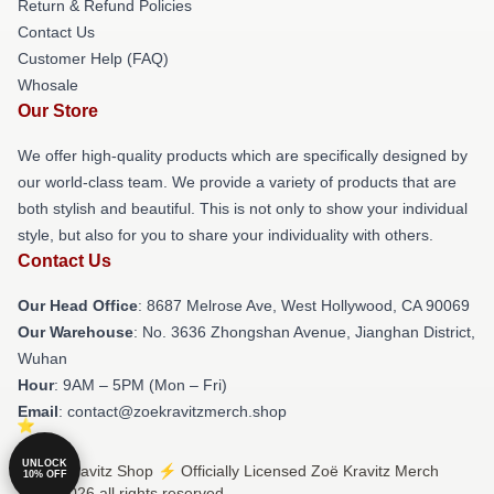
Return & Refund Policies
Contact Us
Customer Help (FAQ)
Whosale
Our Store
We offer high-quality products which are specifically designed by
our world-class team. We provide a variety of products that are
both stylish and beautiful. This is not only to show your individual
style, but also for you to share your individuality with others.
Contact Us
Our Head Office
: 8687 Melrose Ave, West Hollywood, CA 90069
Our Warehouse
: No. 3636 Zhongshan Avenue, Jianghan District,
Wuhan
Hour
: 9AM – 5PM (Mon – Fri)
Email
: contact@zoekravitzmerch.shop
UNLOCK
© Zoë Kravitz Shop ⚡️ Officially Licensed Zoë Kravitz Merch
10% OFF
Store 2026 all rights reserved