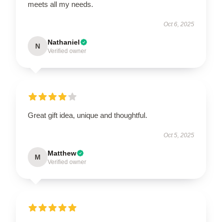
meets all my needs.
Oct 6, 2025
Nathaniel
N
Verified owner
Great gift idea, unique and thoughtful.
Oct 5, 2025
Matthew
M
Verified owner