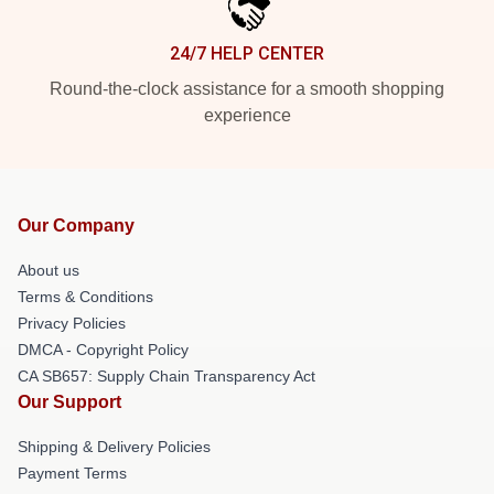
24/7 HELP CENTER
Round-the-clock assistance for a smooth shopping
experience
Our Company
About us
Terms & Conditions
Privacy Policies
DMCA - Copyright Policy
CA SB657: Supply Chain Transparency Act
Our Support
Shipping & Delivery Policies
Payment Terms