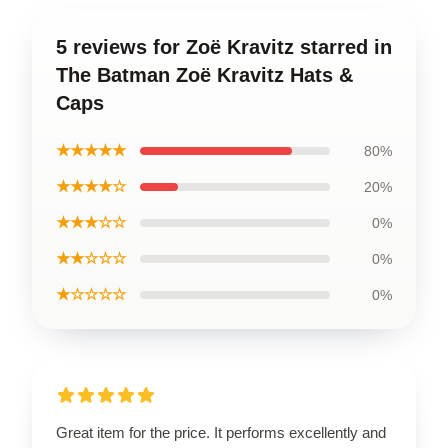
5 reviews for Zoë Kravitz starred in
The Batman Zoë Kravitz Hats &
Caps
★★★★★
80%
★★★★☆
20%
★★★☆☆
0%
★★☆☆☆
0%
★☆☆☆☆
0%
Great item for the price. It performs excellently and