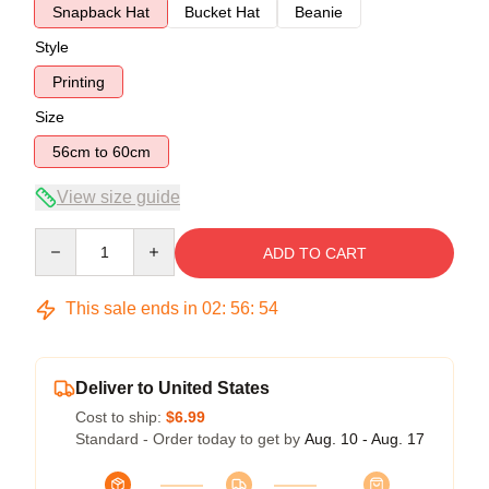
Snapback Hat
Bucket Hat
Beanie
Style
Printing
Size
56cm to 60cm
View size guide
Quantity
ADD TO CART
This sale ends in
02
:
56
:
54
Deliver to United States
Cost to ship:
$6.99
Standard - Order today to get by
Aug. 10 - Aug. 17