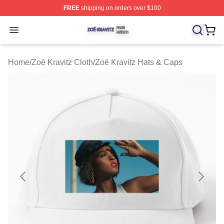
FREE
shipping on orders over $100
Zoë Kravitz Shop ⚡️ Officially Licensed Zoë Kravitz Mer
Open menu
Home
/
Zoë Kravitz Cloth
/
Zoë Kravitz Hats & Caps