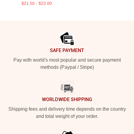
$21.50 - $23.00
Footer
SAFE PAYMENT
Pay with world's most popular and secure payment
methods (Paypal / Stripe)
WORLDWIDE SHIPPING
Shipping fees and delivery time depends on the country
and total weight of your order.