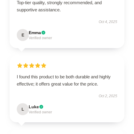
Top-tier quality, strongly recommended, and
supportive assistance.
Oct 4, 2025
Emma
E
Verified owner
I found this product to be both durable and highly
effective; it offers great value for the price.
Oct 2, 2025
Luke
L
Verified owner