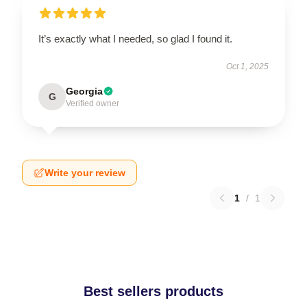
It’s exactly what I needed, so glad I found it.
Oct 1, 2025
Georgia
G
Verified owner
Write your review
1
/
1
Best sellers products