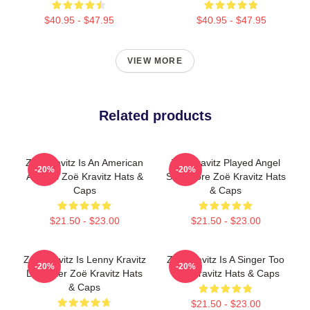
$40.95 - $47.95
$40.95 - $47.95
VIEW MORE
Related products
Zoë Kravitz Is An American
Zoë Kravitz Played Angel
-20%
-20%
Actress Zoë Kravitz Hats &
Salvadore Zoë Kravitz Hats
Caps
& Caps
$21.50 - $23.00
$21.50 - $23.00
Zoë Kravitz Is Lenny Kravitz
Zoë Kravitz Is A Singer Too
-20%
-20%
Daughter Zoë Kravitz Hats
Zoë Kravitz Hats & Caps
& Caps
$21.50 - $23.00